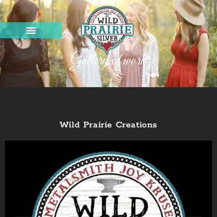
Gallery of work
Wild Prairie Creations