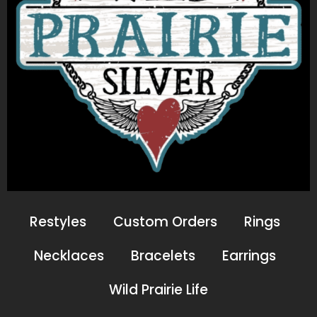
Restyles
Custom Orders
Rings
Necklaces
Bracelets
Earrings
Wild Prairie Life