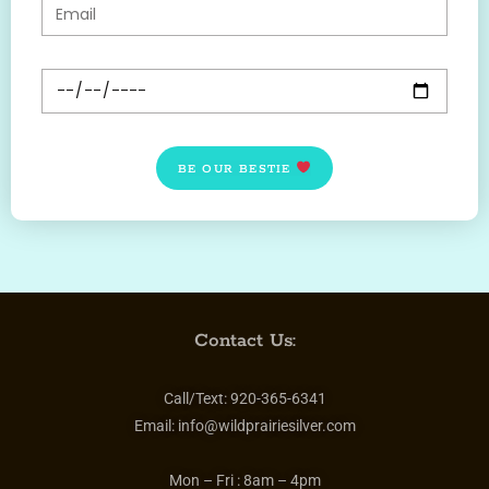
BE OUR BESTIE
Contact Us:
Call/Text:
920-365-6341
Email:
info@wildprairiesilver.com
Mon – Fri :
8am – 4pm