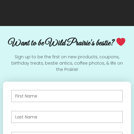
Want to be Wild Prairie's bestie?
Sign up to be the first on new products, coupons,
birthday treats, bestie antics, coffee photos, & life on
the Prairie!