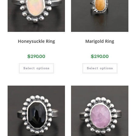
Honeysuckle Ring
Marigold Ring
$
290.00
$
290.00
Select options
Select options