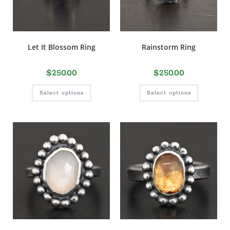
Let It Blossom Ring
Rainstorm Ring
$
250.00
$
250.00
Select options
Select options