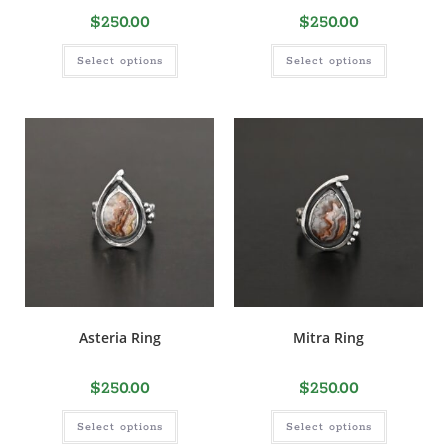
$
250.00
$
250.00
Select options
Select options
Asteria Ring
Mitra Ring
$
250.00
$
250.00
Select options
Select options