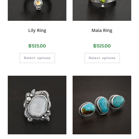
Lily Ring
Maia Ring
$
515.00
$
515.00
Select options
Select options