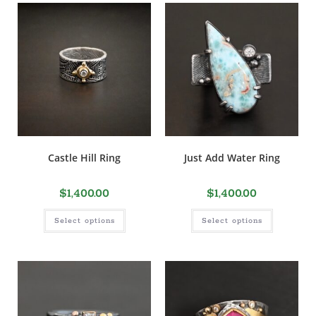
Castle Hill Ring
Just Add Water Ring
$
1,400.00
$
1,400.00
Select options
Select options