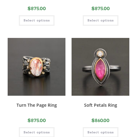
$
875.00
$
875.00
Select options
Select options
Turn The Page Ring
Soft Petals Ring
$
875.00
$
860.00
Select options
Select options