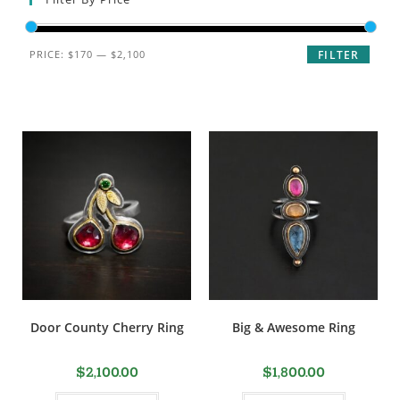
PRICE:
$170
—
$2,100
FILTER
Door County Cherry Ring
Big & Awesome Ring
$
2,100.00
$
1,800.00