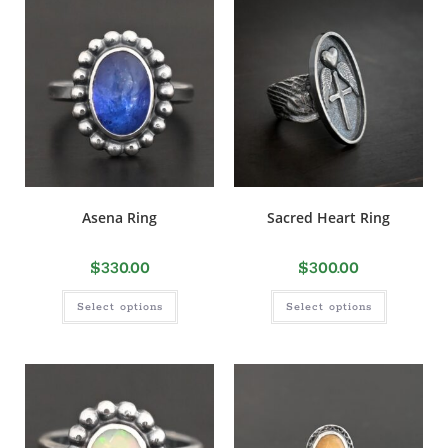
Asena Ring
Sacred Heart Ring
$
330.00
$
300.00
Select options
Select options