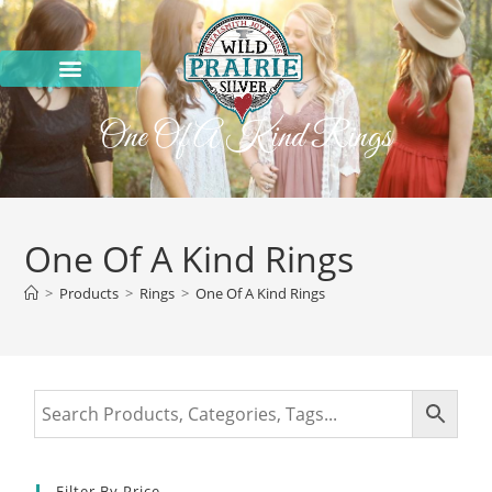
One Of A Kind Rings
One Of A Kind Rings
>
Products
>
Rings
>
One Of A Kind Rings
Filter By Price