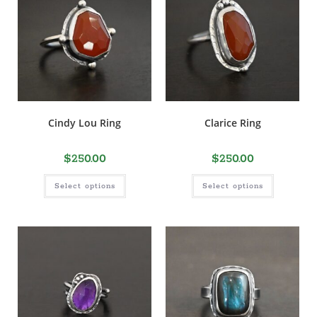
Cindy Lou Ring
Clarice Ring
$
250.00
$
250.00
Select options
Select options