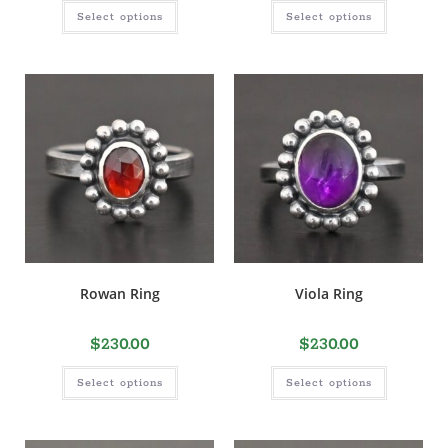
Select options
Select options
Rowan Ring
Viola Ring
$
230.00
$
230.00
Select options
Select options