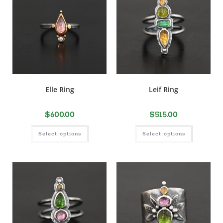
Elle Ring
Leif Ring
$
600.00
$
515.00
Select options
Select options