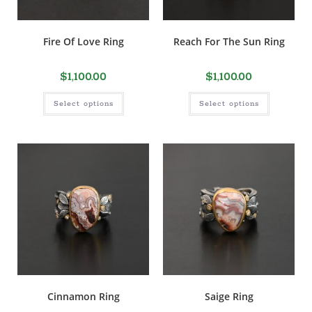
Fire Of Love Ring
Reach For The Sun Ring
$
1,100.00
$
1,100.00
Select options
Select options
Cinnamon Ring
Saige Ring