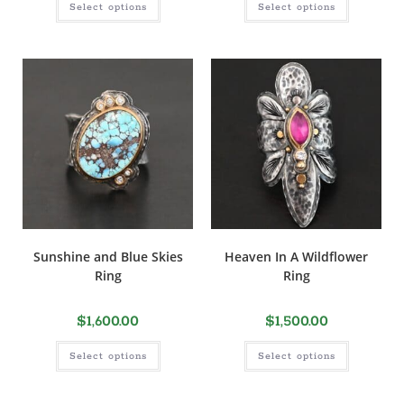
Select options
Select options
Sunshine and Blue Skies
Heaven In A Wildflower
Ring
Ring
$
1,600.00
$
1,500.00
Select options
Select options