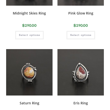
Midnight Skies Ring
Pink Glow Ring
$
290.00
$
290.00
Select options
Select options
Saturn Ring
Eris Ring