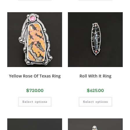
Yellow Rose Of Texas Ring
Roll With It Ring
$
720.00
$
625.00
Select options
Select options