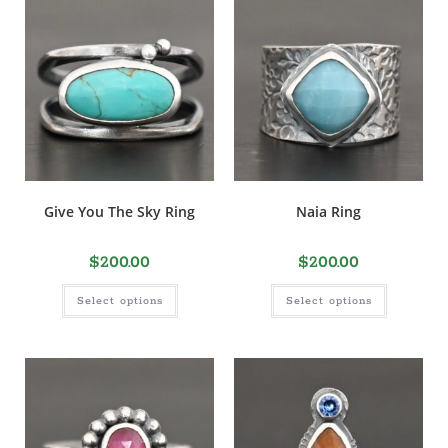
Give You The Sky Ring
Naia Ring
$
200.00
$
200.00
Select options
Select options