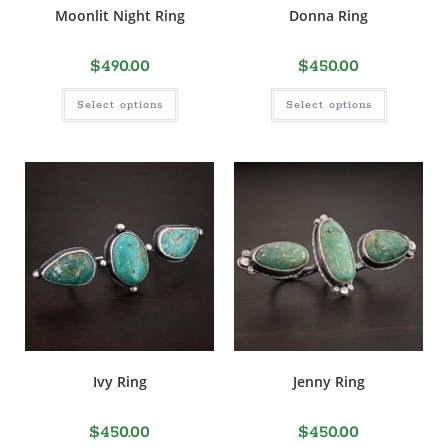
Moonlit Night Ring
Donna Ring
$
490.00
$
450.00
Select options
Select options
Ivy Ring
Jenny Ring
$
450.00
$
450.00