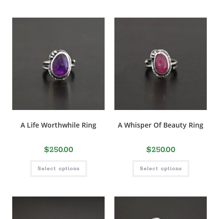
A Life Worthwhile Ring
A Whisper Of Beauty Ring
$
250.00
$
250.00
Select options
Select options