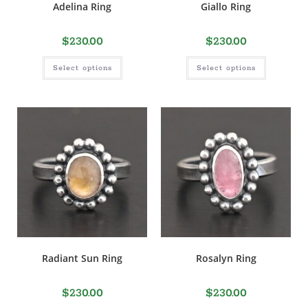
Adelina Ring
Giallo Ring
$
230.00
$
230.00
Select options
Select options
Radiant Sun Ring
Rosalyn Ring
$
230.00
$
230.00