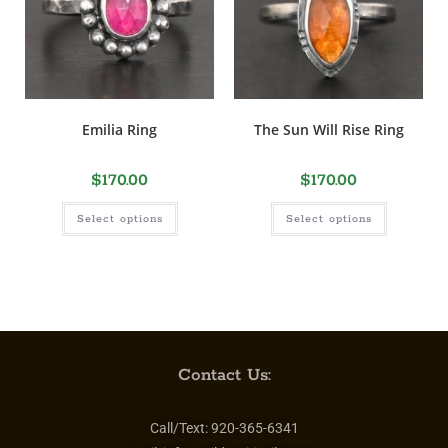
Emilia Ring
The Sun Will Rise Ring
$
170.00
$
170.00
Select options
Select options
Contact Us:
Call/Text:
920-365-6341