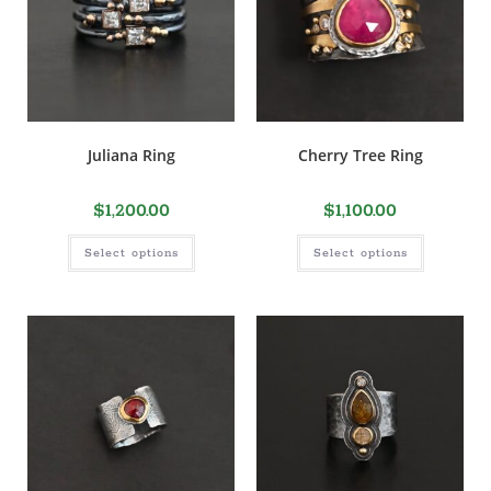
Juliana Ring
Cherry Tree Ring
$
1,200.00
$
1,100.00
Select options
Select options