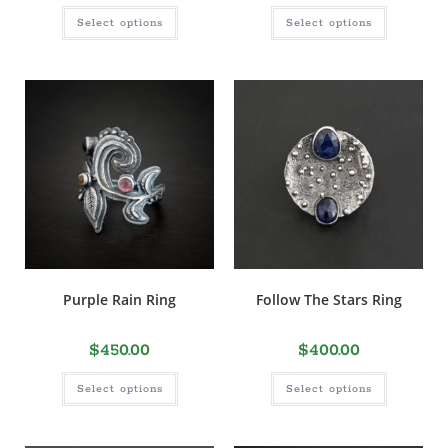
Select options
Select options
Purple Rain Ring
Follow The Stars Ring
$
450.00
$
400.00
Select options
Select options