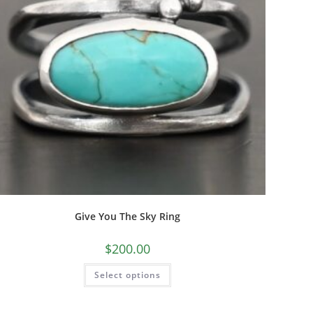
Give You The Sky Ring
$
200.00
Select options