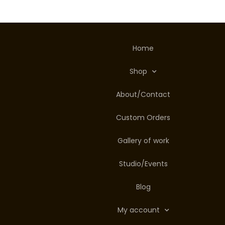
Home
Shop
About/Contact
Custom Orders
Gallery of work
Studio/Events
Blog
My account