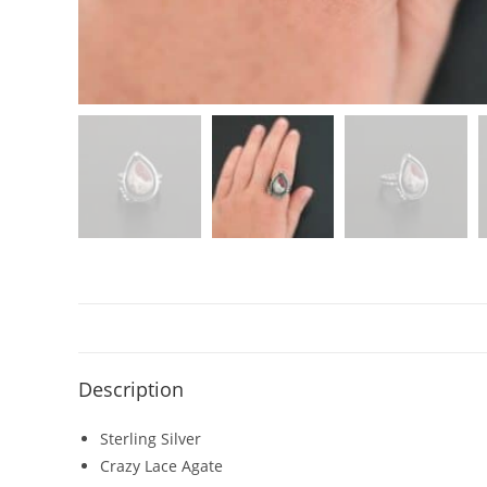
Description
Sterling Silver
Crazy Lace Agate