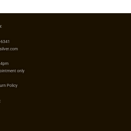
:
-6341
silver.com
 4pm
ointment only
urn Policy
: