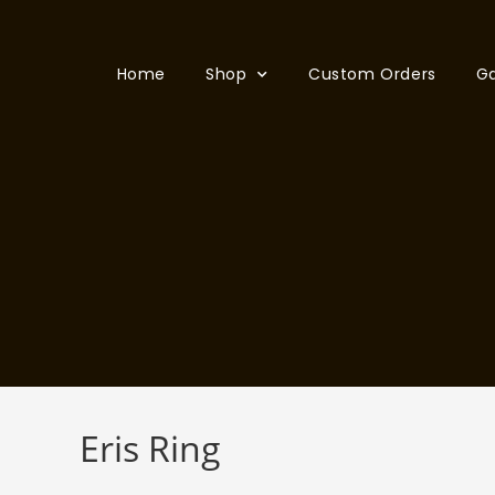
Home
Shop
Custom Orders
Ga
Eris Ring