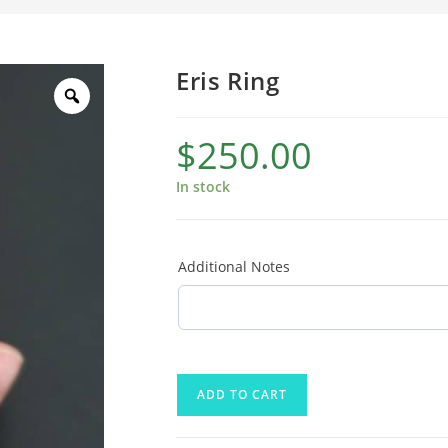
Eris Ring
$
250.00
In stock
Additional Notes
ADD TO CART