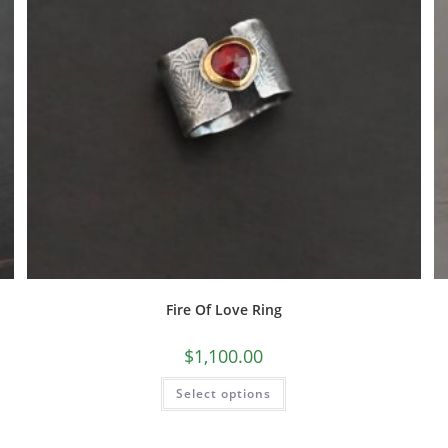
Fire Of Love Ring
$
1,100.00
Select options