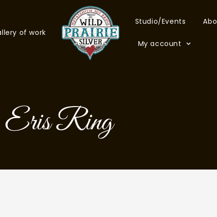
Studio/Events
Abo
llery of work
My account
Eris Ring