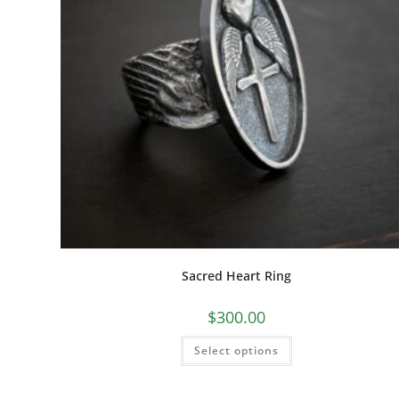
Sacred Heart Ring
$
300.00
Select options