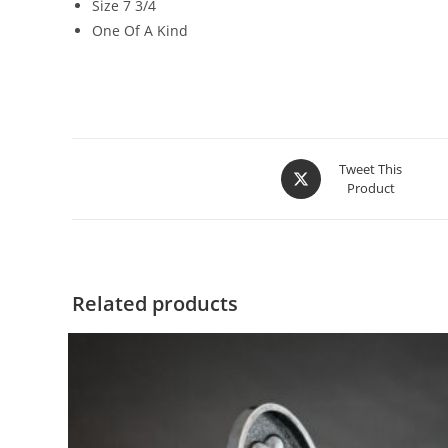
Size 7 3/4
One Of A Kind
Tweet This
Product
Related products