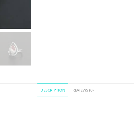
DESCRIPTION
REVIEWS (0)