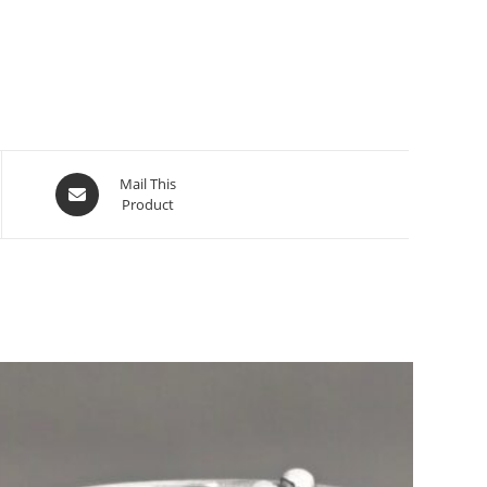
Mail This
Product