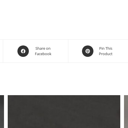
Share on
Pin This
Facebook
Product