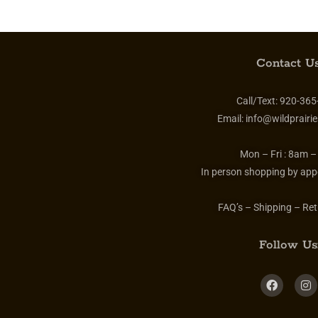
Contact Us
Call/Text:
920-365
Email:
info@wildprairie
Mon – Fri :
8am –
In person shopping by app
FAQ’s – Shipping – Ret
Follow Us