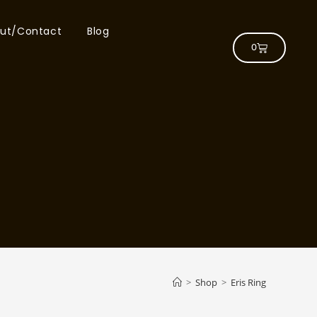
ut/Contact
Blog
0
>
Shop
>
Eris Ring