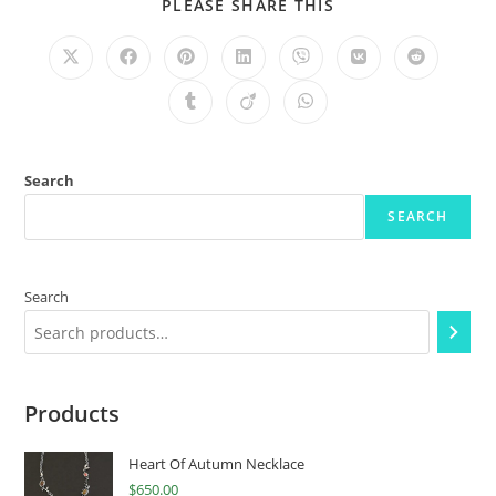
PLEASE SHARE THIS
Search
SEARCH
Search
Products
Heart Of Autumn Necklace
$
650.00