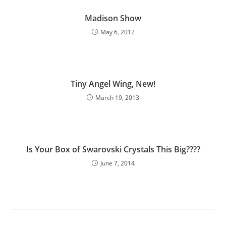
Madison Show
May 6, 2012
Tiny Angel Wing, New!
March 19, 2013
Is Your Box of Swarovski Crystals This Big????
June 7, 2014