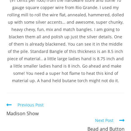
(91 cents per foot) from the hardware store and some 10
gauge square copper wire from Rio Grande. I used my
rolling mill to roll the wire flat, annealed, hammered, dolled
up with some silver accents… and awesome, super chunky,
heavy chevy, fun, mix and match bangles. I am going to
blacken them all and polish up just the silver details. One
of them is already blackened. You can see it in the middle
of the pile. Standard Bangle of this thickness is an 8.5 inch
piece of material.. a little large ladies hand is 8.75 inch and
a little smaller ladies hand is 8 inch. Go ahead and make
some! You need a super hot flame to heat this kind of
material up. A hand held butane torch might not do it.
Previous Post
Madison Show
Next Post
Bead and Button