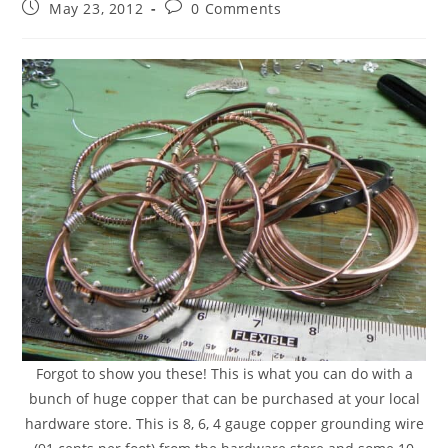
May 23, 2012
0 Comments
Forgot to show you these! This is what you can do with a
bunch of huge copper that can be purchased at your local
hardware store. This is 8, 6, 4 gauge copper grounding wire