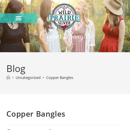
Copper Bangles
Blog
>
Uncategorized
>
Copper Bangles
Copper Bangles