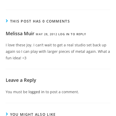
THIS POST HAS 0 COMMENTS
Melissa Muir
MAY 28, 2012
LOG IN TO REPLY
I love these Joy. I can’t wait to get a real studio set back up
again so I can play with larger pieces of metal again. What a
fun idea! <3
Leave a Reply
You must be
logged in
to post a comment.
YOU MIGHT ALSO LIKE