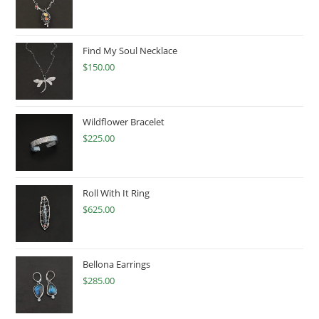
Find My Soul Necklace
$
150.00
Wildflower Bracelet
$
225.00
Roll With It Ring
$
625.00
Bellona Earrings
$
285.00