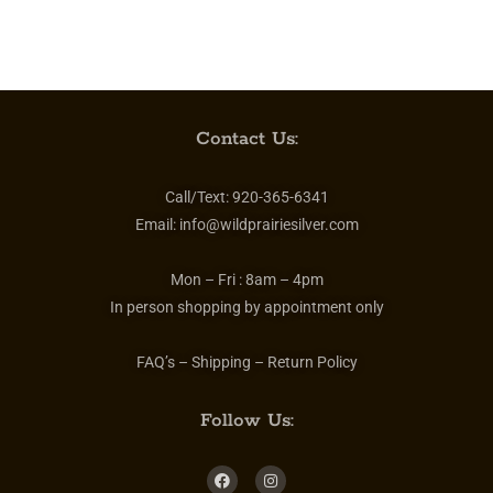
Contact Us:
Call/Text:
920-365-6341
Email:
info@wildprairiesilver.com
Mon – Fri :
8am – 4pm
In person shopping by appointment only
FAQ’s – Shipping – Return Policy
Follow Us: