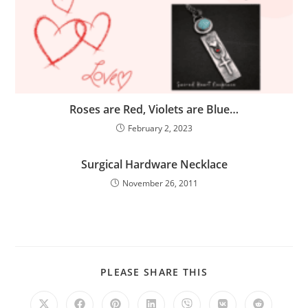
Roses are Red, Violets are Blue…
February 2, 2023
Surgical Hardware Necklace
November 26, 2011
PLEASE SHARE THIS