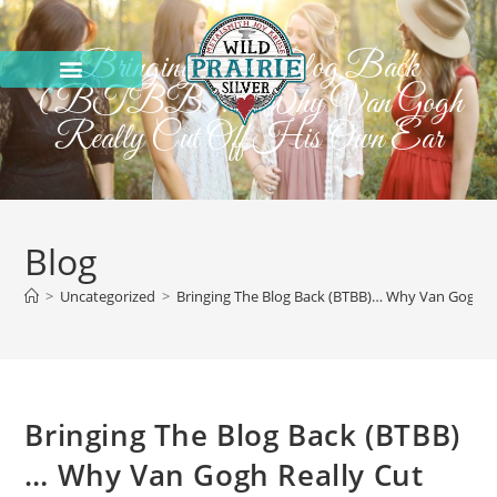
Bringing The Blog Back
(BTBB)… Why Van Gogh
Really Cut Off His Own Ear
Blog
>
Uncategorized
>
Bringing The Blog Back (BTBB)… Why Van Gogh Re
Bringing The Blog Back (BTBB)
… Why Van Gogh Really Cut