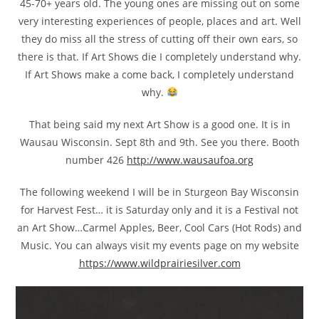
45-70+ years old. The young ones are missing out on some
very interesting experiences of people, places and art. Well
they do miss all the stress of cutting off their own ears, so
there is that. If Art Shows die I completely understand why.
If Art Shows make a come back, I completely understand
why.
That being said my next Art Show is a good one. It is in
Wausau Wisconsin. Sept 8th and 9th. See you there. Booth
number 426
http://www.wausaufoa.org
The following weekend I will be in Sturgeon Bay Wisconsin
for Harvest Fest… it is Saturday only and it is a Festival not
an Art Show…Carmel Apples, Beer, Cool Cars (Hot Rods) and
Music. You can always visit my events page on my website
https://www.wildprairiesilver.com