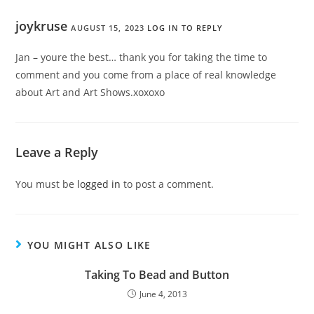
joykruse
AUGUST 15, 2023
LOG IN TO REPLY
Jan – youre the best… thank you for taking the time to
comment and you come from a place of real knowledge
about Art and Art Shows.xoxoxo
Leave a Reply
You must be
logged in
to post a comment.
YOU MIGHT ALSO LIKE
Taking To Bead and Button
June 4, 2013