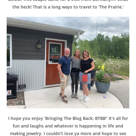
the heck! That is a long ways to travel to ‘The Prairie.’
I hope you enjoy ‘Bringing The Blog Back: BTBB” It’s all for
fun and laughs and whatever is happening in life and
making jewelry. I couldn’t love ya more and hope to see