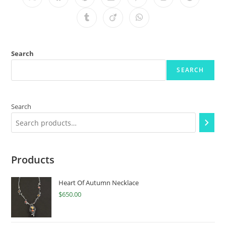
Search
SEARCH
Search
Products
Heart Of Autumn Necklace
$
650.00