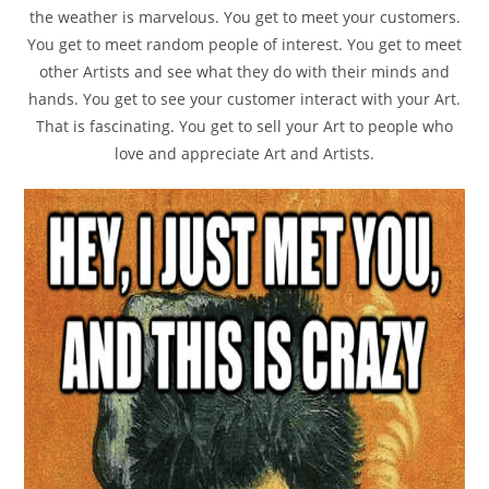
the weather is marvelous. You get to meet your customers.
You get to meet random people of interest. You get to meet
other Artists and see what they do with their minds and
hands. You get to see your customer interact with your Art.
That is fascinating. You get to sell your Art to people who
love and appreciate Art and Artists.