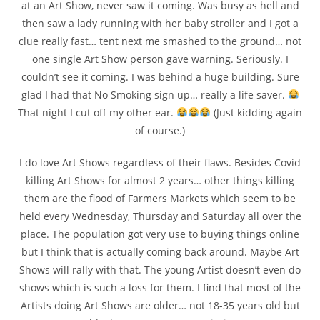
at an Art Show, never saw it coming. Was busy as hell and
then saw a lady running with her baby stroller and I got a
clue really fast… tent next me smashed to the ground… not
one single Art Show person gave warning. Seriously. I
couldn’t see it coming. I was behind a huge building. Sure
glad I had that No Smoking sign up… really a life saver.
That night I cut off my other ear.
(Just kidding again
of course.)
I do love Art Shows regardless of their flaws. Besides Covid
killing Art Shows for almost 2 years… other things killing
them are the flood of Farmers Markets which seem to be
held every Wednesday, Thursday and Saturday all over the
place. The population got very use to buying things online
but I think that is actually coming back around. Maybe Art
Shows will rally with that. The young Artist doesn’t even do
shows which is such a loss for them. I find that most of the
Artists doing Art Shows are older… not 18-35 years old but