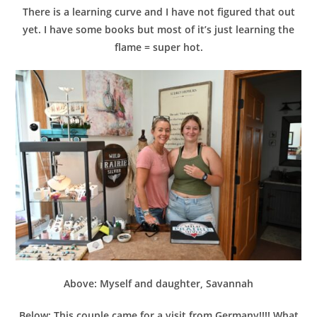
There is a learning curve and I have not figured that out
yet. I have some books but most of it’s just learning the
flame = super hot.
Above: Myself and daughter, Savannah
Below: This couple came for a visit from Germany!!!! What