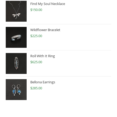
Find My Soul Necklace
$
150.00
Wildflower Bracelet
$
225.00
Roll With It Ring
$
625.00
Bellona Earrings
$
285.00