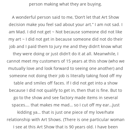
person making what they are buying.
A wonderful person said to me, ‘Don’t let that Art Show
decision make you feel sad about your art.” I am not sad. I
am Mad. I did not get ~ Not because someone did not like
my art ~ I did not get in because someone did not do their
job and I paid them to jury me and they didn’t know what
they were doing or just didn’t do it at all. Meanwhile, I
cannot meet my customers of 15 years at this show (who we
mutually love and look forward to seeing one another) and
someone not doing their job is literally taking food off my
table and smiles off faces. If I did not get into a show
because I did not qualify to get in, then that is fine. But to
go to the show and see factory made items in several
spaces…. that makes me mad… so I cut off my ear…Just
kidding ya… that is just one piece of my love/hate
relationship with Art Shows. (There is one particular woman
I see at this Art Show that is 90 years old. I have been