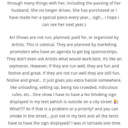
through many things with her, including the passing of her
husband. She no longer drives. She has purchased or I
have made her a special piece every year… sigh… I hope I
can see her next year.)
Art Shows are not run, planned, paid for, or organized by
Artists. This is comical. They are planned by marketing
promoters who have an agenda to get big sponsorships.
They don’t even ask Artists what would work best. It’s like an
oxymoron. However, if they are run well, they are fun and
festive and great. If they are not run well they are still fun,
festive and great… it just gives you extra hassle somewhere,
like unloading, setting up, being too crowded, ridiculous
rules, etc.. One show I have to have a No Smoking sign
displayed in my tent (which is outside on a city street
)
What??? As if that is a problem or a priority? and you can
smoke in the street… just not in my tent and all the tents
have to have the sign displayed? I was in tornado one time