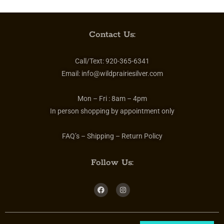
Contact Us:
Call/Text:
920-365-6341
Email:
info@wildprairiesilver.com
Mon – Fri :
8am – 4pm
In person shopping by appointment only
FAQ’s – Shipping – Return Policy
Follow Us: