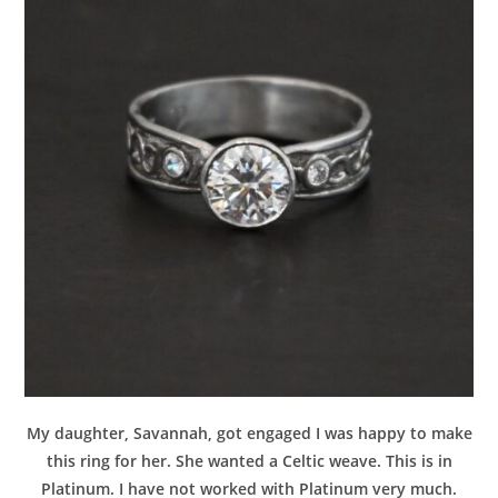
My daughter, Savannah, got engaged I was happy to make
this ring for her. She wanted a Celtic weave. This is in
Platinum. I have not worked with Platinum very much.