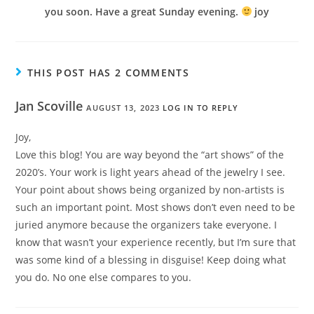
you soon. Have a great Sunday evening.
joy
THIS POST HAS 2 COMMENTS
Jan Scoville
AUGUST 13, 2023
LOG IN TO REPLY
Joy,
Love this blog! You are way beyond the “art shows” of the
2020’s. Your work is light years ahead of the jewelry I see.
Your point about shows being organized by non-artists is
such an important point. Most shows don’t even need to be
juried anymore because the organizers take everyone. I
know that wasn’t your experience recently, but I’m sure that
was some kind of a blessing in disguise! Keep doing what
you do. No one else compares to you.