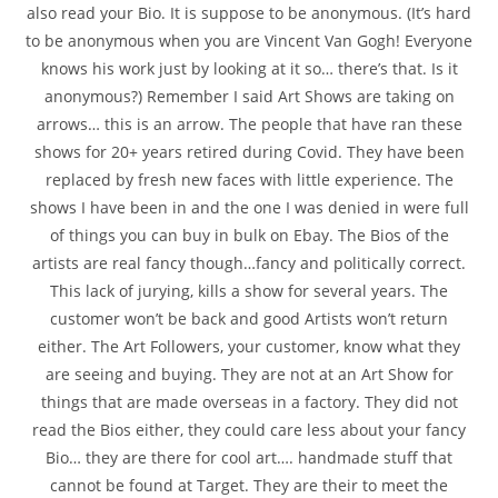
also read your Bio. It is suppose to be anonymous. (It’s hard
to be anonymous when you are Vincent Van Gogh! Everyone
knows his work just by looking at it so… there’s that. Is it
anonymous?) Remember I said Art Shows are taking on
arrows… this is an arrow. The people that have ran these
shows for 20+ years retired during Covid. They have been
replaced by fresh new faces with little experience. The
shows I have been in and the one I was denied in were full
of things you can buy in bulk on Ebay. The Bios of the
artists are real fancy though…fancy and politically correct.
This lack of jurying, kills a show for several years. The
customer won’t be back and good Artists won’t return
either. The Art Followers, your customer, know what they
are seeing and buying. They are not at an Art Show for
things that are made overseas in a factory. They did not
read the Bios either, they could care less about your fancy
Bio… they are there for cool art…. handmade stuff that
cannot be found at Target. They are their to meet the