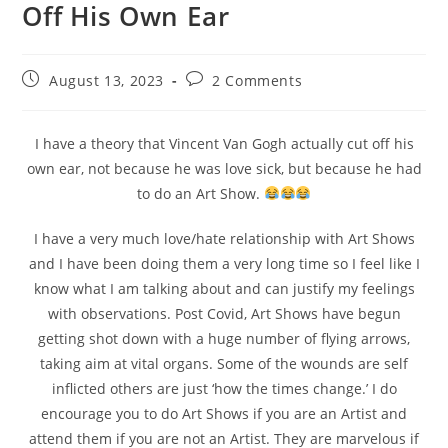
Off His Own Ear
August 13, 2023
2 Comments
I have a theory that Vincent Van Gogh actually cut off his
own ear, not because he was love sick, but because he had
to do an Art Show.
I have a very much love/hate relationship with Art Shows
and I have been doing them a very long time so I feel like I
know what I am talking about and can justify my feelings
with observations. Post Covid, Art Shows have begun
getting shot down with a huge number of flying arrows,
taking aim at vital organs. Some of the wounds are self
inflicted others are just ‘how the times change.’ I do
encourage you to do Art Shows if you are an Artist and
attend them if you are not an Artist. They are marvelous if