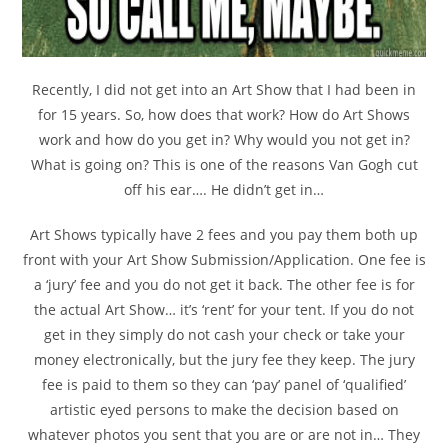
Recently, I did not get into an Art Show that I had been in
for 15 years. So, how does that work? How do Art Shows
work and how do you get in? Why would you not get in?
What is going on? This is one of the reasons Van Gogh cut
off his ear…. He didn’t get in…
Art Shows typically have 2 fees and you pay them both up
front with your Art Show Submission/Application. One fee is
a ‘jury’ fee and you do not get it back. The other fee is for
the actual Art Show… it’s ‘rent’ for your tent. If you do not
get in they simply do not cash your check or take your
money electronically, but the jury fee they keep. The jury
fee is paid to them so they can ‘pay’ panel of ‘qualified’
artistic eyed persons to make the decision based on
whatever photos you sent that you are or are not in… They