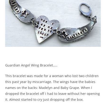
Guardian Angel Wing Bracelet…..
This bracelet was made for a woman who lost two children
this past year by miscarriage. The wings have the babies
names on the backs: Madelyn and Baby Grape. When I
dropped the bracelet off I had to leave without her opening
it. Almost started to cry just dropping off the box.