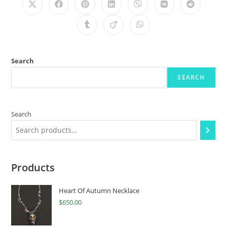
Search
SEARCH
Search
Products
Heart Of Autumn Necklace
$
650.00