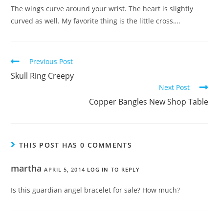
The wings curve around your wrist. The heart is slightly
curved as well. My favorite thing is the little cross….
Previous Post
Skull Ring Creepy
Next Post
Copper Bangles New Shop Table
THIS POST HAS 0 COMMENTS
martha
APRIL 5, 2014
LOG IN TO REPLY
Is this guardian angel bracelet for sale? How much?