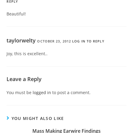
REPLY
Beautiful!
taylorwelty
OCTOBER 23, 2012
LOG IN TO REPLY
Joy, this is excellent..
Leave a Reply
You must be
logged in
to post a comment.
YOU MIGHT ALSO LIKE
Mass Making Earwire Findings