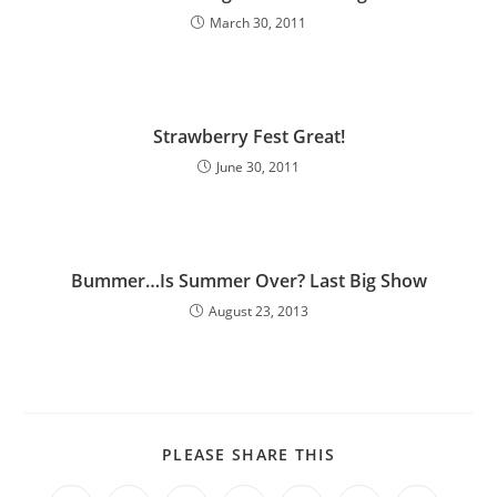
March 30, 2011
Strawberry Fest Great!
June 30, 2011
Bummer…Is Summer Over? Last Big Show
August 23, 2013
PLEASE SHARE THIS