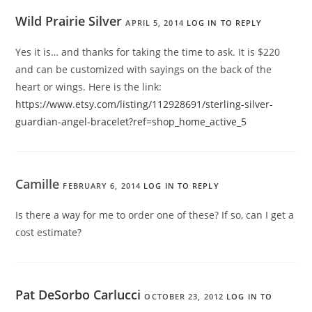
Wild Prairie Silver
APRIL 5, 2014
LOG IN TO REPLY
Yes it is… and thanks for taking the time to ask. It is $220
and can be customized with sayings on the back of the
heart or wings. Here is the link:
https://www.etsy.com/listing/112928691/sterling-silver-
guardian-angel-bracelet?ref=shop_home_active_5
Camille
FEBRUARY 6, 2014
LOG IN TO REPLY
Is there a way for me to order one of these? If so, can I get a
cost estimate?
Pat DeSorbo Carlucci
OCTOBER 23, 2012
LOG IN TO