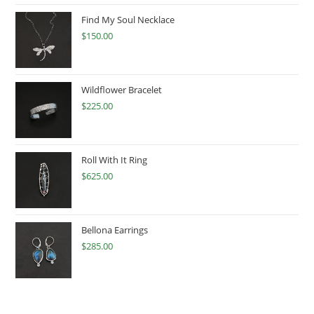
Find My Soul Necklace
$
150.00
Wildflower Bracelet
$
225.00
Roll With It Ring
$
625.00
Bellona Earrings
$
285.00