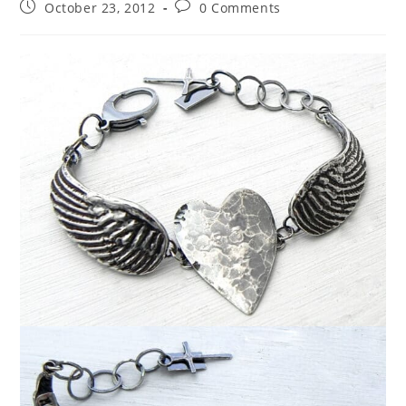
October 23, 2012
0 Comments