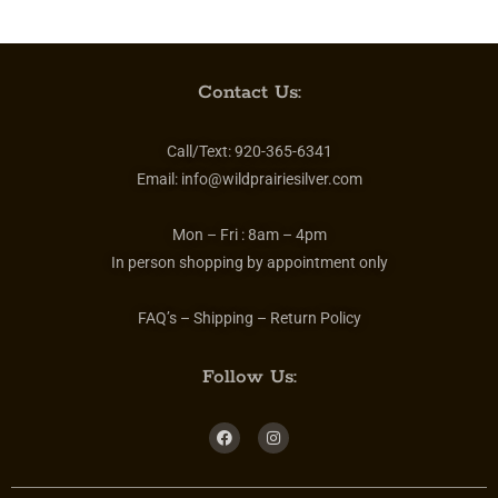
Contact Us:
Call/Text:
920-365-6341
Email:
info@wildprairiesilver.com
Mon – Fri :
8am – 4pm
In person shopping by appointment only
FAQ’s – Shipping – Return Policy
Follow Us: