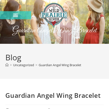
Guardian Angel Wing Bracelet
Blog
>
Uncategorized
>
Guardian Angel Wing Bracelet
Guardian Angel Wing Bracelet