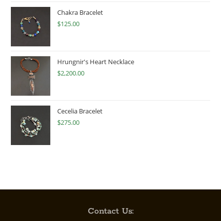
Chakra Bracelet
$
125.00
Hrungnir's Heart Necklace
$
2,200.00
Cecelia Bracelet
$
275.00
Contact Us: