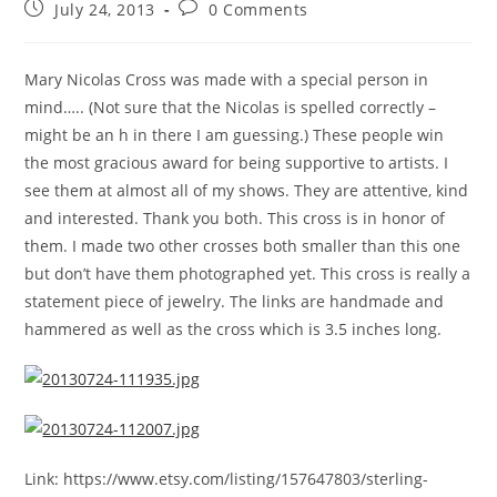
July 24, 2013
0 Comments
Mary Nicolas Cross was made with a special person in
mind….. (Not sure that the Nicolas is spelled correctly –
might be an h in there I am guessing.) These people win
the most gracious award for being supportive to artists. I
see them at almost all of my shows. They are attentive, kind
and interested. Thank you both. This cross is in honor of
them. I made two other crosses both smaller than this one
but don’t have them photographed yet. This cross is really a
statement piece of jewelry. The links are handmade and
hammered as well as the cross which is 3.5 inches long.
Link: https://www.etsy.com/listing/157647803/sterling-