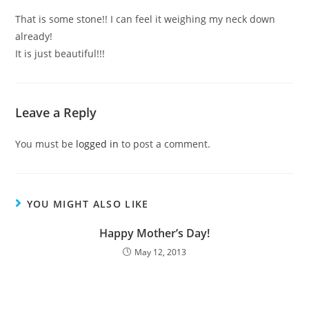
That is some stone!! I can feel it weighing my neck down
already!
It is just beautiful!!!
Leave a Reply
You must be
logged in
to post a comment.
YOU MIGHT ALSO LIKE
Happy Mother’s Day!
May 12, 2013