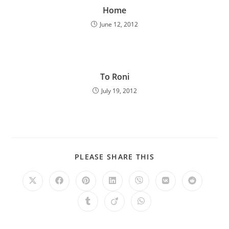
Home
June 12, 2012
To Roni
July 19, 2012
PLEASE SHARE THIS