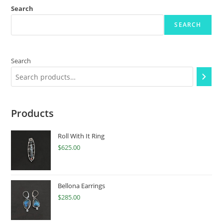
Search
SEARCH
Search
Products
Roll With It Ring
$
625.00
Bellona Earrings
$
285.00