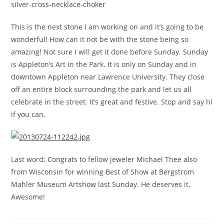
silver-cross-necklace-choker
This is the next stone I am working on and it’s going to be
wonderful! How can it not be with the stone being so
amazing! Not sure I will get it done before Sunday. Sunday
is Appleton’s Art in the Park. It is only on Sunday and in
downtown Appleton near Lawrence University. They close
off an entire block surrounding the park and let us all
celebrate in the street. It’s great and festive. Stop and say hi
if you can.
Last word: Congrats to fellow jeweler Michael Thee also
from Wisconsin for winning Best of Show at Bergstrom
Mahler Museum Artshow last Sunday. He deserves it.
Awesome!