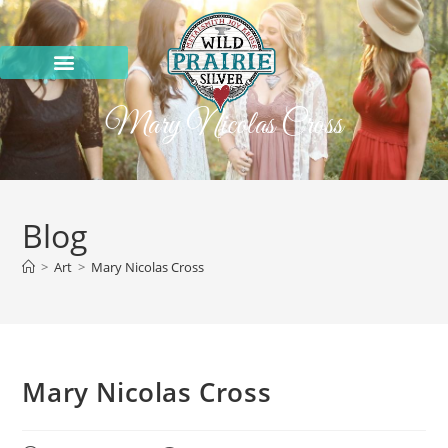
Mary Nicolas Cross
Blog
>
Art
>
Mary Nicolas Cross
Mary Nicolas Cross