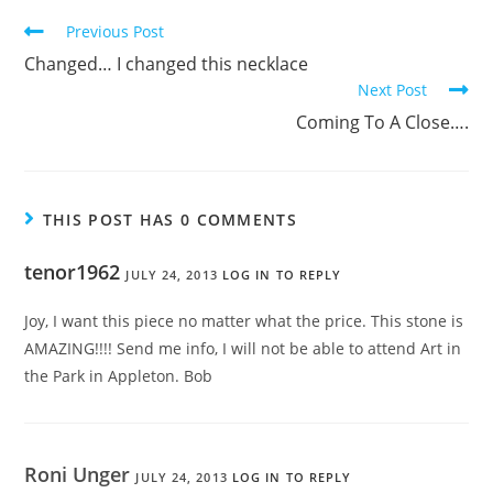
Previous Post
Changed… I changed this necklace
Next Post
Coming To A Close….
THIS POST HAS 0 COMMENTS
tenor1962
JULY 24, 2013
LOG IN TO REPLY
Joy, I want this piece no matter what the price. This stone is
AMAZING!!!! Send me info, I will not be able to attend Art in
the Park in Appleton. Bob
Roni Unger
JULY 24, 2013
LOG IN TO REPLY