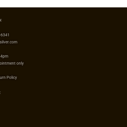
:
-6341
silver.com
 4pm
ointment only
urn Policy
: