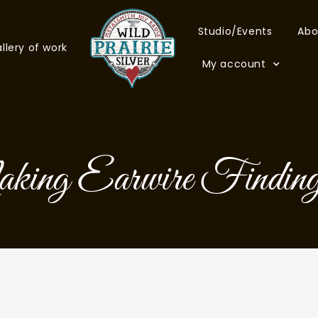
Studio/Events
Abo
llery of work
My account
ng Earwire Finding