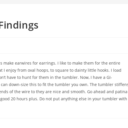
Findings
ake earwires for earrings. I like to make them for the entire
 I enjoy from oval hoops, to square to dainty little hooks. I load
on’t have to hunt for them in the tumbler. Now, I have a GI-
 can down-size this to fit the tumbler you own. The tumbler stiffen
 ends of the wire to they are nice and smooth. Go ahead and patina
 good 20 hours plus. Do not put anything else in your tumbler with