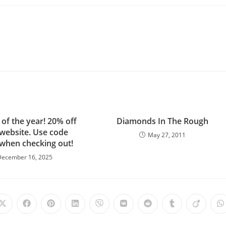
 of the year! 20% off
Diamonds In The Rough
 website. Use code
May 27, 2011
 when checking out!
December 16, 2025