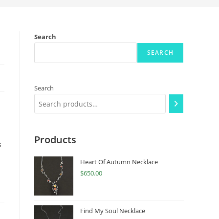
Search
SEARCH
Search
Products
s
Heart Of Autumn Necklace
$
650.00
Find My Soul Necklace