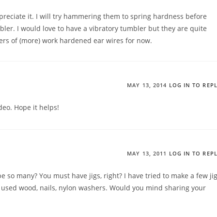
preciate it. I will try hammering them to spring hardness before
bler. I would love to have a vibratory tumbler but they are quite
bers of (more) work hardened ear wires for now.
MAY 13, 2014
LOG IN TO REP
deo. Hope it helps!
MAY 13, 2011
LOG IN TO REP
e so many? You must have jigs, right? I have tried to make a few ji
. I used wood, nails, nylon washers. Would you mind sharing your