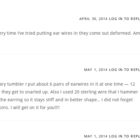
APRIL 30, 2014
LOG IN TO REP
ery time I’ve tried putting ear wires in they come out deformed. Am
MAY 1, 2014
LOG IN TO REP
ary tumbler I put about 6 pairs of earwires in it at one time — 12
 they get to snarled up. Also I used 20 sterling wire that I hammer
 the earring so it stays stiff and in better shape… I did not forget
s. I will get on it for you!!!!
MAY 1, 2014
LOG IN TO REP