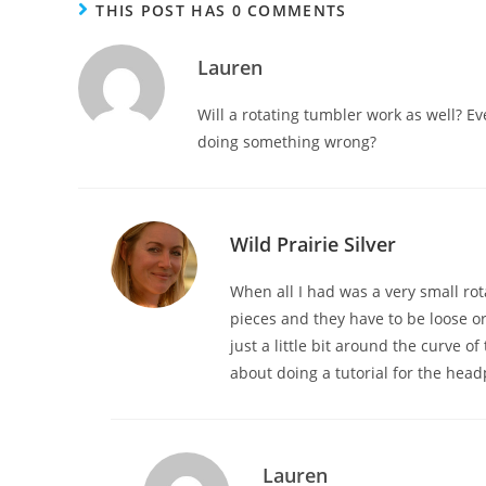
THIS POST HAS 0 COMMENTS
Lauren
Will a rotating tumbler work as well? Ev
doing something wrong?
Wild Prairie Silver
When all I had was a very small rot
pieces and they have to be loose or
just a little bit around the curve of
about doing a tutorial for the headpin
Lauren