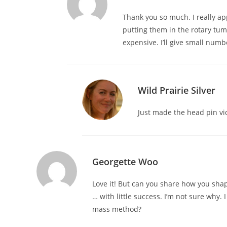
Thank you so much. I really ap
putting them in the rotary tum
expensive. I’ll give small num
Wild Prairie Silver
Just made the head pin vi
Georgette Woo
Love it! But can you share how you shap
… with little success. I’m not sure why
mass method?