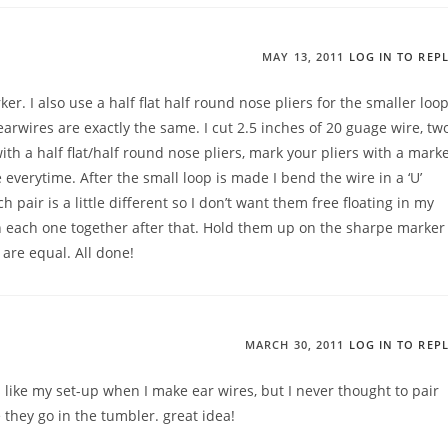
MAY 13, 2011
LOG IN TO REP
er. I also use a half flat half round nose pliers for the smaller loop
earwires are exactly the same. I cut 2.5 inches of 20 guage wire, tw
with a half flat/half round nose pliers, mark your pliers with a mark
everytime. After the small loop is made I bend the wire in a ‘U’
pair is a little different so I don’t want them free floating in my
 each one together after that. Hold them up on the sharpe marker
are equal. All done!
MARCH 30, 2011
LOG IN TO REP
ks like my set-up when I make ear wires, but I never thought to pair
they go in the tumbler. great idea!