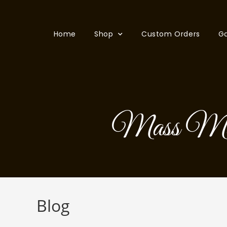
Home
Shop
Custom Orders
Ga
Mass Maki
Blog