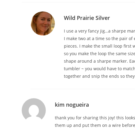
Wild Prairie Silver
I use a very fancy jig…a sharpe mark
I make two at a time so the pair of 
pieces. I make the small loop first 
so you make the loop the same size 
shape around a sharpe marker. Each 
tumbler ~ you would have to match
together and snip the ends so they 
kim nogueira
thank you for sharing this joy! this loo
them up and put them on a wire before 