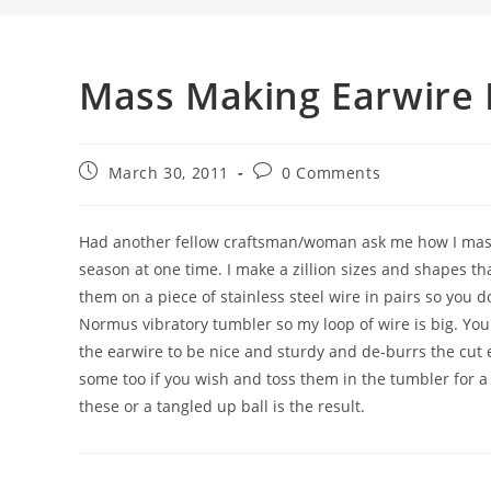
Mass Making Earwire 
March 30, 2011
0 Comments
Had another fellow craftsman/woman ask me how I mass m
season at one time. I make a zillion sizes and shapes that
them on a piece of stainless steel wire in pairs so you d
Normus vibratory tumbler so my loop of wire is big. You
the earwire to be nice and sturdy and de-burrs the cut
some too if you wish and toss them in the tumbler for a
these or a tangled up ball is the result.