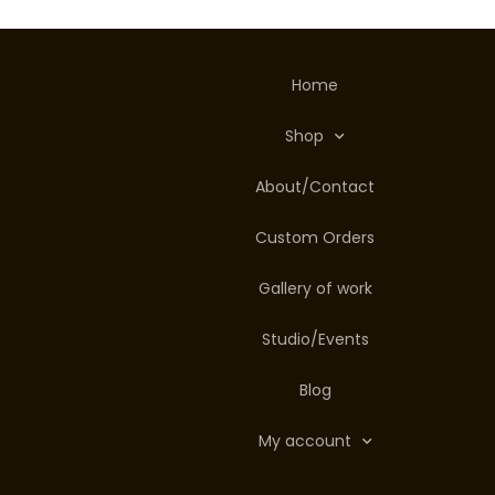
Home
Shop
About/Contact
Custom Orders
Gallery of work
Studio/Events
Blog
My account