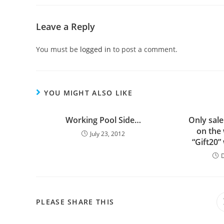
Leave a Reply
You must be
logged in
to post a comment.
YOU MIGHT ALSO LIKE
Working Pool Side…
Only sale
on the
July 23, 2012
“Gift20”
PLEASE SHARE THIS