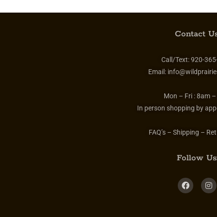
Contact Us
Call/Text:
920-365
Email:
info@wildprairie
Mon – Fri :
8am –
In person shopping by app
FAQ’s – Shipping – Ret
Follow Us