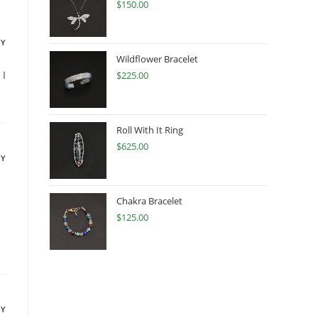
$
150.00
LY
Wildflower Bracelet
 I
$
225.00
Roll With It Ring
$
625.00
LY
Chakra Bracelet
$
125.00
LY