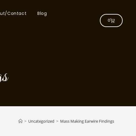
ut/Contact
Blog
0
s
>
Uncategorized
>
Mass Making Earwire Findings