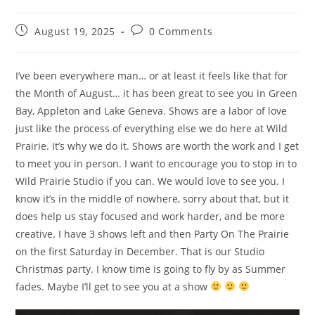
August 19, 2025
0 Comments
I’ve been everywhere man… or at least it feels like that for
the Month of August… it has been great to see you in Green
Bay, Appleton and Lake Geneva. Shows are a labor of love
just like the process of everything else we do here at Wild
Prairie. It’s why we do it. Shows are worth the work and I get
to meet you in person. I want to encourage you to stop in to
Wild Prairie Studio if you can. We would love to see you. I
know it’s in the middle of nowhere, sorry about that, but it
does help us stay focused and work harder, and be more
creative. I have 3 shows left and then Party On The Prairie
on the first Saturday in December. That is our Studio
Christmas party. I know time is going to fly by as Summer
fades. Maybe I’ll get to see you at a show