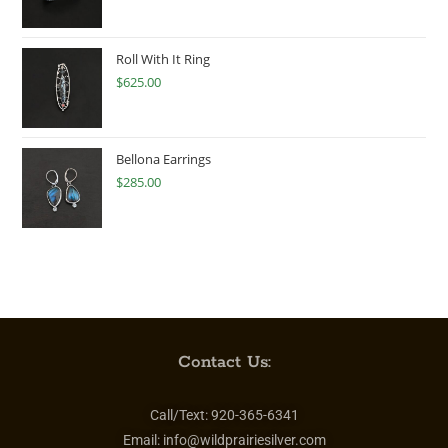
Roll With It Ring
$
625.00
Bellona Earrings
$
285.00
Contact Us:
Call/Text:
920-365-6341
Email:
info@wildprairiesilver.com