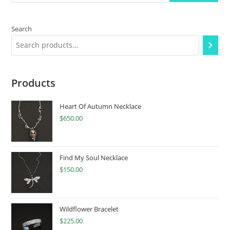
Search
Products
Heart Of Autumn Necklace
$
650.00
Find My Soul Necklace
$
150.00
Wildflower Bracelet
$
225.00