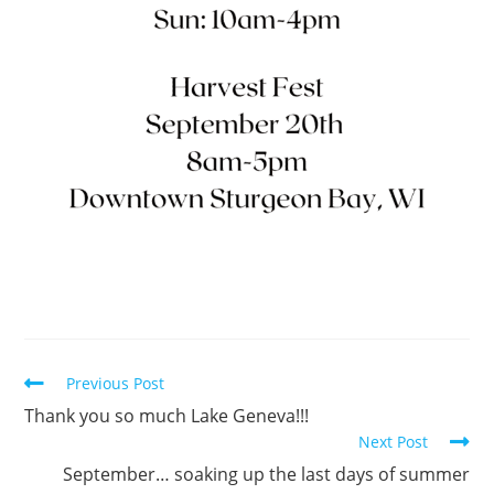
Previous Post
Thank you so much Lake Geneva!!!
Next Post
September… soaking up the last days of summer