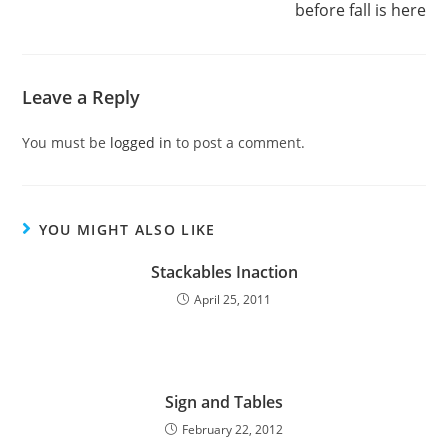
before fall is here
Leave a Reply
You must be
logged in
to post a comment.
YOU MIGHT ALSO LIKE
Stackables Inaction
April 25, 2011
Sign and Tables
February 22, 2012