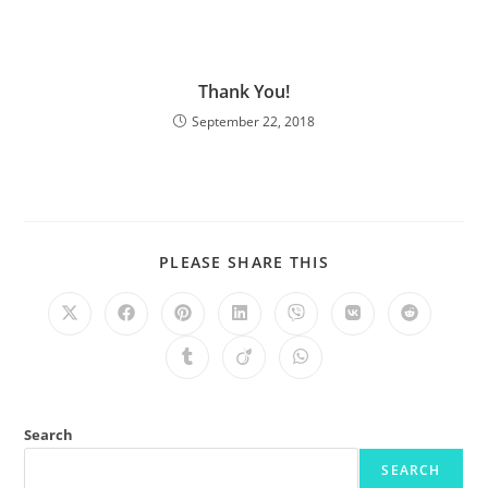
Thank You!
September 22, 2018
PLEASE SHARE THIS
Search
SEARCH