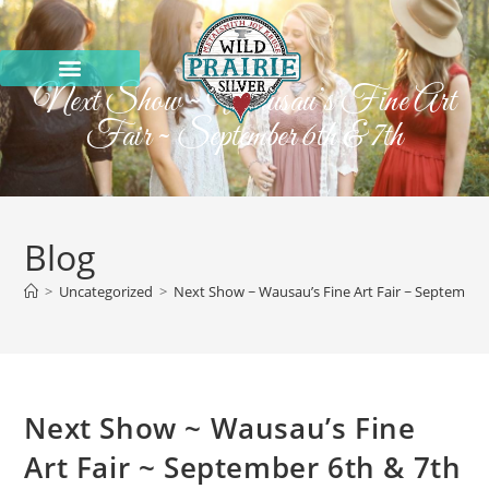
Next Show ~ Wausau’s Fine Art
Fair ~ September 6th & 7th
Blog
>
Uncategorized
>
Next Show ~ Wausau’s Fine Art Fair ~ September
Next Show ~ Wausau’s Fine
Art Fair ~ September 6th & 7th