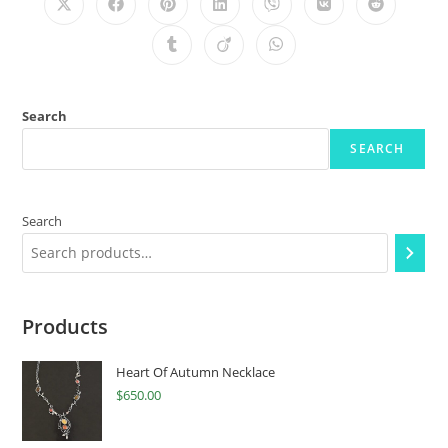
Search
SEARCH
Search
Products
Heart Of Autumn Necklace
$
650.00