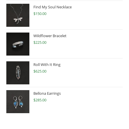
Find My Soul Necklace
$
150.00
Wildflower Bracelet
$
225.00
Roll With It Ring
$
625.00
Bellona Earrings
$
285.00