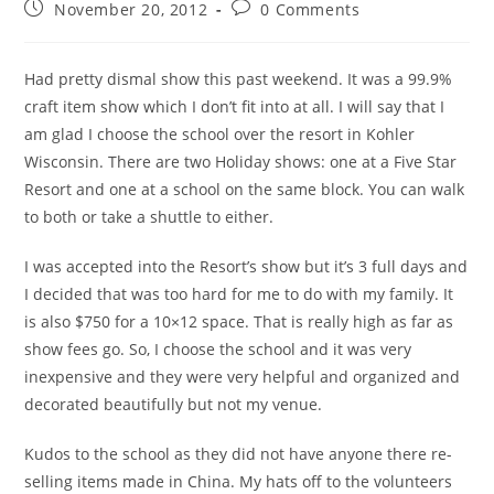
November 20, 2012
0 Comments
Had pretty dismal show this past weekend. It was a 99.9%
craft item show which I don’t fit into at all. I will say that I
am glad I choose the school over the resort in Kohler
Wisconsin. There are two Holiday shows: one at a Five Star
Resort and one at a school on the same block. You can walk
to both or take a shuttle to either.
I was accepted into the Resort’s show but it’s 3 full days and
I decided that was too hard for me to do with my family. It
is also $750 for a 10×12 space. That is really high as far as
show fees go. So, I choose the school and it was very
inexpensive and they were very helpful and organized and
decorated beautifully but not my venue.
Kudos to the school as they did not have anyone there re-
selling items made in China. My hats off to the volunteers