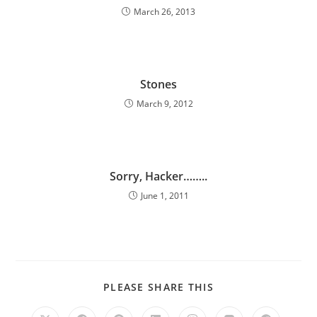
March 26, 2013
Stones
March 9, 2012
Sorry, Hacker……..
June 1, 2011
PLEASE SHARE THIS