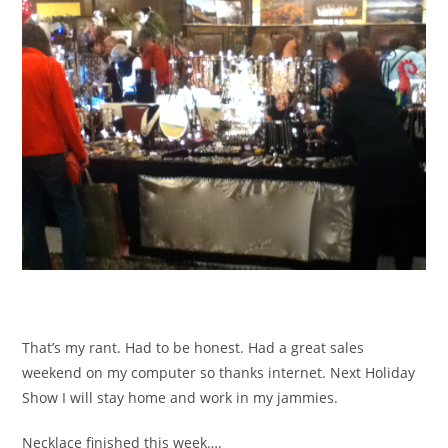
That’s my rant. Had to be honest. Had a great sales
weekend on my computer so thanks internet. Next Holiday
Show I will stay home and work in my jammies.
Necklace finished this week….