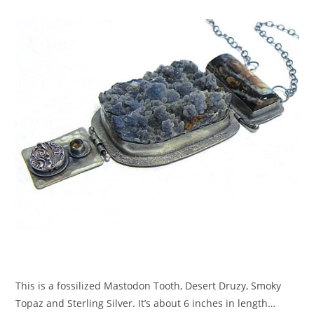
This is a fossilized Mastodon Tooth, Desert Druzy, Smoky
Topaz and Sterling Silver. It’s about 6 inches in length…