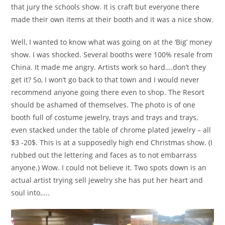
that jury the schools show. It is craft but everyone there
made their own items at their booth and it was a nice show.
Well, I wanted to know what was going on at the ‘Big’ money
show. I was shocked. Several booths were 100% resale from
China. It made me angry. Artists work so hard….don’t they
get it? So, I won’t go back to that town and I would never
recommend anyone going there even to shop. The Resort
should be ashamed of themselves. The photo is of one
booth full of costume jewelry, trays and trays and trays,
even stacked under the table of chrome plated jewelry – all
$3 -20$. This is at a supposedly high end Christmas show. (I
rubbed out the lettering and faces as to not embarrass
anyone.) Wow. I could not believe it. Two spots down is an
actual artist trying sell jewelry she has put her heart and
soul into…..