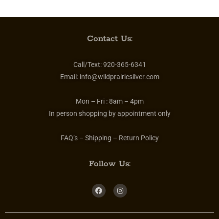
Contact Us:
Call/Text:
920-365-6341
Email:
info@wildprairiesilver.com
Mon – Fri :
8am – 4pm
In person shopping by appointment only
FAQ’s – Shipping – Return Policy
Follow Us: