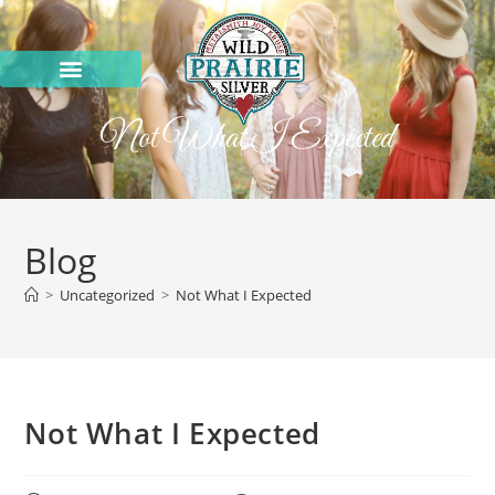
Not What I Expected
Blog
>
Uncategorized
>
Not What I Expected
Not What I Expected