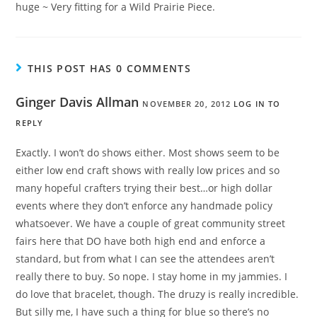
huge ~ Very fitting for a Wild Prairie Piece.
THIS POST HAS 0 COMMENTS
Ginger Davis Allman
NOVEMBER 20, 2012
LOG IN TO
REPLY
Exactly. I won’t do shows either. Most shows seem to be
either low end craft shows with really low prices and so
many hopeful crafters trying their best…or high dollar
events where they don’t enforce any handmade policy
whatsoever. We have a couple of great community street
fairs here that DO have both high end and enforce a
standard, but from what I can see the attendees aren’t
really there to buy. So nope. I stay home in my jammies. I
do love that bracelet, though. The druzy is really incredible.
But silly me, I have such a thing for blue so there’s no