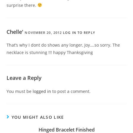
surprise there.
Chelle'
NOVEMBER 20, 2012
LOG IN TO REPLY
That’s why I dont do shows any longer, Joy….so sorry. The
necklace is stunning !!! happy Thanksgiving
Leave a Reply
You must be
logged in
to post a comment.
YOU MIGHT ALSO LIKE
Hinged Bracelet Finished