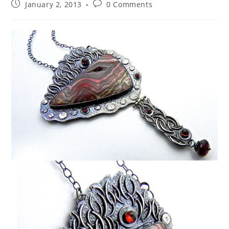
January 2, 2013
0 Comments