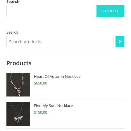
Search
SEARCH
Search
Products
Heart Of Autumn Necklace
$
650.00
Find My Soul Necklace
$
150.00