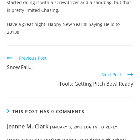
started doing it with a screwdriver and a sandbag: but that
is pretty limited Chasing.
Have a great night! Happy New Year!!!! Saying Hello to
2013!!!
Previous Post
Snow Fall…
Next Post
Tools: Getting Pitch Bowl Ready
THIS POST HAS 0 COMMENTS
Jeanne M. Clark
JANUARY 3, 2013
LOG IN TO REPLY