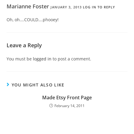
Marianne Foster
JANUARY 3, 2013
LOG IN TO REPLY
Oh, oh….COULD….phooey!
Leave a Reply
You must be
logged in
to post a comment.
YOU MIGHT ALSO LIKE
Made Etsy Front Page
February 14, 2011