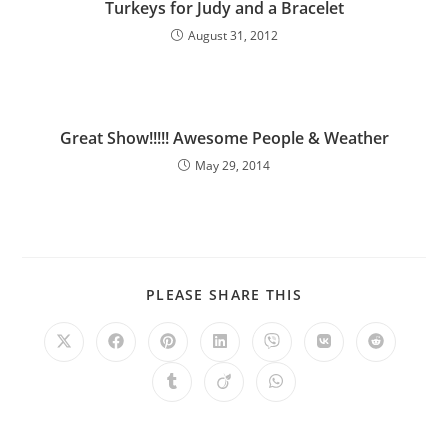
Turkeys for Judy and a Bracelet
August 31, 2012
Great Show!!!!! Awesome People & Weather
May 29, 2014
PLEASE SHARE THIS