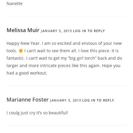
Nanette
Melissa Muir
JANUARY 3, 2013
LOG IN TO REPLY
Happy New Year. I am so excited and envious of your new
tools.
I can’t wait to see them all. I love this piece. It is
fantastic. I can’t wait to get my “big girl torch” back and do
larger and more intricate pieces like this again. Hope you
had a good workout.
Marianne Foster
JANUARY 3, 2013
LOG IN TO REPLY
I coulg just cry it’s so beautiful!