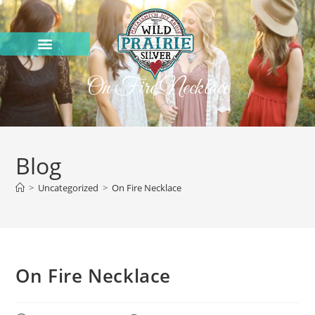
On Fire Necklace
Blog
>
Uncategorized
>
On Fire Necklace
On Fire Necklace