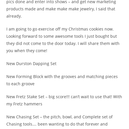
pics done and enter into shows – and get new marketing
products made and make make make jewelry, I said that
already.
I am going to go exercise off my Christmas cookies now.
Looking forward to some awesome tools I just bought but
they did not come to the door today. I will share them with
you when they come!
New Durston Dapping Set
New Forming Block with the grooves and matching pieces
to each groove
New Fretz Stake Set – big score!!! can’t wait to use that! With
my Fretz hammers
New Chasing Set – the pitch, bowl, and Complete set of
Chasing tools…. been wanting to do that forever and