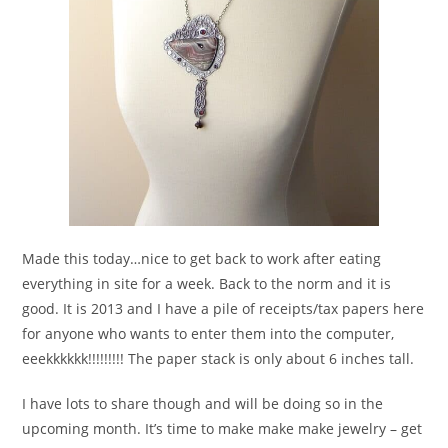
Made this today…nice to get back to work after eating
everything in site for a week. Back to the norm and it is
good. It is 2013 and I have a pile of receipts/tax papers here
for anyone who wants to enter them into the computer,
eeekkkkkk!!!!!!!!! The paper stack is only about 6 inches tall.
I have lots to share though and will be doing so in the
upcoming month. It’s time to make make make jewelry – get