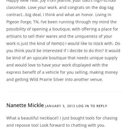
Happy New Year, Joy from Jeanne, your dad’s high-school
classmate. Love your work. and congrats on the dog-tag
contract…big deal, I think and what an honor. Living in
Pigeon Forge, TN, I’ve been running through my mind the
possibility of opening a boutique, with offering a place for
artisans to sell their wares and the uniqueness of your
work is just the kind of Item(s) I would like to stock with. Do
you think you’d be interested if I decide to do this? It would
be kind of an upscale boutique that needs unique supply
and would love to have your work displayed with the
express benefit of a vehicle for you selling, making money
and getting Wild Prairie Silver into another venue.
Nanette Mickle
JANUARY 3, 2013
LOG IN TO REPLY
What a beautiful necklace!! I just bought tools for chasing
and reposse too! Look forward to chatting with you.