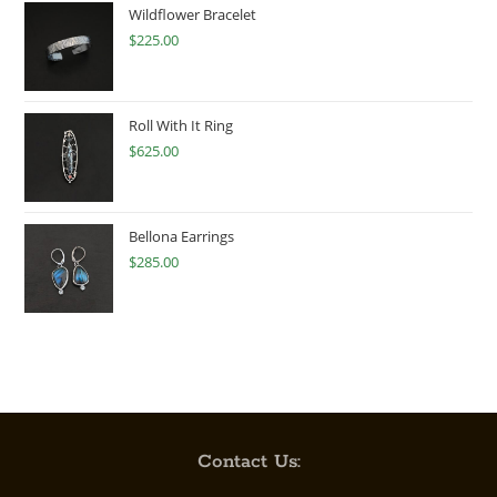
Wildflower Bracelet
$
225.00
Roll With It Ring
$
625.00
Bellona Earrings
$
285.00
Contact Us: