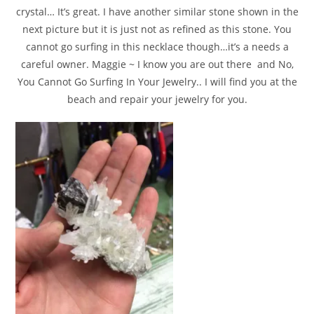
crystal… It’s great. I have another similar stone shown in the
next picture but it is just not as refined as this stone. You
cannot go surfing in this necklace though…it’s a needs a
careful owner. Maggie ~ I know you are out there and No,
You Cannot Go Surfing In Your Jewelry.. I will find you at the
beach and repair your jewelry for you.