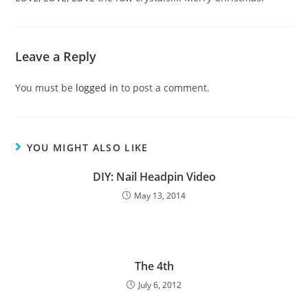
Leave a Reply
You must be
logged in
to post a comment.
YOU MIGHT ALSO LIKE
DIY: Nail Headpin Video
May 13, 2014
The 4th
July 6, 2012