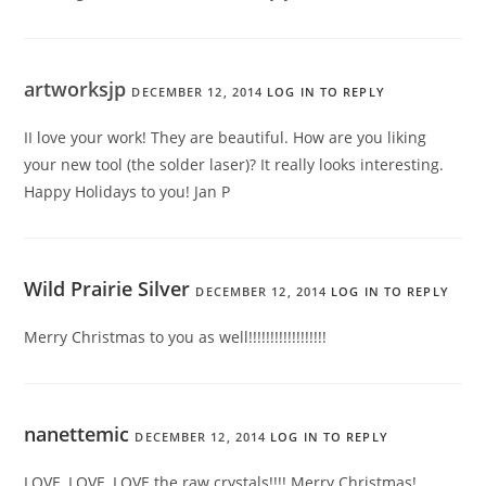
artworksjp
DECEMBER 12, 2014
LOG IN TO REPLY
II love your work! They are beautiful. How are you liking
your new tool (the solder laser)? It really looks interesting.
Happy Holidays to you! Jan P
Wild Prairie Silver
DECEMBER 12, 2014
LOG IN TO REPLY
Merry Christmas to you as well!!!!!!!!!!!!!!!!!!
nanettemic
DECEMBER 12, 2014
LOG IN TO REPLY
LOVE, LOVE, LOVE the raw crystals!!!! Merry Christmas!