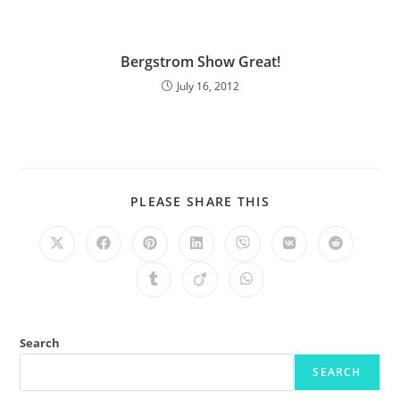
Bergstrom Show Great!
July 16, 2012
PLEASE SHARE THIS
Search
SEARCH