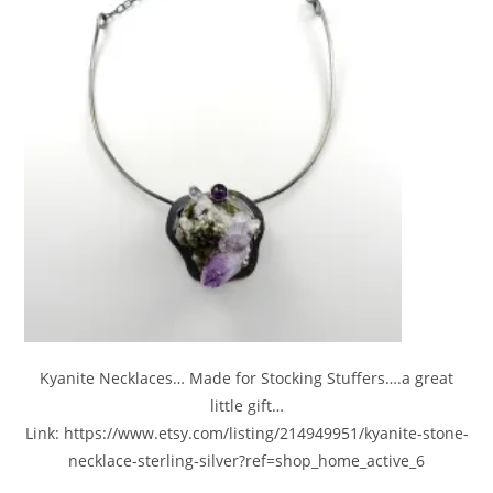
Kyanite Necklaces… Made for Stocking Stuffers….a great
little gift…
Link: https://www.etsy.com/listing/214949951/kyanite-stone-
necklace-sterling-silver?ref=shop_home_active_6