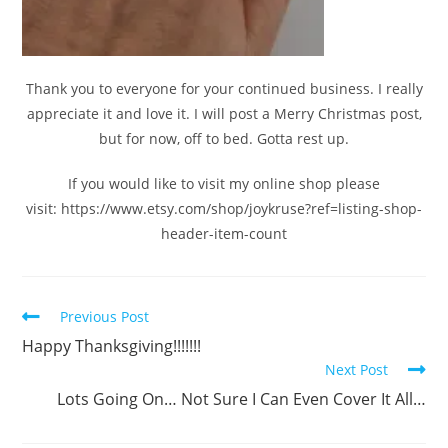
Thank you to everyone for your continued business. I really
appreciate it and love it. I will post a Merry Christmas post,
but for now, off to bed. Gotta rest up.
If you would like to visit my online shop please
visit: https://www.etsy.com/shop/joykruse?ref=listing-shop-
header-item-count
Previous Post
Happy Thanksgiving!!!!!!!
Next Post
Lots Going On… Not Sure I Can Even Cover It All…