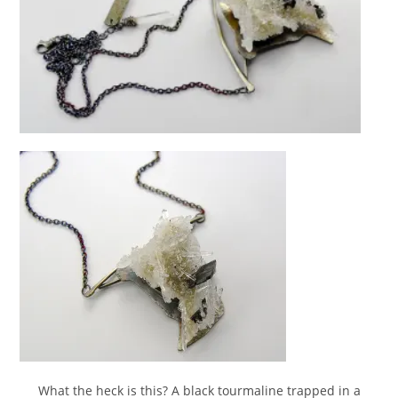
What the heck is this? A black tourmaline trapped in a