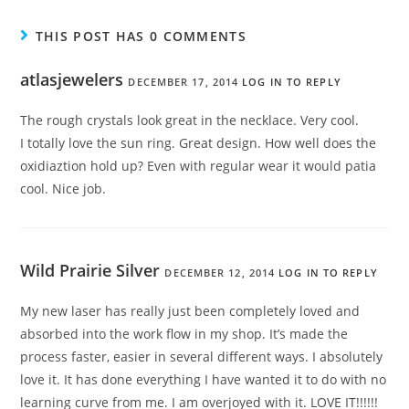
THIS POST HAS 0 COMMENTS
atlasjewelers
DECEMBER 17, 2014
LOG IN TO REPLY
The rough crystals look great in the necklace. Very cool.
I totally love the sun ring. Great design. How well does the
oxidiaztion hold up? Even with regular wear it would patia
cool. Nice job.
Wild Prairie Silver
DECEMBER 12, 2014
LOG IN TO REPLY
My new laser has really just been completely loved and
absorbed into the work flow in my shop. It’s made the
process faster, easier in several different ways. I absolutely
love it. It has done everything I have wanted it to do with no
learning curve from me. I am overjoyed with it. LOVE IT!!!!!!