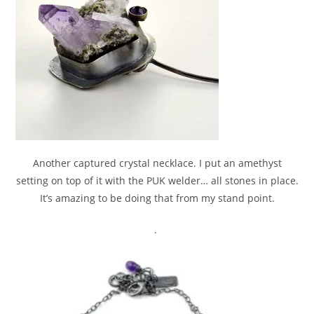
Another captured crystal necklace. I put an amethyst
setting on top of it with the PUK welder… all stones in place.
It’s amazing to be doing that from my stand point.
.