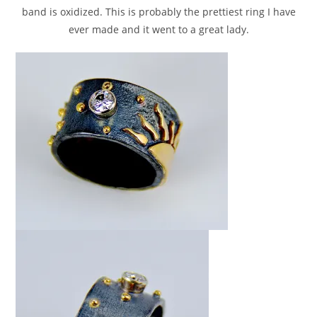
band is oxidized. This is probably the prettiest ring I have
ever made and it went to a great lady.