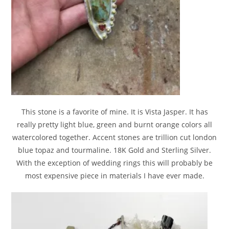
This stone is a favorite of mine. It is Vista Jasper. It has
really pretty light blue, green and burnt orange colors all
watercolored together. Accent stones are trillion cut london
blue topaz and tourmaline. 18K Gold and Sterling Silver.
With the exception of wedding rings this will probably be
most expensive piece in materials I have ever made.