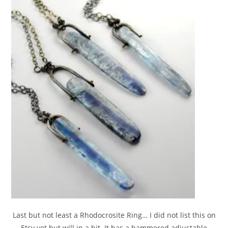
Last but not least a Rhodocrosite Ring… I did not list this on
Etsy yet but will in a bit. It has a hammered adjustable