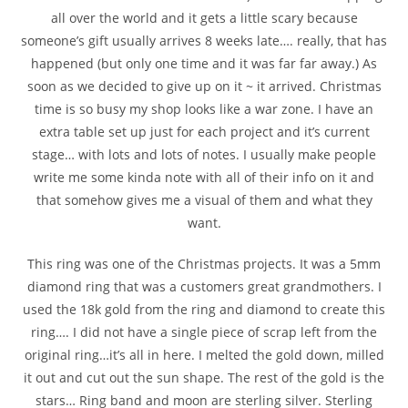
all over the world and it gets a little scary because
someone’s gift usually arrives 8 weeks late…. really, that has
happened (but only one time and it was far far away.) As
soon as we decided to give up on it ~ it arrived. Christmas
time is so busy my shop looks like a war zone. I have an
extra table set up just for each project and it’s current
stage… with lots and lots of notes. I usually make people
write me some kinda note with all of their info on it and
that somehow gives me a visual of them and what they
want.
This ring was one of the Christmas projects. It was a 5mm
diamond ring that was a customers great grandmothers. I
used the 18k gold from the ring and diamond to create this
ring…. I did not have a single piece of scrap left from the
original ring…it’s all in here. I melted the gold down, milled
it out and cut out the sun shape. The rest of the gold is the
stars… Ring band and moon are sterling silver. Sterling