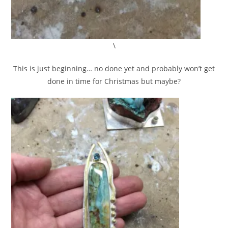
\
This is just beginning… no done yet and probably won’t get
done in time for Christmas but maybe?