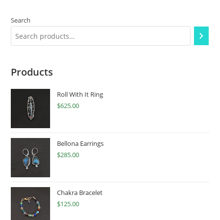
Search
Products
Roll With It Ring
$
625.00
Bellona Earrings
$
285.00
Chakra Bracelet
$
125.00