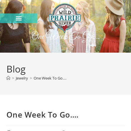
One Week To Go….
Blog
>
Jewelry
>
One Week To Go….
One Week To Go….