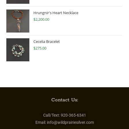
Hrungnir's Heart Necklace
$
2,200.00
Cecelia Bracelet
$
275.00
Contact Us:
Call/Text:
920-365-6341
Email:
info@wildprairiesilver.com