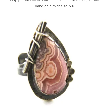
band able to fit size 7-10