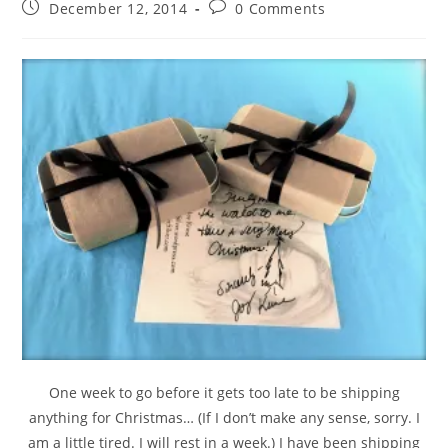
December 12, 2014
0 Comments
One week to go before it gets too late to be shipping
anything for Christmas… (If I don’t make any sense, sorry. I
am a little tired. I will rest in a week.) I have been shipping