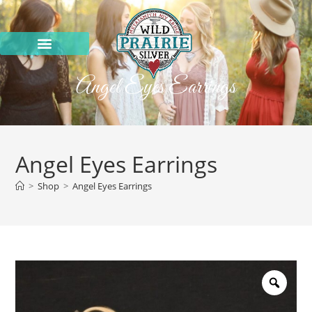
Angel Eyes Earrings
Angel Eyes Earrings
>
Shop
>
Angel Eyes Earrings