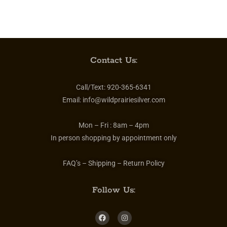
Contact Us:
Call/Text:
920-365-6341
Email:
info@wildprairiesilver.com
Mon – Fri :
8am – 4pm
In person shopping by appointment only
FAQ’s – Shipping – Return Policy
Follow Us: