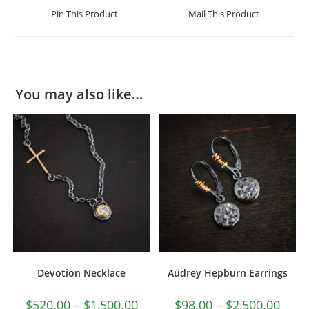
Pin This Product
Mail This Product
You may also like…
Devotion Necklace
Audrey Hepburn Earrings
$
520.00
–
$
1,500.00
$
98.00
–
$
2,500.00