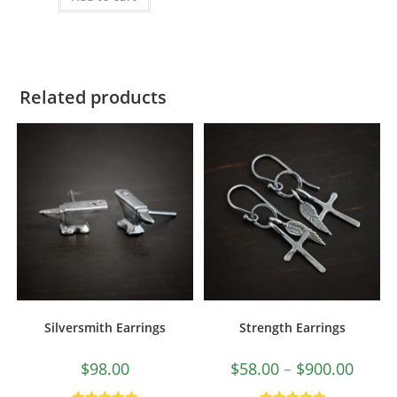
Related products
Silversmith Earrings
Strength Earrings
$
98.00
$
58.00
–
$
900.00