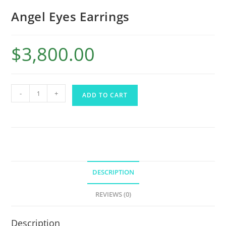
Angel Eyes Earrings
$
3,800.00
-
+
ADD TO CART
DESCRIPTION
REVIEWS (0)
Description