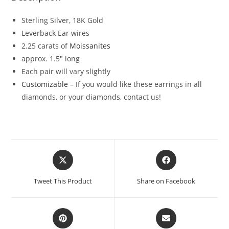
Sterling Silver, 18K Gold
Leverback Ear wires
2.25 carats of
Moissanites
approx. 1.5″ long
Each pair will vary slightly
Customizable
– If you would like these earrings in all
diamonds, or your diamonds, contact us!
Tweet This Product
Share on Facebook