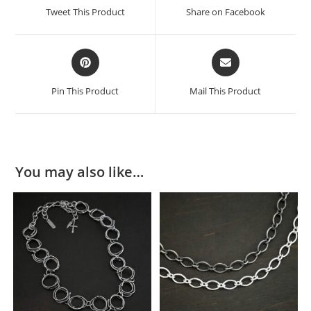
Tweet This Product
Share on Facebook
Pin This Product
Mail This Product
You may also like…