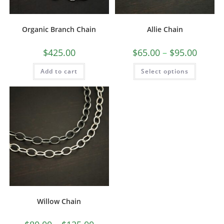
Organic Branch Chain
Allie Chain
$
425.00
$
65.00
–
$
95.00
Add to cart
Select options
Willow Chain