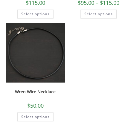
$
115.00
$
95.00
–
$
115.00
Select options
Select options
Wren Wire Necklace
$
50.00
Select options