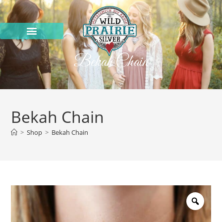
Bekah Chain
Bekah Chain
>
Shop
>
Bekah Chain