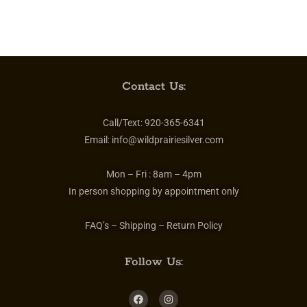
Contact Us:
Call/Text:
920-365-6341
Email:
info@wildprairiesilver.com
Mon – Fri :
8am – 4pm
In person shopping by appointment only
FAQ’s – Shipping – Return Policy
Follow Us: