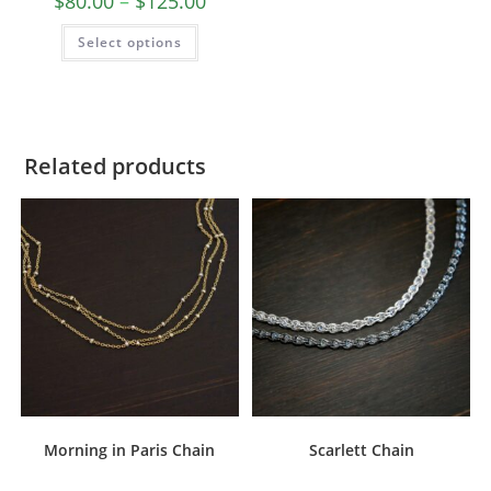
$
80.00
–
$
125.00
Select options
Related products
Morning in Paris Chain
Scarlett Chain