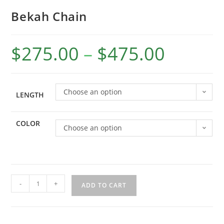
Bekah Chain
$
275.00
–
$
475.00
Choose an option
LENGTH
COLOR
Choose an option
-
+
ADD TO CART