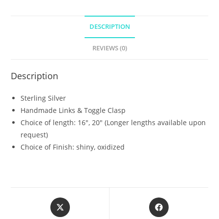
DESCRIPTION
REVIEWS (0)
Description
Sterling Silver
Handmade Links & Toggle Clasp
Choice of length: 16″, 20″ (Longer lengths available upon
request)
Choice of Finish: shiny, oxidized