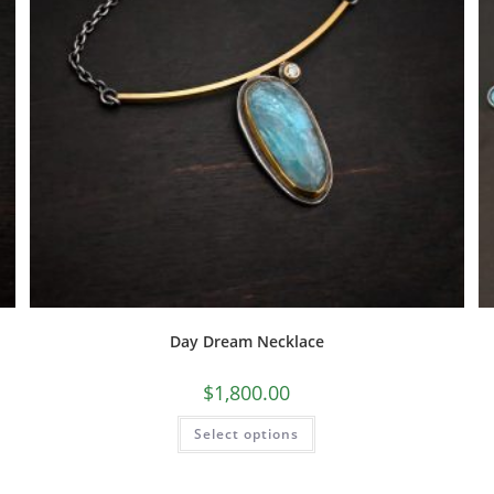
Day Dream Necklace
$
1,800.00
Select options