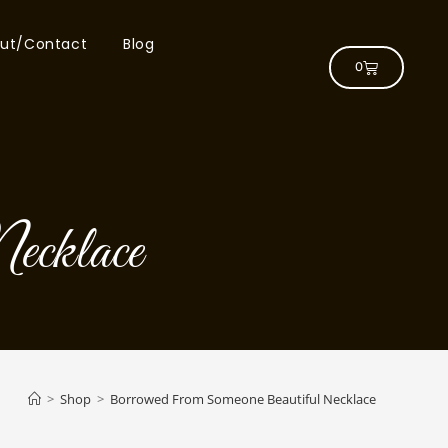
ut/Contact
Blog
0
ecklace
>
Shop
>
Borrowed From Someone Beautiful Necklace