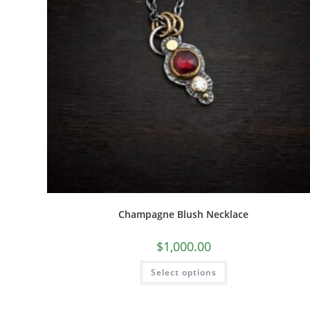
Champagne Blush Necklace
$
1,000.00
Select options