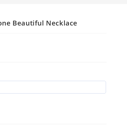
ne Beautiful Necklace