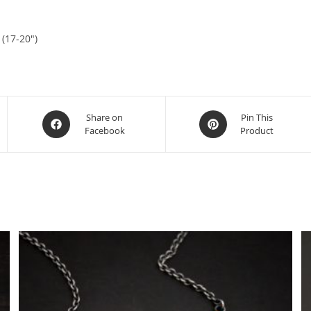
 (17-20″)
Share on
Pin This
Facebook
Product