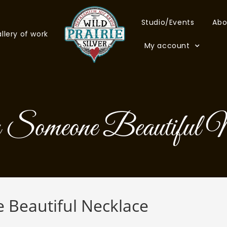
Studio/Events
Abo
llery of work
My account
Someone Beautiful N
Beautiful Necklace