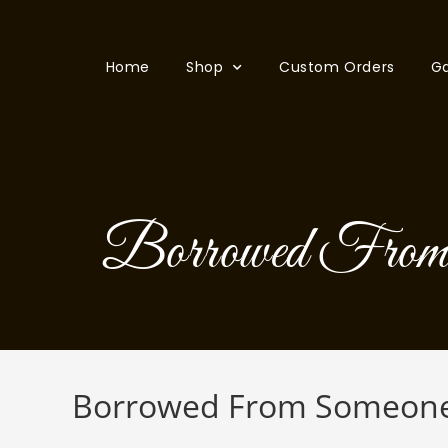
Home
Shop
Custom Orders
Ga
Borrowed From 
Borrowed From Someone 