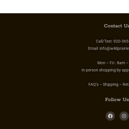
Contact Us
Call/Text:
920-365
Email:
info@wildprairie
Mon – Fri :
8am –
In person shopping by app
FAQ’s – Shipping – Ret
Follow Us