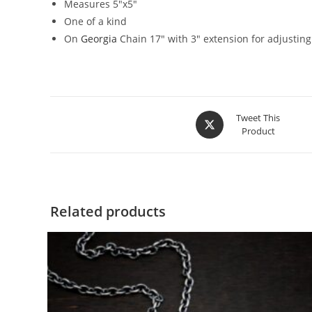
Measures 5″x5″
One of a kind
On
Georgia
Chain 17″ with 3″ extension for adjusting
Tweet This
Product
Related products