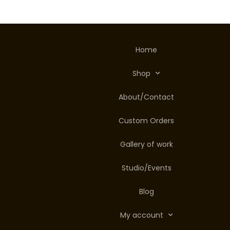
Home
Shop
About/Contact
Custom Orders
Gallery of work
Studio/Events
Blog
My account