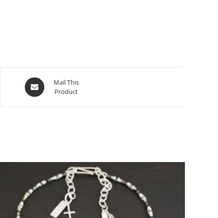
Mail This
Product