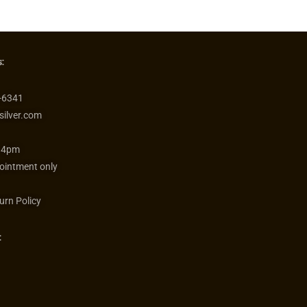
:
-6341
silver.com
 4pm
ointment only
urn Policy
: