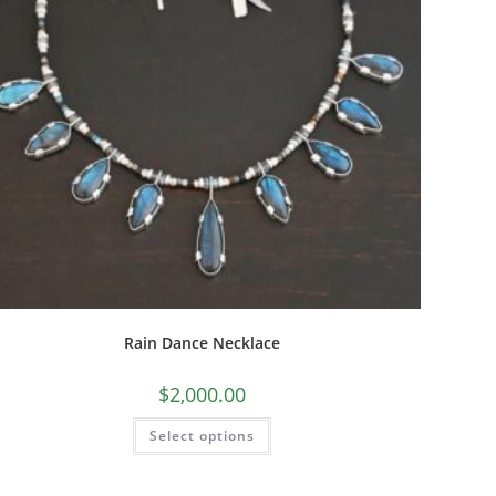
Rain Dance Necklace
$
2,000.00
Select options