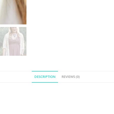
DESCRIPTION
REVIEWS (0)