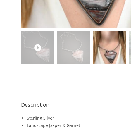
Description
Sterling Silver
Landscape Jasper & Garnet