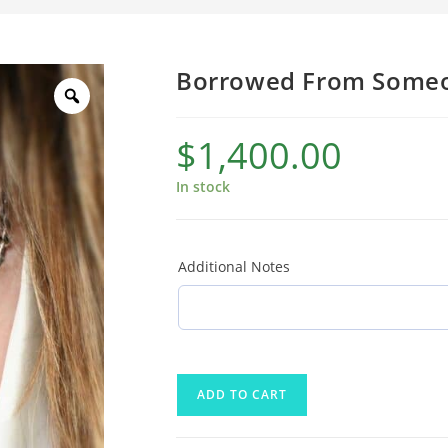
Borrowed From Someo
$
1,400.00
In stock
Additional Notes
ADD TO CART