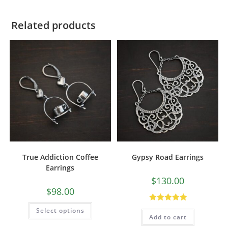
Related products
True Addiction Coffee
Gypsy Road Earrings
Earrings
$
130.00
$
98.00
Rated
5.00
Select options
Add to cart
out of 5