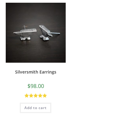
Silversmith Earrings
$
98.00
Rated
5.00
Add to cart
out of 5