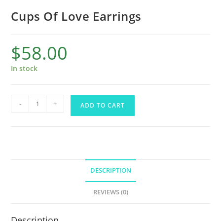
Cups Of Love Earrings
$
58.00
In stock
-
+
ADD TO CART
DESCRIPTION
REVIEWS (0)
Description