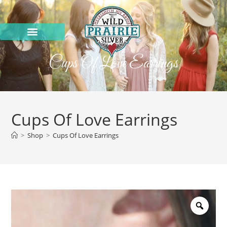
Cups Of Love Earrings
Cups Of Love Earrings
>
Shop
>
Cups Of Love Earrings