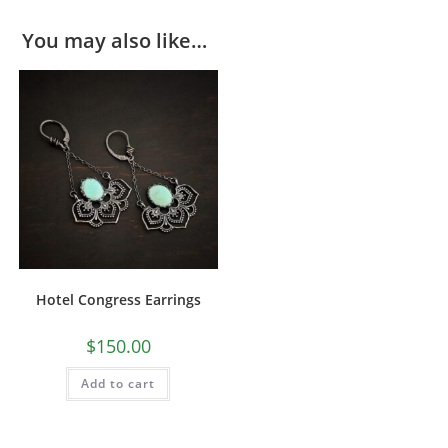
You may also like…
Hotel Congress Earrings
$
150.00
Add to cart