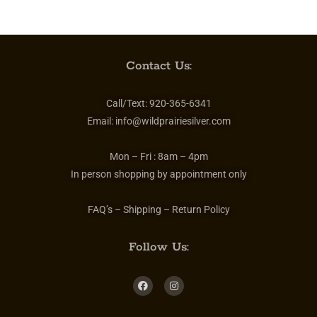
Contact Us:
Call/Text:
920-365-6341
Email:
info@wildprairiesilver.com
Mon – Fri :
8am – 4pm
In person shopping by appointment only
FAQ’s – Shipping – Return Policy
Follow Us: