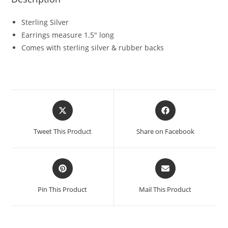
Sterling Silver
Earrings measure 1.5″ long
Comes with sterling silver & rubber backs
Tweet This Product
Share on Facebook
Pin This Product
Mail This Product