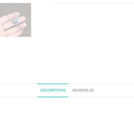
DESCRIPTION
REVIEWS (0)