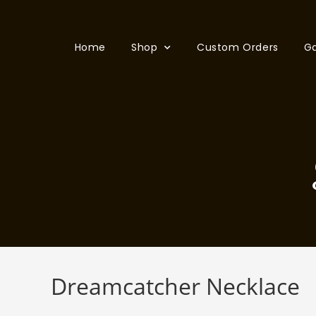
Home
Shop
Custom Orders
Ga
Dreamcatcher Necklace