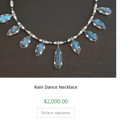
Rain Dance Necklace
$
2,000.00
Select options