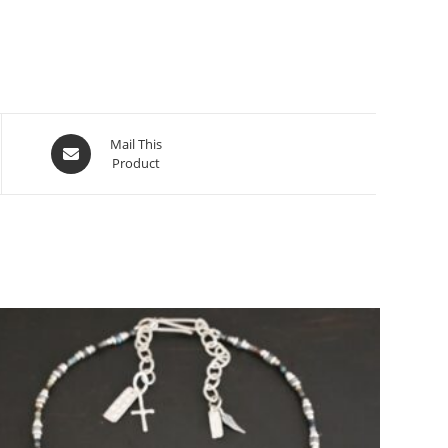
Mail This
Product