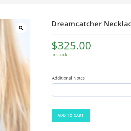
Dreamcatcher Neckla
$
325.00
In stock
Additional Notes
ADD TO CART