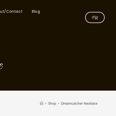
ut/Contact
Blog
0
e
>
Shop
>
Dreamcatcher Necklace