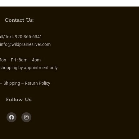
Contact Us:
ll/Text:
920-365-6341
info@wildprairiesilver.com
on – Fri :
8am – 4pm
 shopping by appointment only
– Shipping – Return Policy
Follow Us: