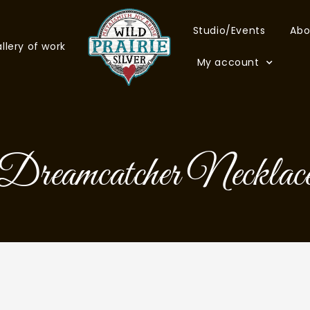
Studio/Events
Abo
llery of work
My account
Dreamcatcher Necklac