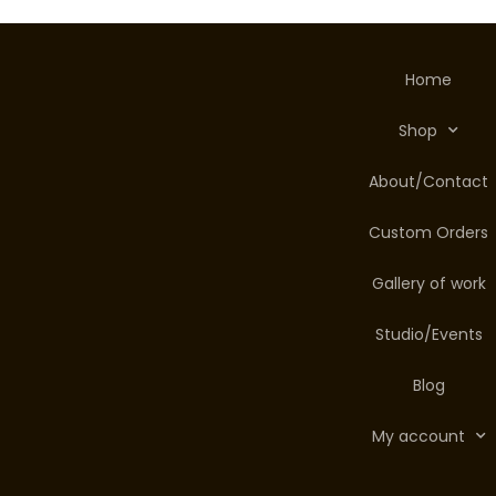
Home
Shop
About/Contact
Custom Orders
Gallery of work
Studio/Events
Blog
My account