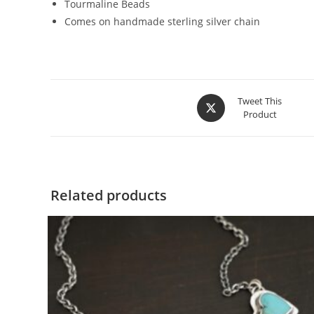
Tourmaline Beads
Comes on handmade sterling silver chain
Tweet This
Product
Related products