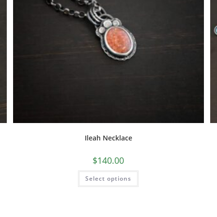
Ileah Necklace
$
140.00
Select options