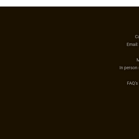
Ca
Email:
M
In person
FAQ’s 