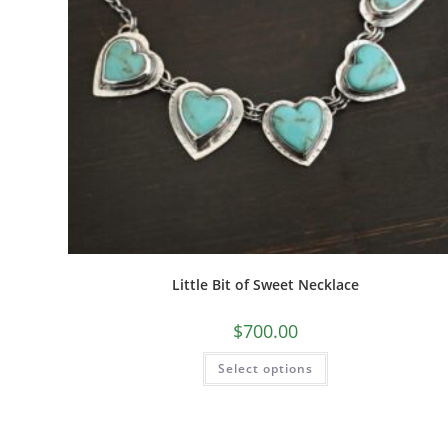
Little Bit of Sweet Necklace
$
700.00
Select options