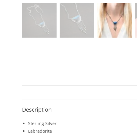
Description
Sterling Silver
Labradorite