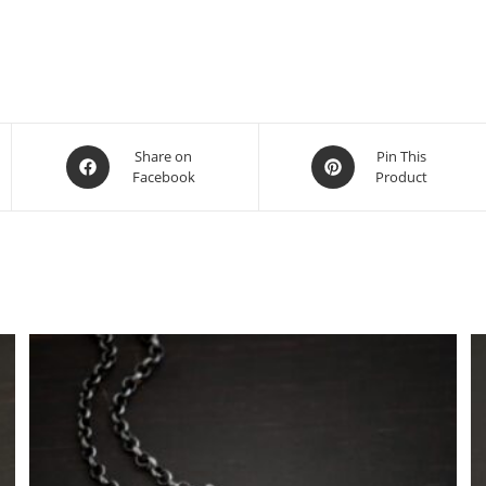
Share on
Pin This
Facebook
Product