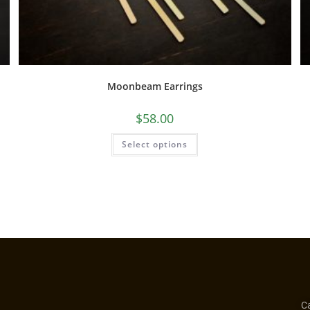
Moonbeam Earrings
$
58.00
Select options
Ca