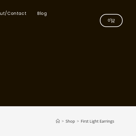
ut/Contact
Blog
0
>
Shop
>
First Light Earrings