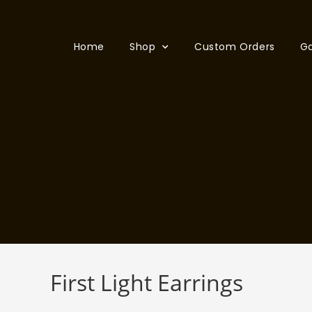
Home
Shop
Custom Orders
Ga
First Light Earrings