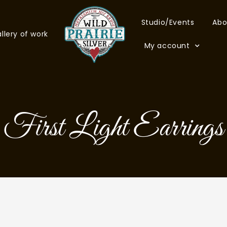
Studio/Events
Abo
llery of work
My account
First Light Earrings