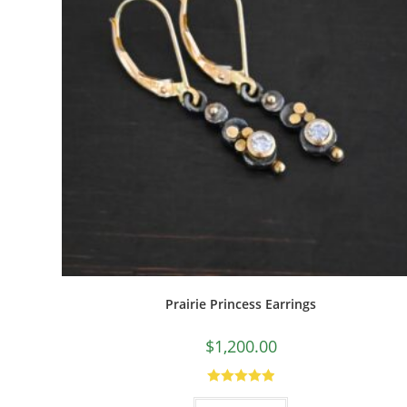
Prairie Princess Earrings
$
1,200.00
Rated
5.00