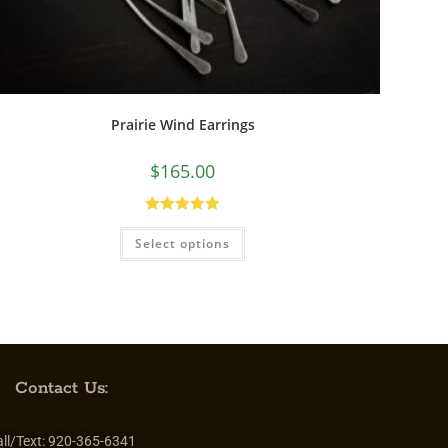
Prairie Wind Earrings
$
165.00
Rated
5.00
Select options
out of 5
Contact Us:
ll/Text:
920-365-6341