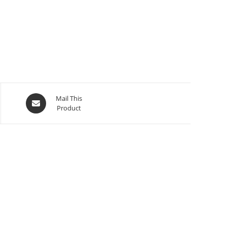
Mail This
Product