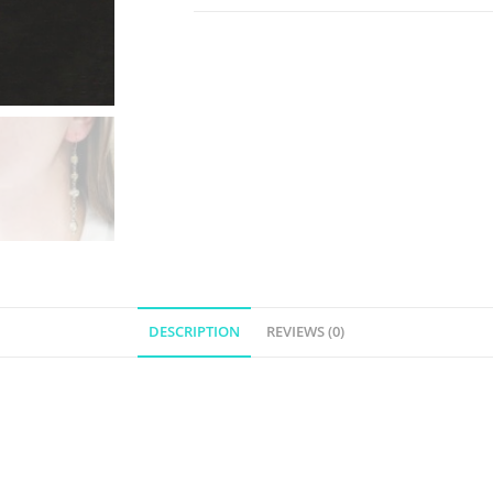
DESCRIPTION
REVIEWS (0)