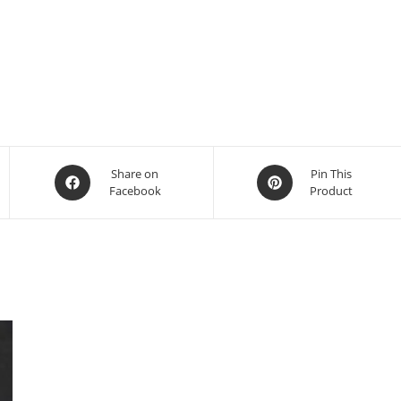
Share on
Pin This
Facebook
Product