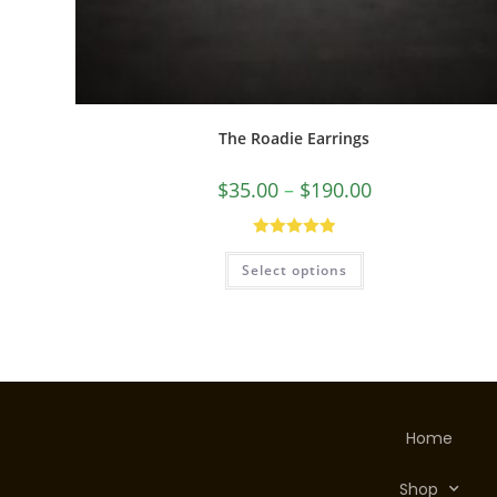
The Roadie Earrings
$
35.00
–
$
190.00
Rated
5.00
Select options
out of 5
Home
Shop