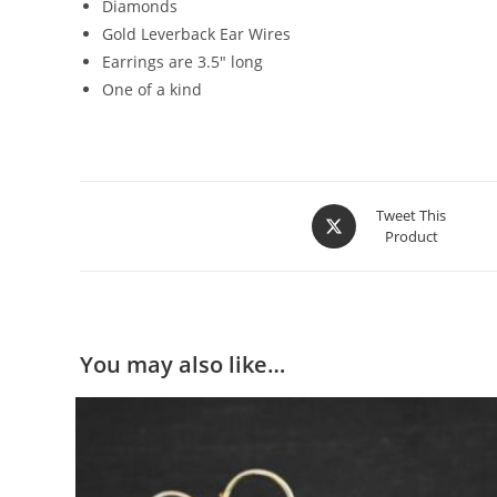
Diamonds
Gold Leverback Ear Wires
Earrings are 3.5″ long
One of a kind
Tweet This
Product
You may also like…