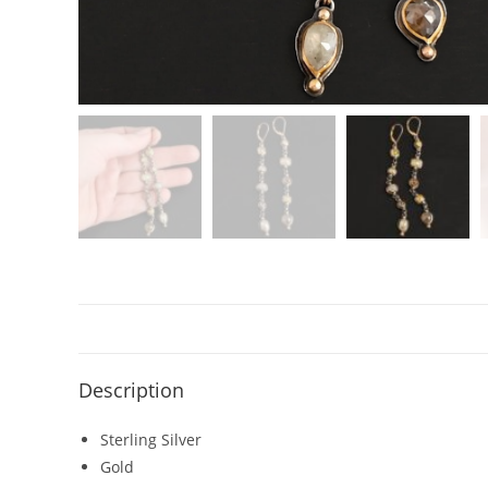
Description
Sterling Silver
Gold