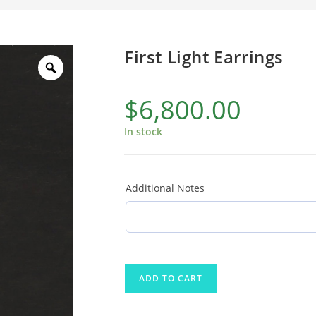
First Light Earrings
$
6,800.00
In stock
Additional Notes
ADD TO CART