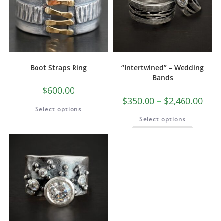
Boot Straps Ring
“Intertwined” – Wedding
Bands
$
600.00
$
350.00
–
$
2,460.00
Select options
Select options