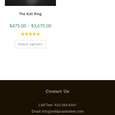
The Kali Ring
$
475.00
–
$
3,670.00
Rated
5.00
Select options
out of 5
Contact Us:
Call/Text:
920-365-6341
Email:
info@wildprairiesilver.com