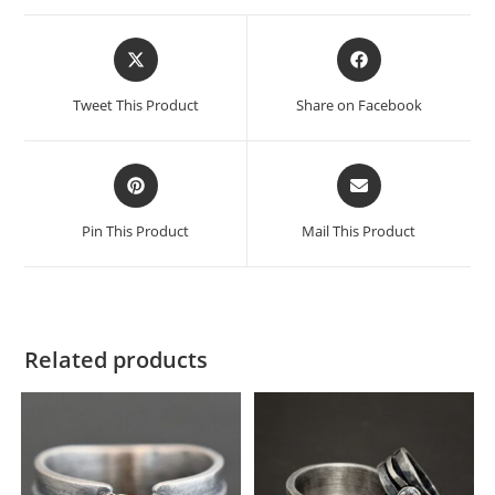
Tweet This Product
Share on Facebook
Pin This Product
Mail This Product
Related products