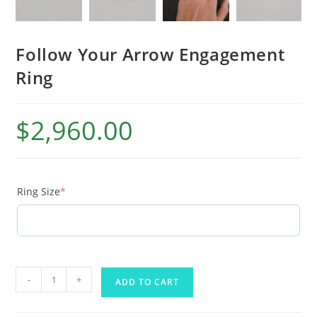
Follow Your Arrow Engagement
Ring
$
2,960.00
Ring Size
*
-
+
ADD TO CART