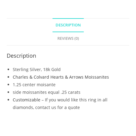
DESCRIPTION
REVIEWS (0)
Description
Sterling Silver, 18k Gold
Charles & Colvard Hearts & Arrows Moissanites
1.25 center moisante
side moissanites equal .25 carats
Customizable
– If you would like this ring in all
diamonds, contact us for a quote