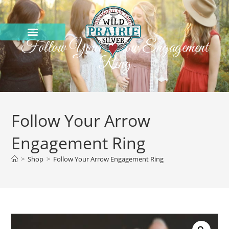
Follow Your Arrow Engagement
Ring
Follow Your Arrow
Engagement Ring
>
Shop
>
Follow Your Arrow Engagement Ring