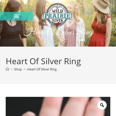
Heart Of Silver Ring
Heart Of Silver Ring
>
Shop
>
Heart Of Silver Ring