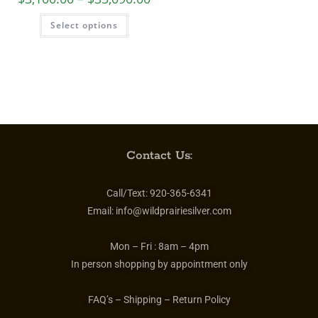
Select options
Contact Us:
Call/Text:
920-365-6341
Email:
info@wildprairiesilver.com
Mon – Fri :
8am – 4pm
In person shopping by appointment only
FAQ’s – Shipping – Return Policy