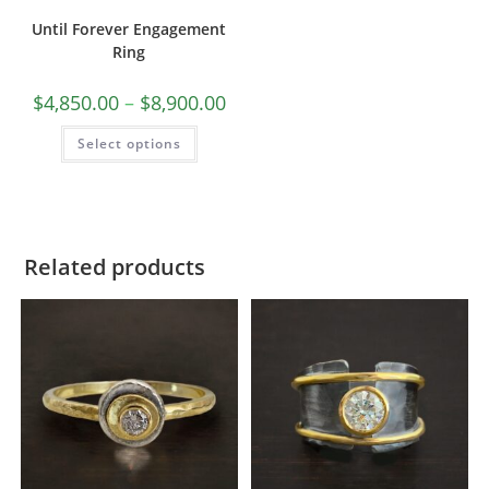
Until Forever Engagement
Ring
$
4,850.00
–
$
8,900.00
Select options
Related products