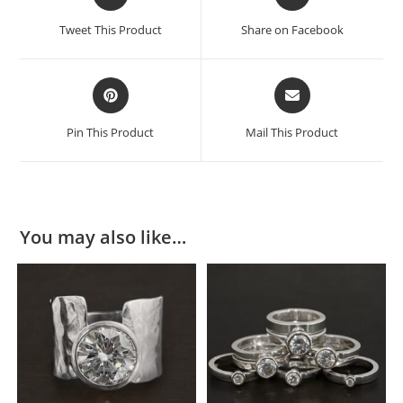
Tweet This Product
Share on Facebook
Pin This Product
Mail This Product
You may also like…