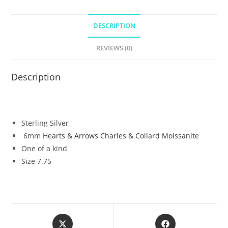
DESCRIPTION
REVIEWS (0)
Description
Sterling Silver
6mm
Hearts & Arrows Charles & Collard Moissanite
One of a kind
Size 7.75