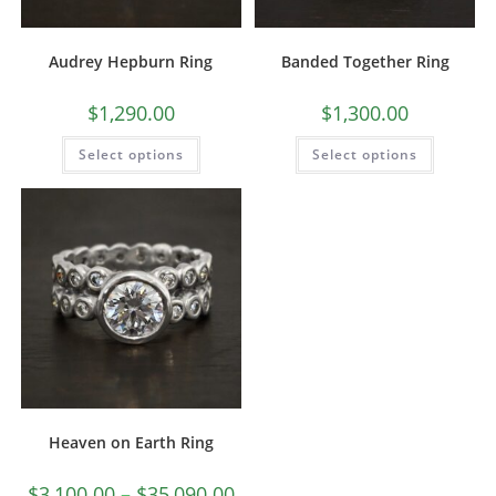
Audrey Hepburn Ring
Banded Together Ring
$
1,290.00
$
1,300.00
Select options
Select options
Heaven on Earth Ring
$
3,100.00
–
$
35,090.00