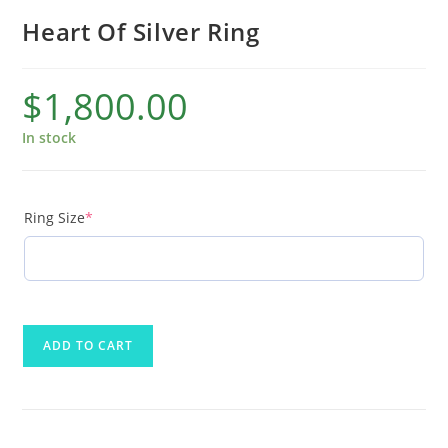
Heart Of Silver Ring
$
1,800.00
In stock
Ring Size
*
ADD TO CART