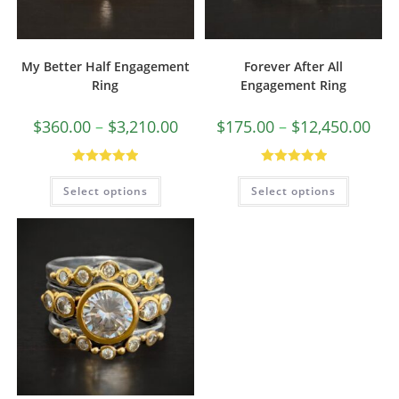
My Better Half Engagement
Forever After All
Ring
Engagement Ring
$
360.00
–
$
3,210.00
$
175.00
–
$
12,450.00
Rated
5.00
Rated
5.00
Select options
Select options
out of 5
out of 5