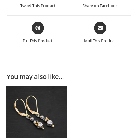
Tweet This Product
Share on Facebook
Pin This Product
Mail This Product
You may also like…