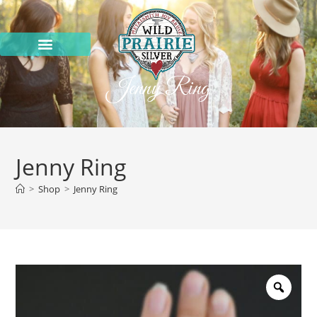
Jenny Ring
Jenny Ring
>
Shop
>
Jenny Ring