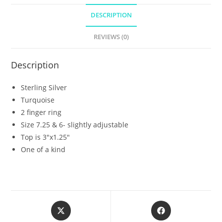
DESCRIPTION
REVIEWS (0)
Description
Sterling Silver
Turquoise
2 finger ring
Size 7.25 & 6- slightly adjustable
Top is 3″x1.25″
One of a kind