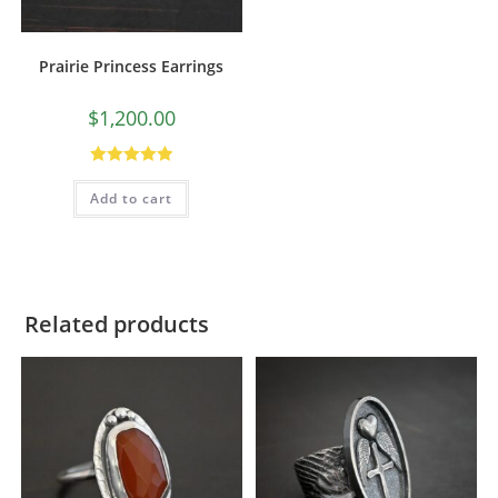
Prairie Princess Earrings
$
1,200.00
Rated
5.00
Add to cart
out of 5
Related products