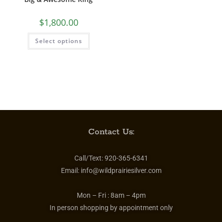
$
1,800.00
Select options
Contact Us:
Call/Text:
920-365-6341
Email:
info@wildprairiesilver.com
Mon – Fri :
8am – 4pm
In person shopping by appointment only