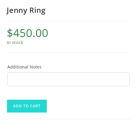
Jenny Ring
$
450.00
In stock
Additional Notes
ADD TO CART