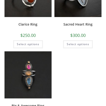
Clarice Ring
Sacred Heart Ring
$
250.00
$
300.00
Select options
Select options
Big & Awesome Ring