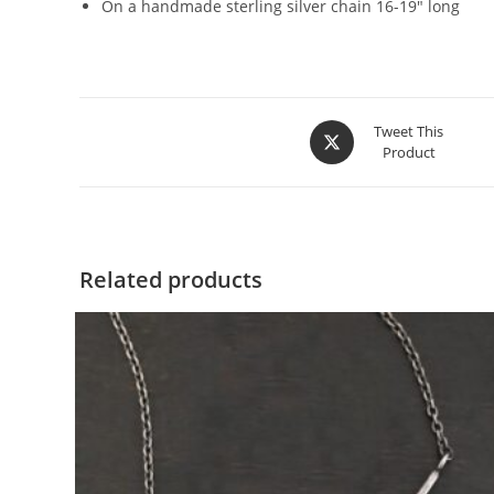
On a handmade sterling silver chain 16-19″ long
Tweet This
Product
Related products