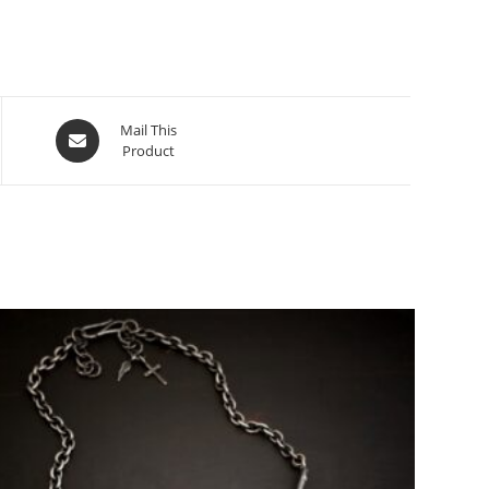
Mail This
Product