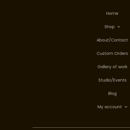
Home
Shop
About/Contact
Custom Orders
Gallery of work
Studio/Events
Blog
My account