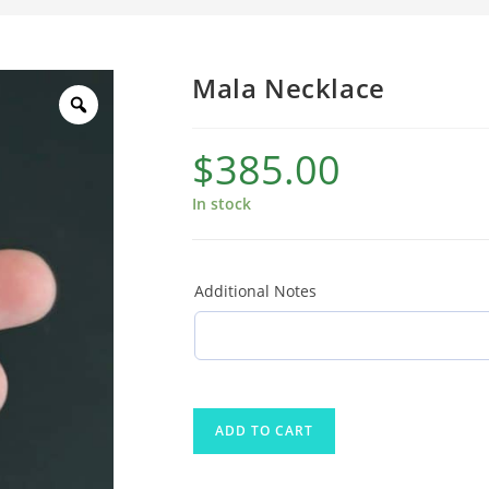
Mala Necklace
$
385.00
In stock
Additional Notes
ADD TO CART