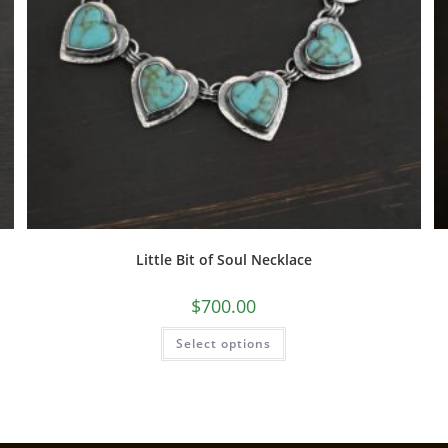
Little Bit of Soul Necklace
$
700.00
Select options