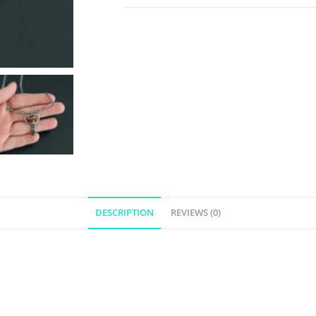
DESCRIPTION
REVIEWS (0)