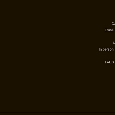
Ca
Email:
M
In person
FAQ’s 