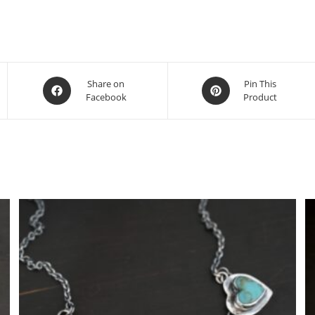
Share on
Pin This
Facebook
Product