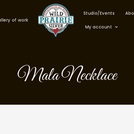
Studio/Events
Abo
llery of work
My account
Mala Necklace