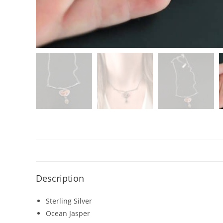
Description
Sterling Silver
Ocean Jasper