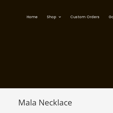
Home
Shop
Custom Orders
Ga
Mala Necklace