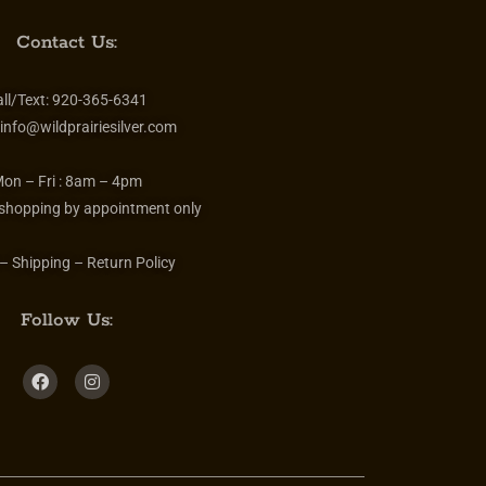
Contact Us:
ll/Text:
920-365-6341
info@wildprairiesilver.com
on – Fri :
8am – 4pm
 shopping by appointment only
– Shipping – Return Policy
Follow Us: