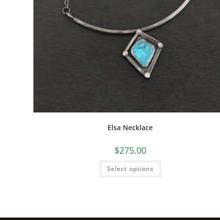
Elsa Necklace
$
275.00
Select options