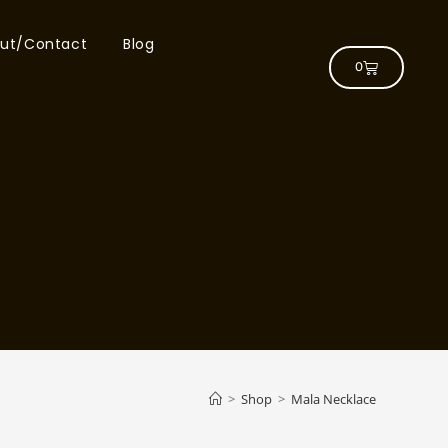
ut/Contact
Blog
0
>
Shop
>
Mala Necklace