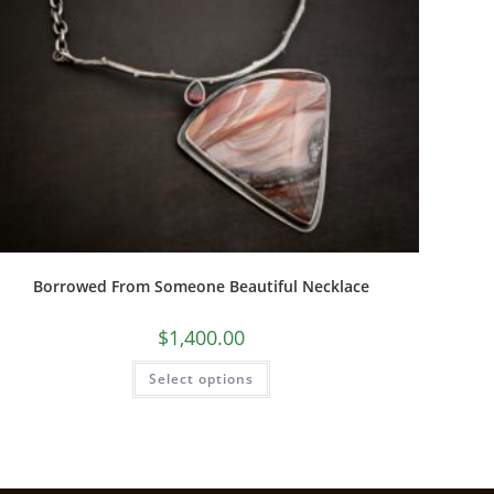
Borrowed From Someone Beautiful Necklace
$
1,400.00
Select options