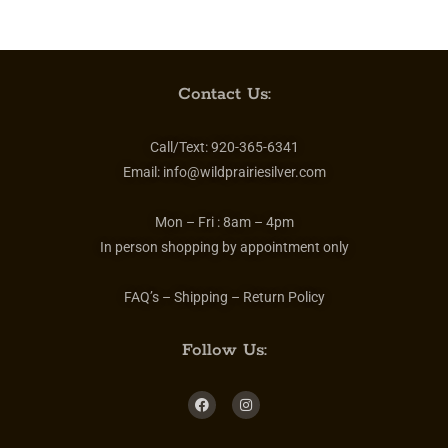
Contact Us:
Call/Text:
920-365-6341
Email:
info@wildprairiesilver.com
Mon – Fri :
8am – 4pm
In person shopping by appointment only
FAQ’s – Shipping – Return Policy
Follow Us: