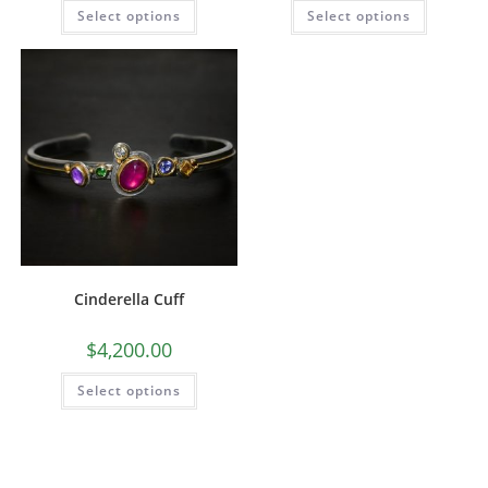
Select options
Select options
Cinderella Cuff
$
4,200.00
Select options