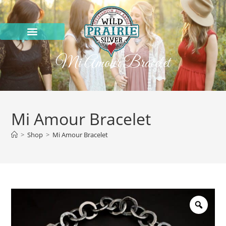
Mi Amour Bracelet
Mi Amour Bracelet
>
Shop
>
Mi Amour Bracelet