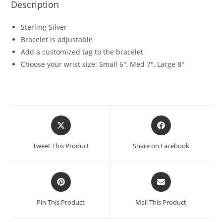
Description
Sterling Silver
Bracelet is adjustable
Add a customized tag to the bracelet
Choose your wrist size: Small 6″, Med 7″, Large 8″
Tweet This Product
Share on Facebook
Pin This Product
Mail This Product