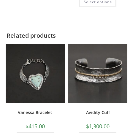
Select options
out of 5
Related products
Vanessa Bracelet
Avidity Cuff
$
415.00
$
1,300.00