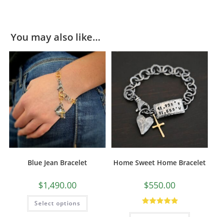
You may also like…
Blue Jean Bracelet
Home Sweet Home Bracelet
$
1,490.00
$
550.00
Select options
Rated
5.00