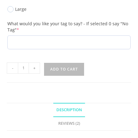
Large
What would you like your tag to say? - If selected 0 say "No
Tag"
*
-
+
ADD TO CART
DESCRIPTION
REVIEWS (2)