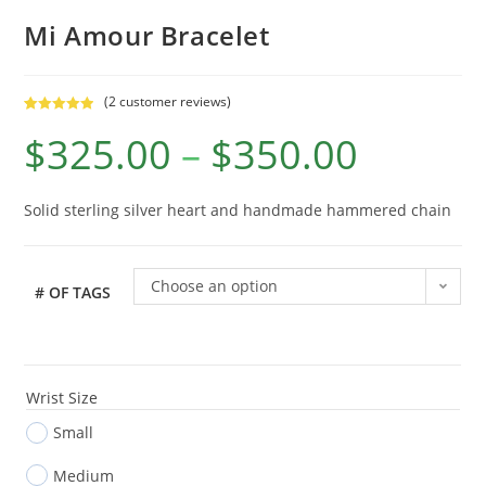
Mi Amour Bracelet
(
2
customer reviews)
Rated
2
5.00
$
325.00
–
$
350.00
out of 5
based on
customer
ratings
Solid sterling silver heart and handmade hammered chain
Choose an option
# OF TAGS
Wrist Size
Small
Medium