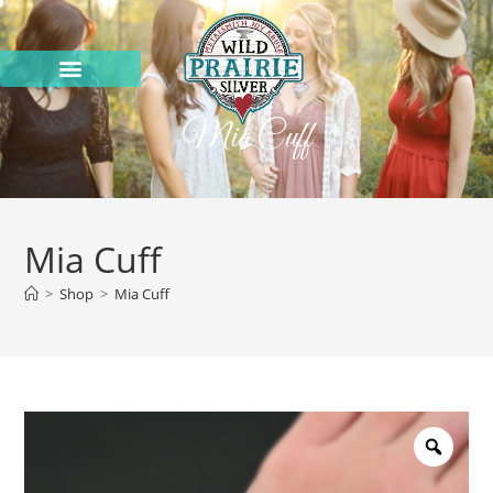
Mia Cuff
Mia Cuff
>
Shop
>
Mia Cuff