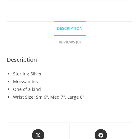
DESCRIPTION
REVIEWS (0)
Description
Sterling Silver
Moissanites
One of a kind
Wrist Size: Sm 6″, Med 7″, Large 8″