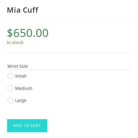
Mia Cuff
$
650.00
In stock
Wrist Size
Small
Medium
Large
ADD TO CART