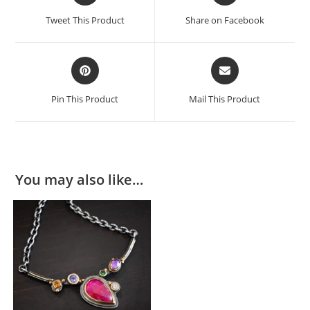
Tweet This Product
Share on Facebook
Pin This Product
Mail This Product
You may also like…