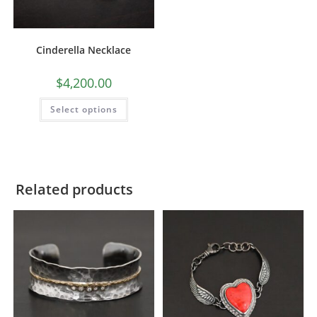
Cinderella Necklace
$
4,200.00
Select options
Related products