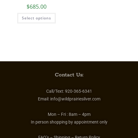
$
685.00
Select options
Contact Us:
Call/Text:
920-365-6341
Email:
info@wildprairiesilver.com
Mon – Fri :
8am – 4pm
In person shopping by appointment only
FAQ’s – Shipping – Return Policy