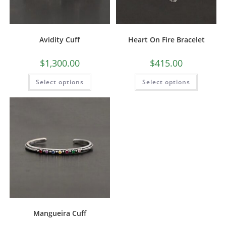
Avidity Cuff
Heart On Fire Bracelet
$
1,300.00
$
415.00
Select options
Select options
Mangueira Cuff