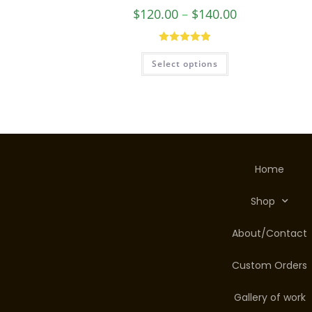
Healer Necklace
$
120.00
–
$
140.00
Rated
5.00
Select options
out of 5
Home
Shop
About/Contact
Custom Orders