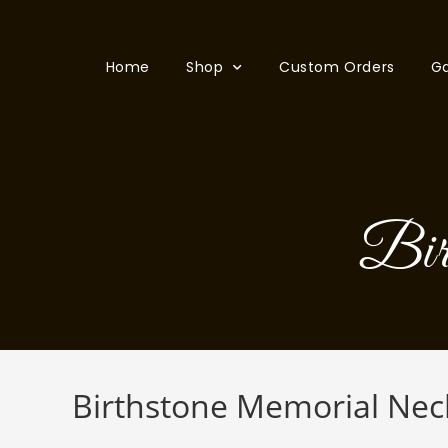
Home
Shop
Custom Orders
Ga
Bir
Birthstone Memorial Nec