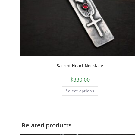
Sacred Heart Necklace
$
330.00
Select options