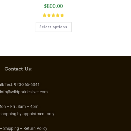
Audrey Hepburn Necklace
$
800.00
Rated
5.00
Select options
out of 5
Contact Us:
ll/Text:
920-365-6341
info@wildprairiesilver.com
on – Fri :
8am – 4pm
 shopping by appointment only