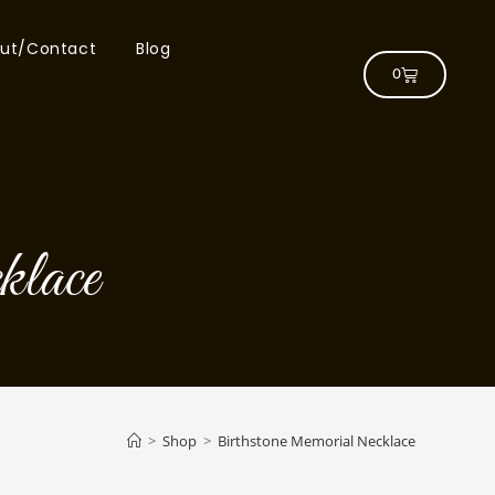
ut/Contact
Blog
0
lace
>
Shop
>
Birthstone Memorial Necklace