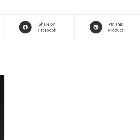
ifferent stone, contact us.
Share on
Pin This
Facebook
Product