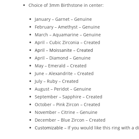
Choice of Length: 16-19″, 18-21″, 22-25″
Choice of stamped wording on the back
Choice of 3mm Birthstone in center:
January – Garnet – Genuine
February – Amethyst – Genuine
March – Aquamarine – Genuine
April – Cubic Zirconia – Created
April – Moissanite – Created
April – Diamond – Genuine
May – Emerald – Created
June – Alexandrite – Created
July – Ruby – Created
August – Peridot – Genuine
September – Sapphire – Created
October – Pink Zircon – Created
November – Citrine – Genuine
December – Blue Zircon – Created