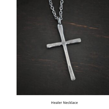
Related products