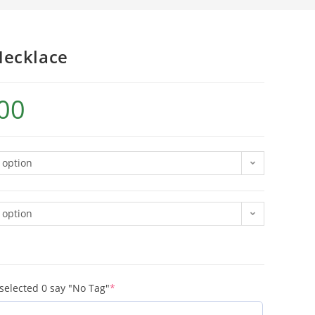
Necklace
00
 option
 option
 selected 0 say "No Tag"
*