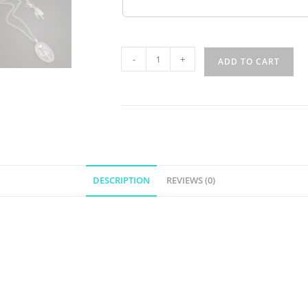
-
+
ADD TO CART
DESCRIPTION
REVIEWS (0)