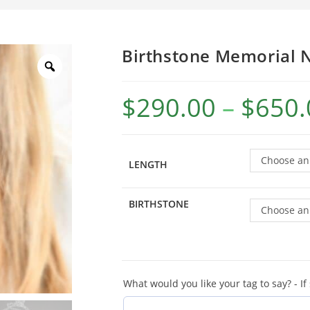
Birthstone Memorial 
$
290.00
–
$
650.
Choose an
LENGTH
BIRTHSTONE
Choose an
What would you like your tag to say? - If