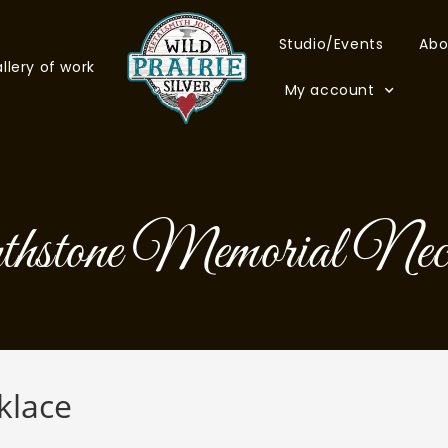
Studio/Events
Abo
llery of work
My account
thstone Memorial Neck
klace