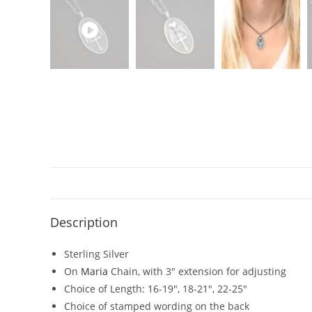
Description
Sterling Silver
On
Maria
Chain, with 3″ extension for adjusting