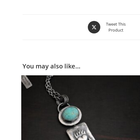
Customizable
– If you would like this ring with a d
Tweet This
Product
You may also like…