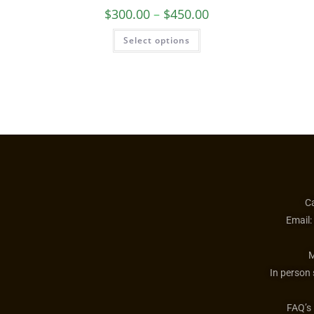
Guardian Angel Necklace
$
300.00
–
$
450.00
Select options
Ca
Email:
M
In person