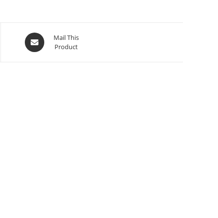
Mail This
Product