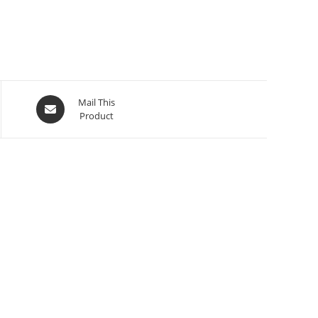
Mail This
Product