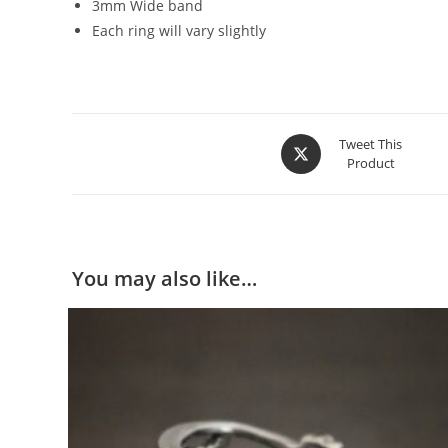
3mm Wide band
Each ring will vary slightly
Tweet This
Product
You may also like…