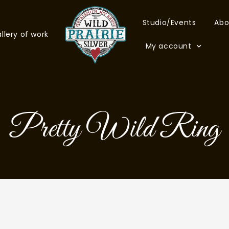
Studio/Events
Abo
llery of work
My account
Pretty Wild Ring