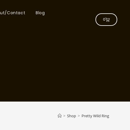
ut/Contact
Blog
0
>
Shop
>
Pretty Wild Ring