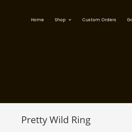
Home
Shop
Custom Orders
Ga
Pretty Wild Ring