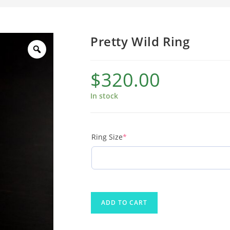
Pretty Wild Ring
$
320.00
In stock
Ring Size
*
ADD TO CART