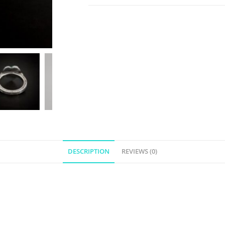
DESCRIPTION
REVIEWS (0)