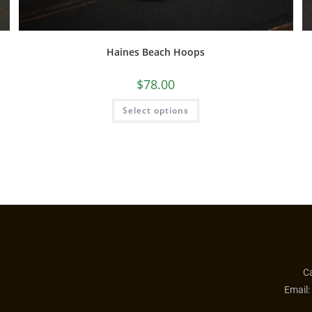
Haines Beach Hoops
$
78.00
Select options
Ca
Email: