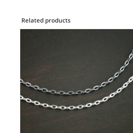
Related products