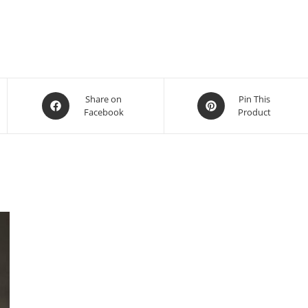
Share on
Pin This
Facebook
Product