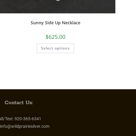
Sunny Side Up Necklace
$
625.00
Select options
Contact Us:
ll/Text:
920-365-6341
info@wildprairiesilver.com