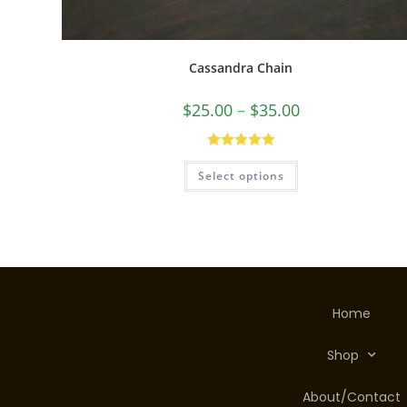
Cassandra Chain
$
25.00
–
$
35.00
Rated
5.00
Select options
out of 5
Home
Shop
About/Contact