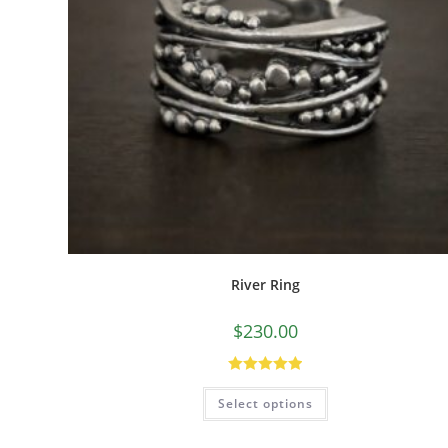
River Ring
$
230.00
Rated
5.00
Select options
out of 5