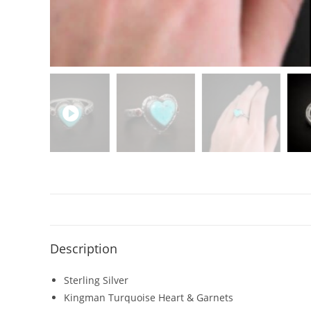
Description
Sterling Silver
Kingman Turquoise Heart & Garnets