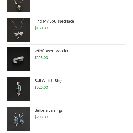
Find My Soul Necklace
$
150.00
Wildflower Bracelet
$
225.00
Roll With It Ring
$
625.00
Bellona Earrings
$
285.00