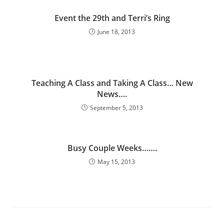
Event the 29th and Terri’s Ring
June 18, 2013
Teaching A Class and Taking A Class… New
News….
September 5, 2013
Busy Couple Weeks…….
May 15, 2013