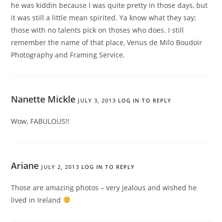
he was kiddin because I was quite pretty in those days, but
it was still a little mean spirited. Ya know what they say;
those with no talents pick on thoses who does. I still
remember the name of that place, Venus de Milo Boudoir
Photography and Framing Service.
Nanette Mickle
JULY 3, 2013
LOG IN TO REPLY
Wow, FABULOUS!!
Ariane
JULY 2, 2013
LOG IN TO REPLY
Those are amazing photos – very jealous and wished he
lived in Ireland