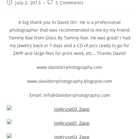
July 2, 2013
5 Comments
A big thank you to David Orr. He is a professional
photographer that was recommended to me by my friend
Tammy Rae from Glass By Tammy Rae. He was great! I had
my jewelry back in 7 days and a CD of pics ready to go for
ZAPP and large files for print work, etc… Thanks David!
www.davidorrphotography.com
www.davidorrphotography.blogspot.com
Email: info@davidorrphotography.com