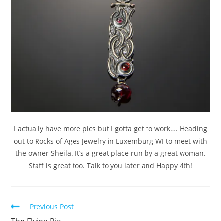
I actually have more pics but I gotta get to work…. Heading
out to Rocks of Ages Jewelry in Luxemburg WI to meet with
the owner Sheila. It’s a great place run by a great woman.
Staff is great too. Talk to you later and Happy 4th!
Previous Post
The Flying Pig