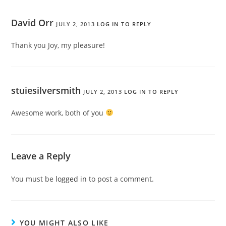
David Orr
JULY 2, 2013
LOG IN TO REPLY
Thank you Joy, my pleasure!
stuiesilversmith
JULY 2, 2013
LOG IN TO REPLY
Awesome work, both of you
Leave a Reply
You must be
logged in
to post a comment.
YOU MIGHT ALSO LIKE