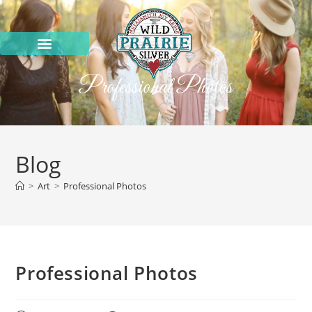
Professional Photos
Blog
>
Art
>
Professional Photos
Professional Photos