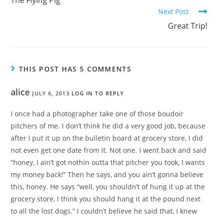
Next Post
Great Trip!
THIS POST HAS 5 COMMENTS
alice
JULY 6, 2013
LOG IN TO REPLY
I once had a photographer take one of those boudoir
pitchers of me. I don’t think he did a very good job, because
after I put it up on the bulletin board at grocery store, I did
not even get one date from it. Not one. I went back and said
“honey, I ain’t got nothin outta that pitcher you took, I wants
my money back!” Then he says, and you ain’t gonna believe
this, honey. He says “well, you shouldn’t of hung it up at the
grocery store, I think you should hang it at the pound next
to all the lost dogs.” I couldn’t believe he said that, I knew