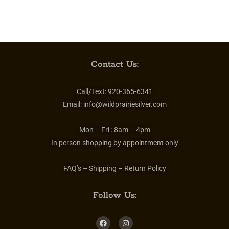
Contact Us:
Call/Text:
920-365-6341
Email:
info@wildprairiesilver.com
Mon – Fri :
8am – 4pm
In person shopping by appointment only
FAQ’s – Shipping – Return Policy
Follow Us: