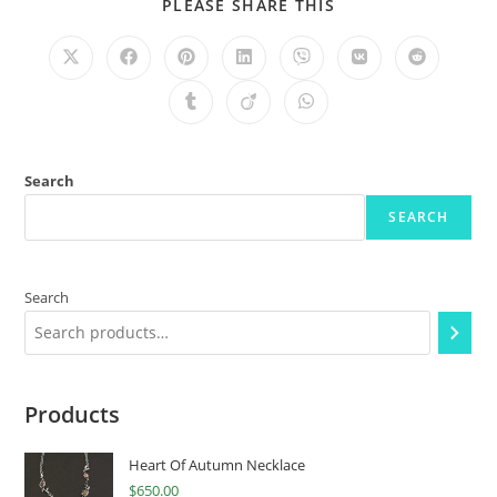
PLEASE SHARE THIS
Search
SEARCH
Search
Products
Heart Of Autumn Necklace
$
650.00