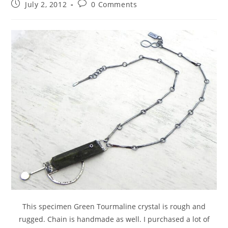
July 2, 2012
0 Comments
This specimen Green Tourmaline crystal is rough and
rugged. Chain is handmade as well. I purchased a lot of