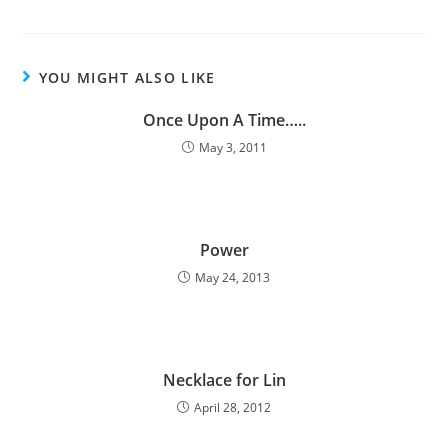
YOU MIGHT ALSO LIKE
Once Upon A Time…..
May 3, 2011
Power
May 24, 2013
Necklace for Lin
April 28, 2012