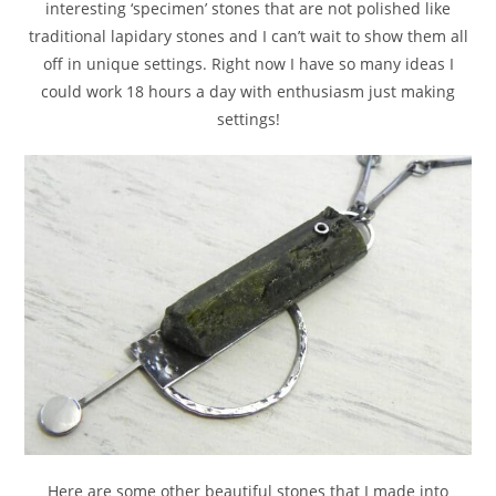
interesting ‘specimen’ stones that are not polished like
traditional lapidary stones and I can’t wait to show them all
off in unique settings. Right now I have so many ideas I
could work 18 hours a day with enthusiasm just making
settings!
Here are some other beautiful stones that I made into