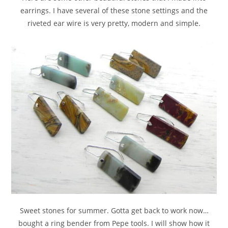
earrings. I have several of these stone settings and the
riveted ear wire is very pretty, modern and simple.
Sweet stones for summer. Gotta get back to work now…
bought a ring bender from Pepe tools. I will show how it