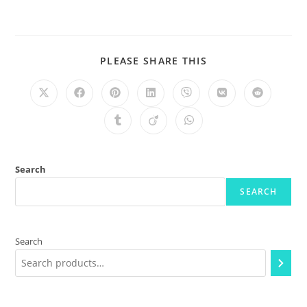
PLEASE SHARE THIS
Search
SEARCH
Search