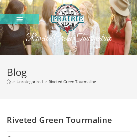
Riveted Green Tourmaline
Blog
>
Uncategorized
>
Riveted Green Tourmaline
Riveted Green Tourmaline