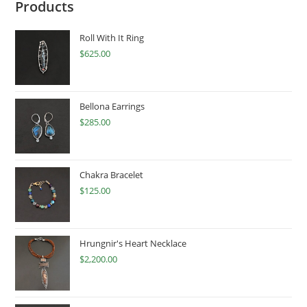
Products
Roll With It Ring
$
625.00
Bellona Earrings
$
285.00
Chakra Bracelet
$
125.00
Hrungnir's Heart Necklace
$
2,200.00