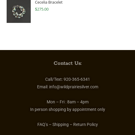
Cecelia Bracelet
$
275.00
Contact Us:
Call/Text:
920-365-6341
Email:
info@wildprairiesilver.com
Mon – Fri :
8am – 4pm
In person shopping by appointment only
FAQ’s – Shipping – Return Policy