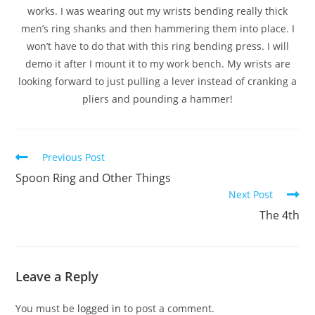
works. I was wearing out my wrists bending really thick
men’s ring shanks and then hammering them into place. I
won’t have to do that with this ring bending press. I will
demo it after I mount it to my work bench. My wrists are
looking forward to just pulling a lever instead of cranking a
pliers and pounding a hammer!
Previous Post
Spoon Ring and Other Things
Next Post
The 4th
Leave a Reply
You must be
logged in
to post a comment.