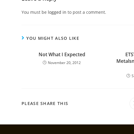
You must be
logged in
to post a comment.
YOU MIGHT ALSO LIKE
Not What I Expected
ETS
Metalsm
November 20, 2012
S
PLEASE SHARE THIS