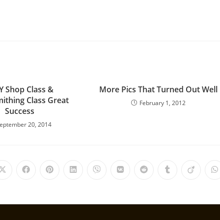
Y Shop Class &
More Pics That Turned Out Well
ithing Class Great
February 1, 2012
Success
eptember 20, 2014