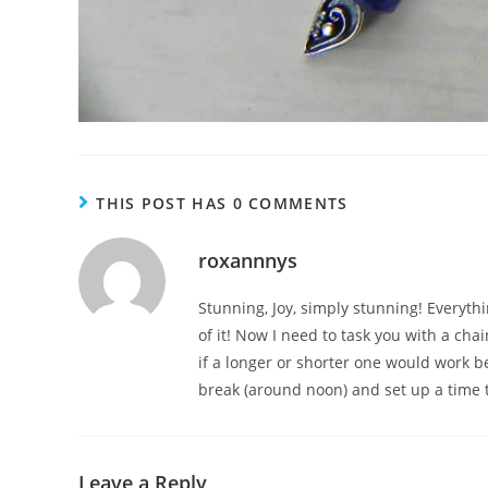
THIS POST HAS 0 COMMENTS
roxannnys
Stunning, Joy, simply stunning! Everyt
of it! Now I need to task you with a chai
if a longer or shorter one would work be
break (around noon) and set up a time t
Leave a Reply