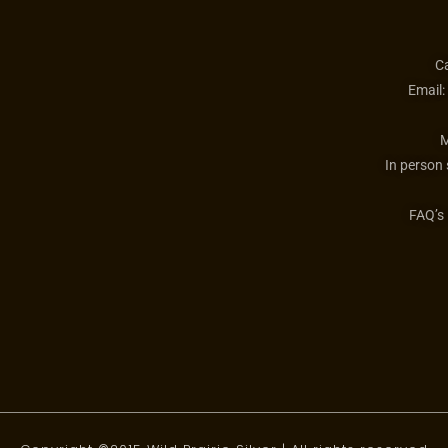
Ca
Email:
M
In person
FAQ’s 