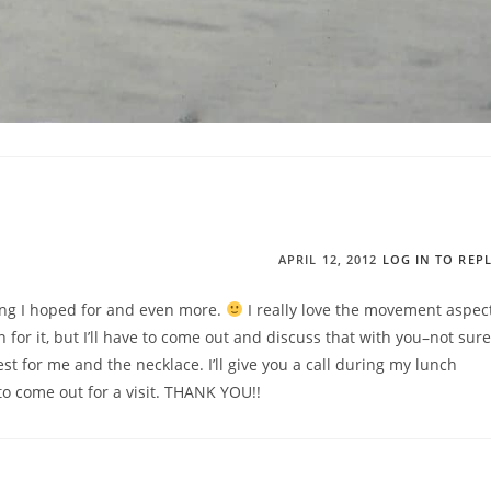
APRIL 12, 2012
LOG IN TO REP
hing I hoped for and even more.
I really love the movement aspec
n for it, but I’ll have to come out and discuss that with you–not sure
st for me and the necklace. I’ll give you a call during my lunch
o come out for a visit. THANK YOU!!