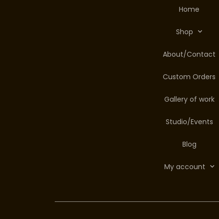
Home
Shop
About/Contact
Custom Orders
Gallery of work
Studio/Events
Blog
My account