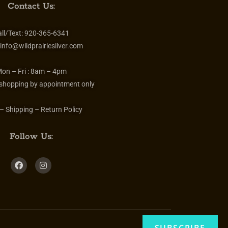
Contact Us:
ll/Text:
920-365-6341
info@wildprairiesilver.com
on – Fri :
8am – 4pm
 shopping by appointment only
– Shipping – Return Policy
Follow Us: