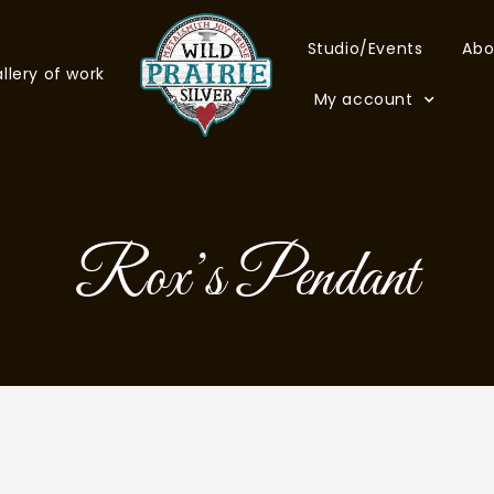
Studio/Events
Abo
llery of work
My account
Rox’s Pendant