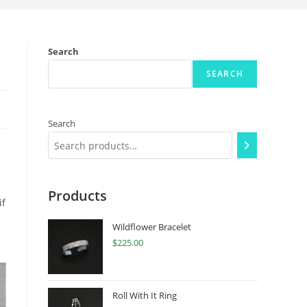
Search
SEARCH
Search
Products
if
Wildflower Bracelet
$
225.00
Roll With It Ring