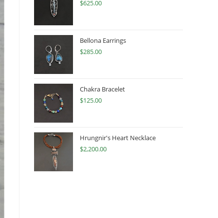
$
625.00
Bellona Earrings
$
285.00
Chakra Bracelet
$
125.00
Hrungnir's Heart Necklace
$
2,200.00