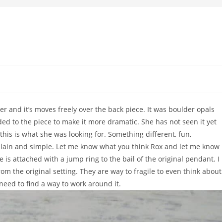
er and it’s moves freely over the back piece. It was boulder opals
ded to the piece to make it more dramatic. She has not seen it yet
k this is what she was looking for. Something different, fun,
lain and simple. Let me know what you think Rox and let me know 
 is attached with a jump ring to the bail of the original pendant. I
m the original setting. They are way to fragile to even think about
need to find a way to work around it.