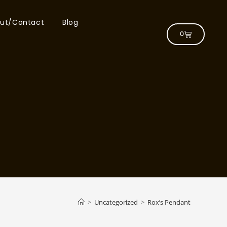
ut/Contact
Blog
0
>
Uncategorized
>
Rox’s Pendant