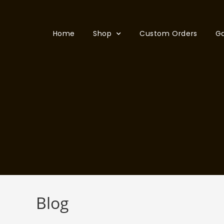
Home
Shop
Custom Orders
Ga
Blog