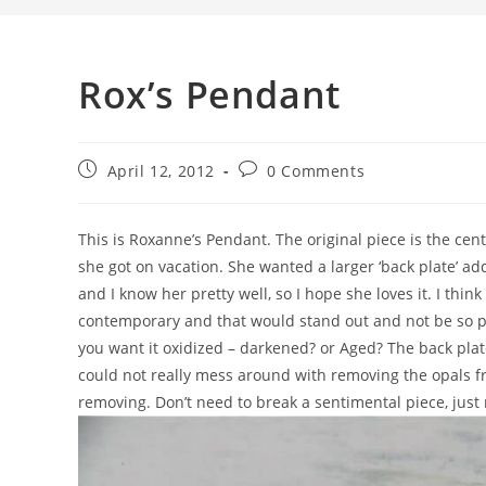
Rox’s Pendant
April 12, 2012
0 Comments
This is Roxanne’s Pendant. The original piece is the cent
she got on vacation. She wanted a larger ‘back plate’ ad
and I know her pretty well, so I hope she loves it. I thin
contemporary and that would stand out and not be so p
you want it oxidized – darkened? or Aged? The back plate
could not really mess around with removing the opals fro
removing. Don’t need to break a sentimental piece, just 