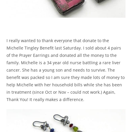
I really wanted to thank everyone that donate to the
Michelle Tingley Benefit last Saturday. I sold about 4 pairs
of the Prayer Earrings and donated all the money to the
family. Michelle is a 34 year old nurse battling a rare liver
cancer. She has a young son and needs to survive. The
benefit was packed so I am sure they made lots of money to
help Michelle with her household bills while she has been
in treatment (since Oct or Nov – could not work.) Again,
Thank You! It really makes a difference.