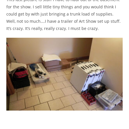
for the show. I sell little tiny things and you would think I
could get by with just bringing a trunk load of supplies.
Well, not so much….I have a trailer of Art Show set up stuff.
It’s crazy. It’s really, really crazy. I must be crazy.