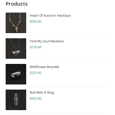
Products
Heart Of Autumn Necklace
$
650.00
Find My Soul Necklace
$
150.00
Wildflower Bracelet
$
225.00
Roll With It Ring
$
625.00