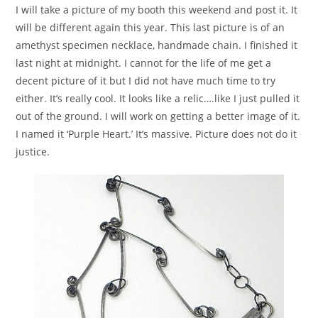
I will take a picture of my booth this weekend and post it. It
will be different again this year. This last picture is of an
amethyst specimen necklace, handmade chain. I finished it
last night at midnight. I cannot for the life of me get a
decent picture of it but I did not have much time to try
either. It’s really cool. It looks like a relic….like I just pulled it
out of the ground. I will work on getting a better image of it.
I named it ‘Purple Heart.’ It’s massive. Picture does not do it
justice.