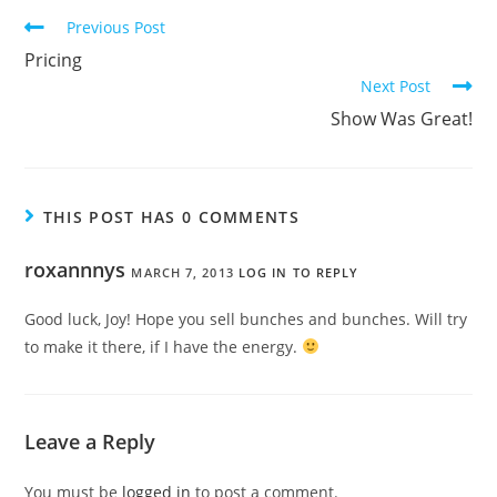
Previous Post
Pricing
Next Post
Show Was Great!
THIS POST HAS 0 COMMENTS
roxannnys
MARCH 7, 2013
LOG IN TO REPLY
Good luck, Joy! Hope you sell bunches and bunches. Will try
to make it there, if I have the energy.
Leave a Reply
You must be
logged in
to post a comment.