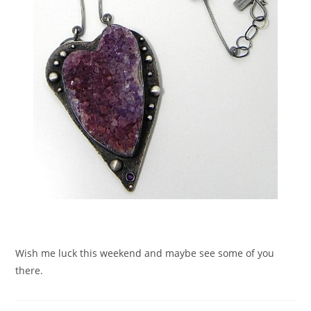
Wish me luck this weekend and maybe see some of you
there.