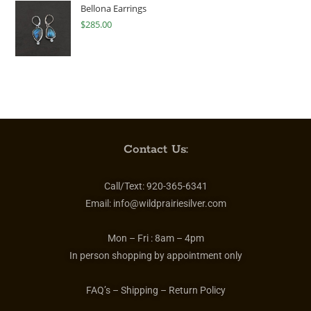
Bellona Earrings
$
285.00
Contact Us:
Call/Text:
920-365-6341
Email:
info@wildprairiesilver.com
Mon – Fri :
8am – 4pm
In person shopping by appointment only
FAQ’s – Shipping – Return Policy