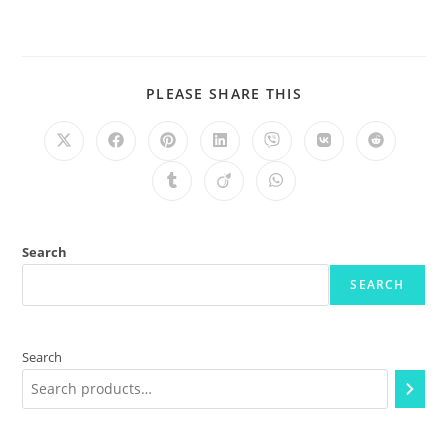
PLEASE SHARE THIS
Search
SEARCH
Search