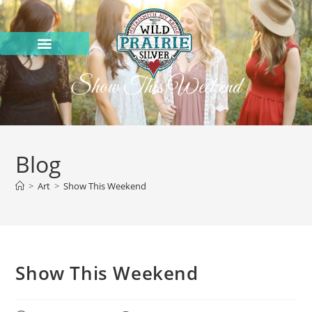
Show This Weekend
Blog
>
Art
>
Show This Weekend
Show This Weekend