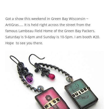
Got a show this weekend in Green Bay Wisconsin ~
ArtiGras….. It is held right across the street from the
famous Lambeau Field Home of the Green Bay Packers.
Saturday is 9-6pm and Sunday is 10-5pm. I am booth #20.
Hope to see you there.