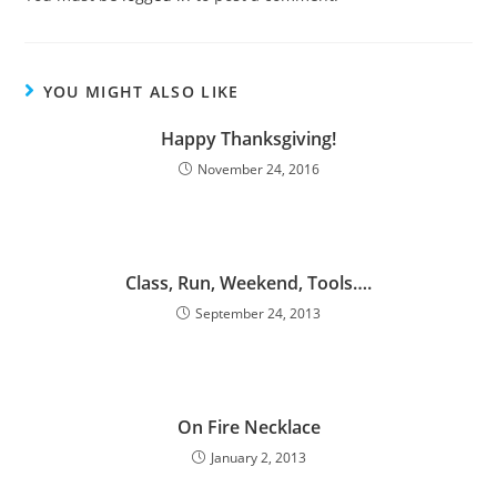
YOU MIGHT ALSO LIKE
Happy Thanksgiving!
November 24, 2016
Class, Run, Weekend, Tools….
September 24, 2013
On Fire Necklace
January 2, 2013