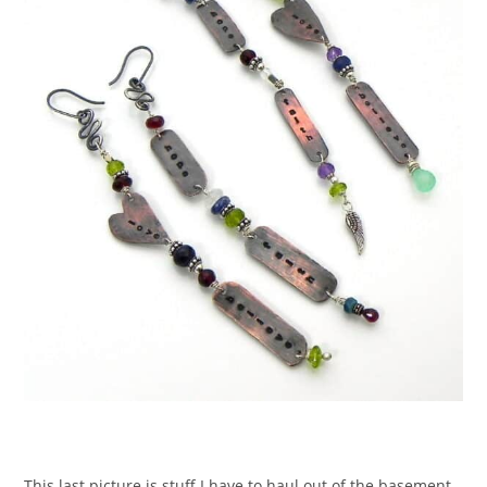
This last picture is stuff I have to haul out of the basement