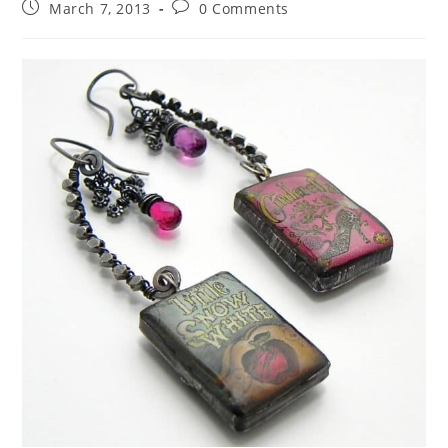
March 7, 2013
0 Comments