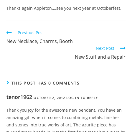
Thanks again Appleton….see you next year at Octoberfest.
Previous Post
New Necklace, Charms, Booth
Next Post
New Stuff and a Repair
THIS POST HAS 0 COMMENTS
tenor1962
OCTOBER 2, 2012
LOG IN TO REPLY
Thank you Joy for the awesome new pendant. You have an
amazing gift when it comes to combining metals, finishes
and stones into true works of art. The azurite piece has