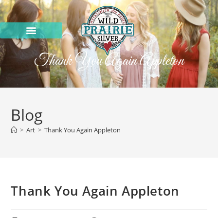
Thank You Again Appleton
Blog
>
Art
>
Thank You Again Appleton
Thank You Again Appleton