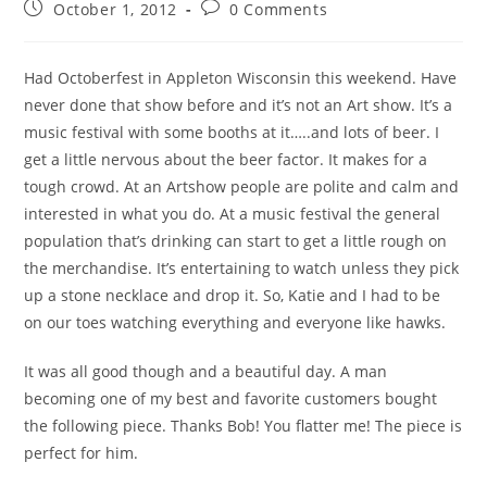
October 1, 2012
0 Comments
Had Octoberfest in Appleton Wisconsin this weekend. Have
never done that show before and it’s not an Art show. It’s a
music festival with some booths at it…..and lots of beer. I
get a little nervous about the beer factor. It makes for a
tough crowd. At an Artshow people are polite and calm and
interested in what you do. At a music festival the general
population that’s drinking can start to get a little rough on
the merchandise. It’s entertaining to watch unless they pick
up a stone necklace and drop it. So, Katie and I had to be
on our toes watching everything and everyone like hawks.
It was all good though and a beautiful day. A man
becoming one of my best and favorite customers bought
the following piece. Thanks Bob! You flatter me! The piece is
perfect for him.