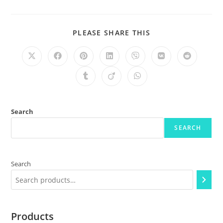
PLEASE SHARE THIS
Search
SEARCH
Search
Products