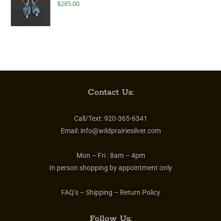
$
285.00
Contact Us:
Call/Text:
920-365-6341
Email:
info@wildprairiesilver.com
Mon – Fri :
8am – 4pm
In person shopping by appointment only
FAQ’s – Shipping – Return Policy
Follow Us: