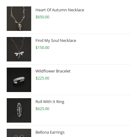
Heart Of Autumn Necklace
$
650.00
Find My Soul Necklace
$
150.00
Wildflower Bracelet
$
225.00
Roll With It Ring
$
625.00
Bellona Earrings