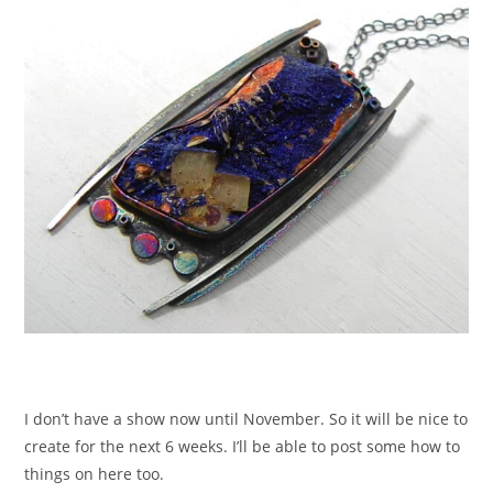
I don’t have a show now until November. So it will be nice to
create for the next 6 weeks. I’ll be able to post some how to
things on here too.