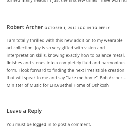
turned many heads in just the first few times I have worn it!
Robert Archer
OCTOBER 1, 2012
LOG IN TO REPLY
I am totally thrilled with this new addition to my wearable
art collection. Joy is so very gifted with vision and
interpretation skills, knowing exactly how to balance metal,
finishes and stones into a completely fluid and harmonious
form. I look forward to finding the next irresistible creation
that will speak to me and say “take me home”. Bob Archer –
Minister of Music for LHO/Bethel Home of Oshkosh
Leave a Reply
You must be
logged in
to post a comment.