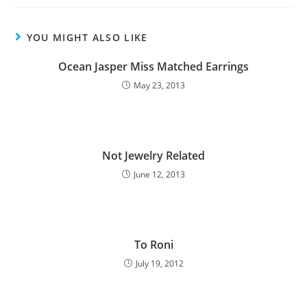
YOU MIGHT ALSO LIKE
Ocean Jasper Miss Matched Earrings
May 23, 2013
Not Jewelry Related
June 12, 2013
To Roni
July 19, 2012