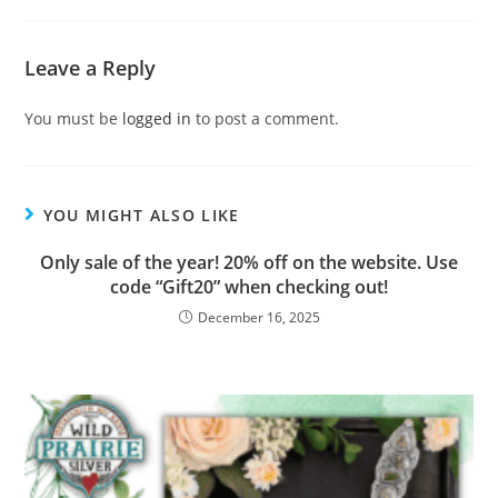
Leave a Reply
You must be
logged in
to post a comment.
YOU MIGHT ALSO LIKE
Only sale of the year! 20% off on the website. Use
code “Gift20” when checking out!
December 16, 2025