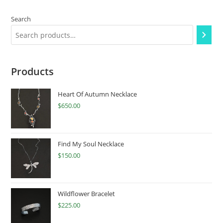
Search
Products
Heart Of Autumn Necklace
$
650.00
Find My Soul Necklace
$
150.00
Wildflower Bracelet
$
225.00