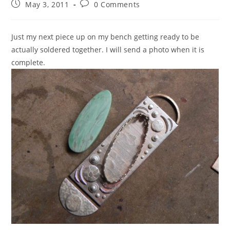
May 3, 2011
0 Comments
Just my next piece up on my bench getting ready to be
actually soldered together. I will send a photo when it is
complete.