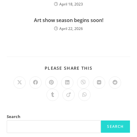
April 18, 2023
Art show season begins soon!
April 22, 2026
PLEASE SHARE THIS
Search
SEARCH