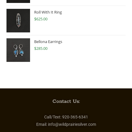
Roll With It Ring
$
625.00
Bellona Earrings
$
285.00
Contact Us:
Call/Text:
920-365-6341
Email:
info@wildprairiesilver.com