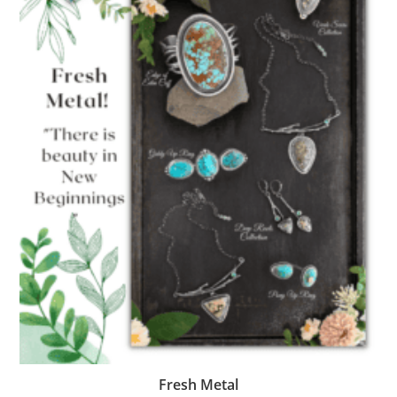
Fresh Metal