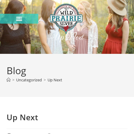
Up Next
Blog
>
Uncategorized
>
Up Next
Up Next