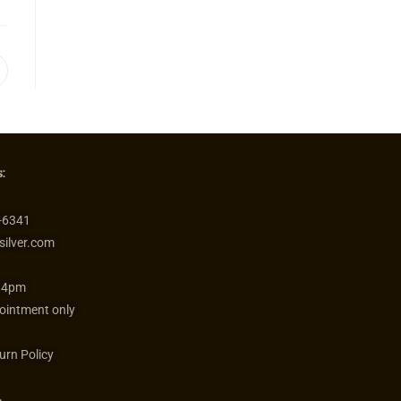
:
-6341
silver.com
 4pm
ointment only
urn Policy