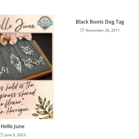
Black Boots Dog Tag
November 26, 2011
Hello June
June 6, 2023