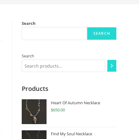
Search
SEARCH
Search
Products
Heart Of Autumn Necklace
$
650.00
Find My Soul Necklace