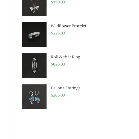
$
150.00
Wildflower Bracelet
$
225.00
Roll With It Ring
$
625.00
Bellona Earrings
$
285.00