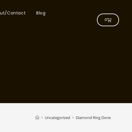
ut/Contact
Blog
0
>
Uncategorized
>
Diamond Ring Done