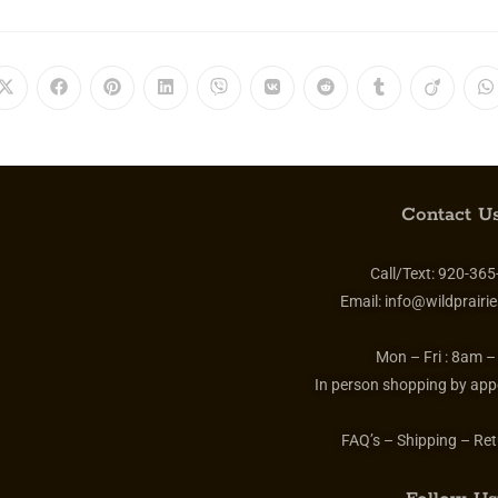
Contact Us
Call/Text:
920-365
Email:
info@wildprairie
Mon – Fri :
8am –
In person shopping by app
FAQ’s – Shipping – Ret