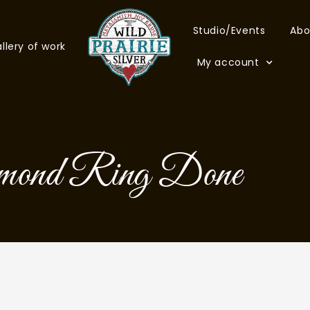
Studio/Events
Abo
llery of work
My account
mond Ring Done