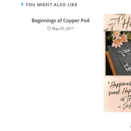
YOU MIGHT ALSO LIKE
Beginnings of Copper Pod
May 25, 2011