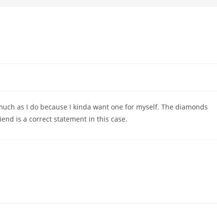
s much as I do because I kinda want one for myself. The diamonds
iend is a correct statement in this case.