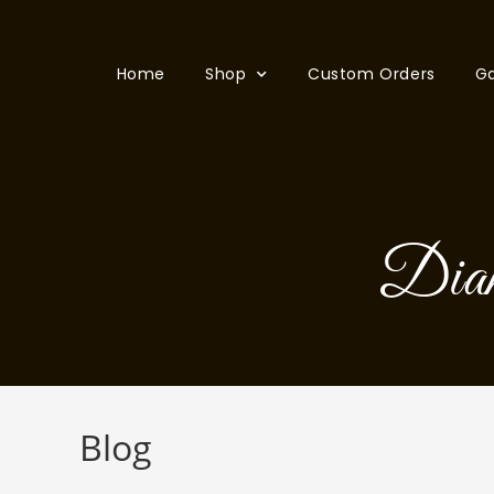
Home
Shop
Custom Orders
Ga
Dia
Blog