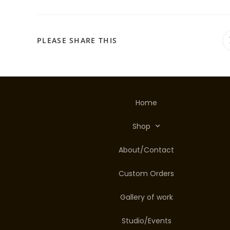
PLEASE SHARE THIS
Home
Shop
About/Contact
Custom Orders
Gallery of work
Studio/Events