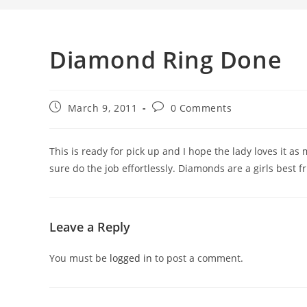
Diamond Ring Done
March 9, 2011
0 Comments
This is ready for pick up and I hope the lady loves it a
sure do the job effortlessly. Diamonds are a girls best fr
Leave a Reply
You must be
logged in
to post a comment.