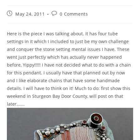
May 24, 2011
0 Comments
Here is the piece I was talking about. It has four tube
settings in it which I included to just be my own challenge
and conquer the stone setting mental issues I have. These
went just perfectly which has actually never happened
before, Yippy!!!!! I have not decided what to do with a chain
for this pendant. I usually have that planned out by now
and I like elaborate chains that have some handmade
details. I will have to think on it! Much to do: first show this
weekend in Sturgeon Bay Door County, will post on that
later…….