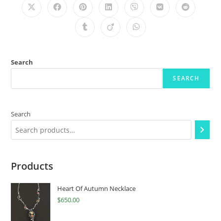
Search
SEARCH
Search
Products
Heart Of Autumn Necklace
$
650.00