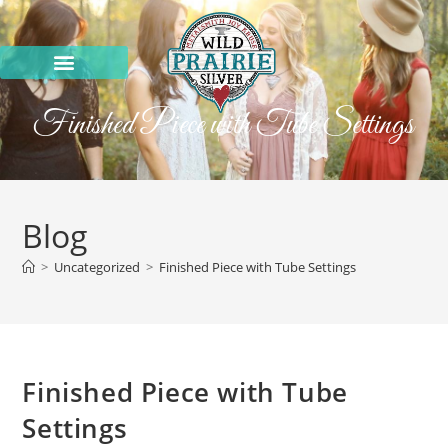
Finished Piece with Tube Settings
Blog
>
Uncategorized
>
Finished Piece with Tube Settings
Finished Piece with Tube
Settings