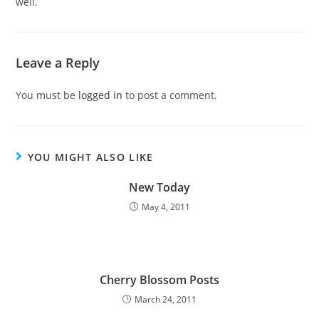
well.
Leave a Reply
You must be
logged in
to post a comment.
YOU MIGHT ALSO LIKE
New Today
May 4, 2011
Cherry Blossom Posts
March 24, 2011