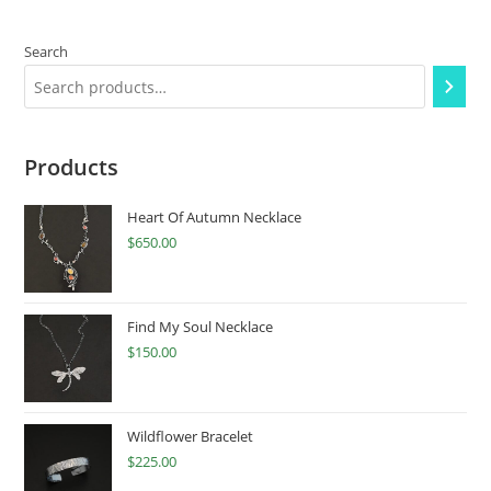
Search
Products
Heart Of Autumn Necklace
$
650.00
Find My Soul Necklace
$
150.00
Wildflower Bracelet
$
225.00