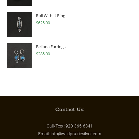
Roll With It Ring
$
625.00
Bellona Earrings
$
285.00
Contact Us:
Call/Text:
920-365-6341
Email:
info@wildprairiesilver.com