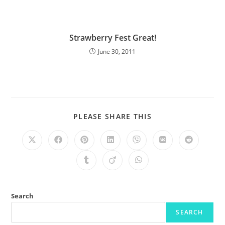
Strawberry Fest Great!
June 30, 2011
PLEASE SHARE THIS
Search
SEARCH