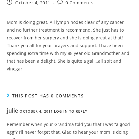
October 4, 2011
0 Comments
Mom is doing great. All lymph nodes clear of any cancer
and no further treatment is recommend. She just has to
recover from her surgery and she is doing great at that!
Thank you all for your prayers and support. I have been
spending extra time with my 88 year old Grandmother and
that has been a delight. She is quite a gal….all spit and
vinegar.
THIS POST HAS 0 COMMENTS
julie
OCTOBER 4, 2011
LOG IN TO REPLY
Remember when your Grandma told you that I was “a good
egg”? I’ll never forget that. Glad to hear your mom is doing