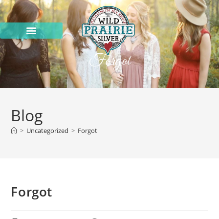
Forgot
Blog
>
Uncategorized
>
Forgot
Forgot