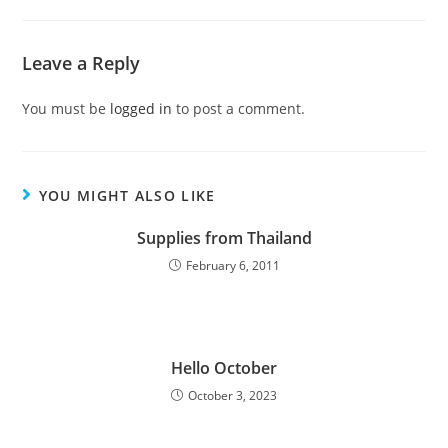
Leave a Reply
You must be
logged in
to post a comment.
YOU MIGHT ALSO LIKE
Supplies from Thailand
February 6, 2011
Hello October
October 3, 2023