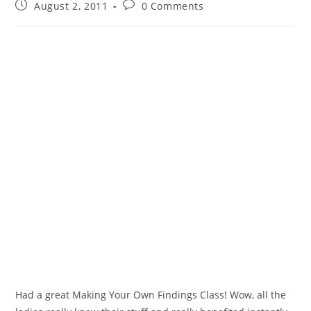
August 2, 2011
0 Comments
Had a great Making Your Own Findings Class! Wow, all the