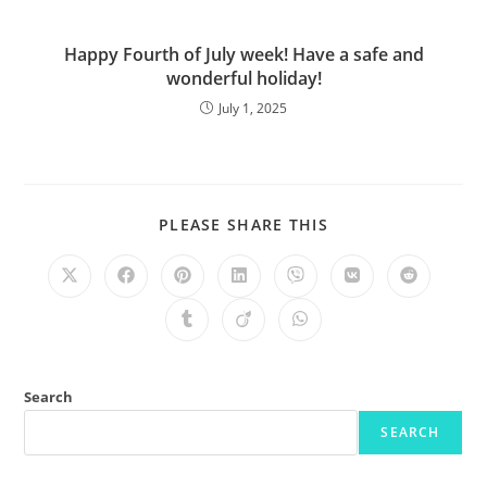
Happy Fourth of July week! Have a safe and
wonderful holiday!
July 1, 2025
PLEASE SHARE THIS
Search
SEARCH