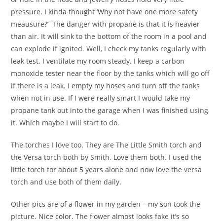
pressure. I kinda thought ‘Why not have one more safety
meausure?’ The danger with propane is that it is heavier
than air. It will sink to the bottom of the room in a pool and
can explode if ignited. Well, I check my tanks regularly with
leak test. I ventilate my room steady. I keep a carbon
monoxide tester near the floor by the tanks which will go off
if there is a leak. I empty my hoses and turn off the tanks
when not in use. If I were really smart I would take my
propane tank out into the garage when I was finished using
it. Which maybe I will start to do.
The torches I love too. They are The Little Smith torch and
the Versa torch both by Smith. Love them both. I used the
little torch for about 5 years alone and now love the versa
torch and use both of them daily.
Other pics are of a flower in my garden – my son took the
picture. Nice color. The flower almost looks fake it’s so