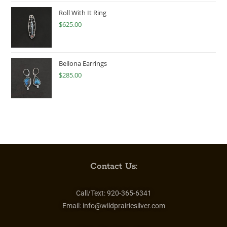
Roll With It Ring
$
625.00
Bellona Earrings
$
285.00
Contact Us:
Call/Text:
920-365-6341
Email:
info@wildprairiesilver.com