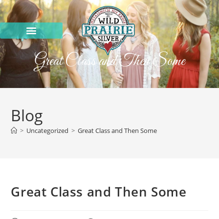
Great Class and Then Some
Blog
>
Uncategorized
>
Great Class and Then Some
Great Class and Then Some