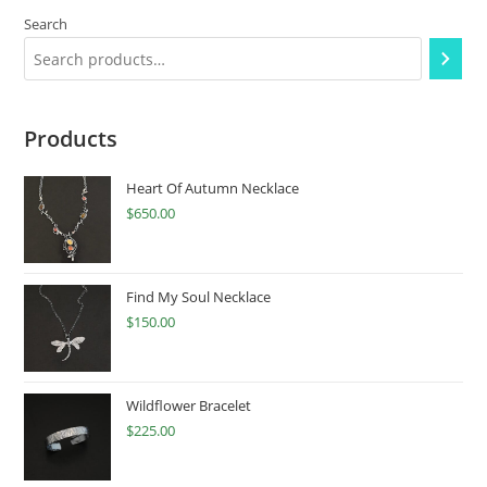
Search
Products
Heart Of Autumn Necklace
$
650.00
Find My Soul Necklace
$
150.00
Wildflower Bracelet
$
225.00