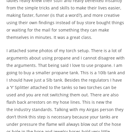
ladies really knew their stuff and really benefited instantly
from the simple tricks and skills to make their lives easier,
making faster, funner (is that a word?), and more creative
using their own findings instead of buy store bought things
or waiting for the mail for something they can make
themselves in minutes. It was a great class.
I attached some photos of my torch setup. There is a lot of
arguments about using propane and I cannot disagree with
the arguments. That being said I love to use propane. I am
going to buy a smaller propane tank. This is a 10lb tank and
I should have just a 5lb tank. Besides the regulators I have
a ‘Y’ Splitter attached to the tanks so two torches can be
used and you are not switching them out. There are also
flash back arrestors on my hose lines. This is new the
the industry standards. Talking with my Airgas person they
don’t think this step is necessary because your tanks are
under pressure the flame will always blow out of the hose
or hole in the hose and jewelry hoses hold very little