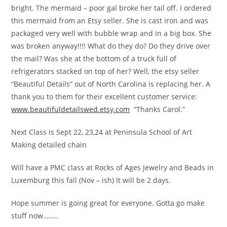
bright. The mermaid – poor gal broke her tail off. I ordered
this mermaid from an Etsy seller. She is cast iron and was
packaged very well with bubble wrap and in a big box. She
was broken anyway!!!! What do they do? Do they drive over
the mail? Was she at the bottom of a truck full of
refrigerators stacked on top of her? Well, the etsy seller
“Beautiful Details” out of North Carolina is replacing her. A
thank you to them for their excellent customer service:
www.beautifuldetailswed.etsy.com
“Thanks Carol.”
Next Class is Sept 22, 23,24 at Peninsula School of Art
Making detailed chain
Will have a PMC class at Rocks of Ages Jewelry and Beads in
Luxemburg this fall (Nov – ish) It will be 2 days.
Hope summer is going great for everyone. Gotta go make
stuff now……..