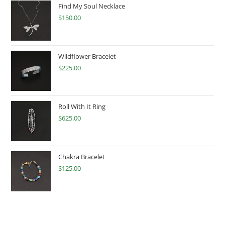
Find My Soul Necklace
$
150.00
Wildflower Bracelet
$
225.00
Roll With It Ring
$
625.00
Chakra Bracelet
$
125.00