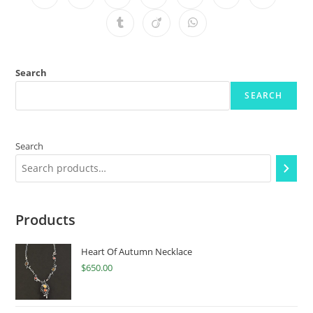
Search
SEARCH
Search
Products
Heart Of Autumn Necklace
$
650.00