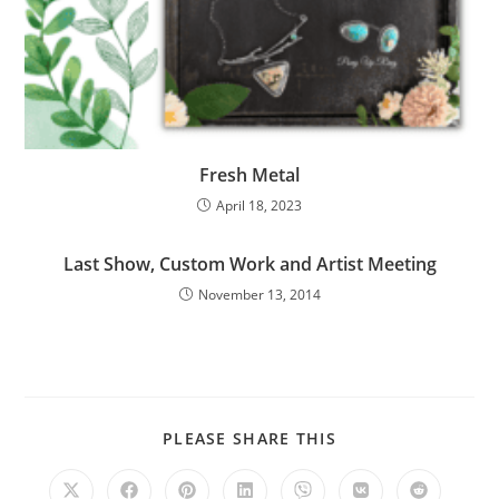
Fresh Metal
April 18, 2023
Last Show, Custom Work and Artist Meeting
November 13, 2014
PLEASE SHARE THIS