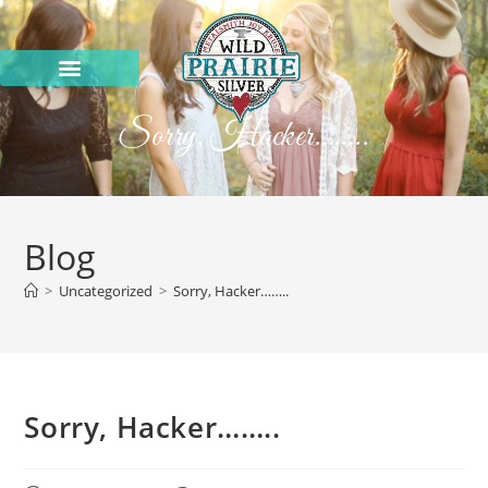
Sorry, Hacker……..
Blog
>
Uncategorized
>
Sorry, Hacker……..
Sorry, Hacker……..