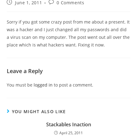
June 1, 2011
0 Comments
Sorry if you got some crazy post from me about a present. It
was a hacker and I just changed all my passwords and did
a virus scan on my computer. The post went out all over the
place which is what hackers want. Fixing it now.
Leave a Reply
You must be
logged in
to post a comment.
YOU MIGHT ALSO LIKE
Stackables Inaction
April 25, 2011