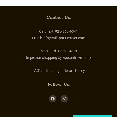
Contact Us:
Call/Text:
920-365-6341
Email:
info@wildprairiesilver.com
Mon – Fri :
8am – 4pm
In person shopping by appointment only
FAQ’s – Shipping – Return Policy
Follow Us: