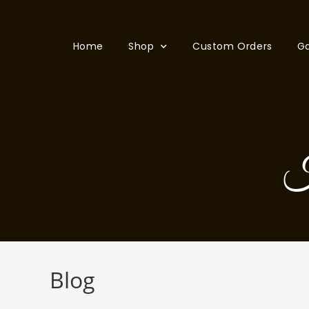
Home
Shop
Custom Orders
Ga
H
Blog