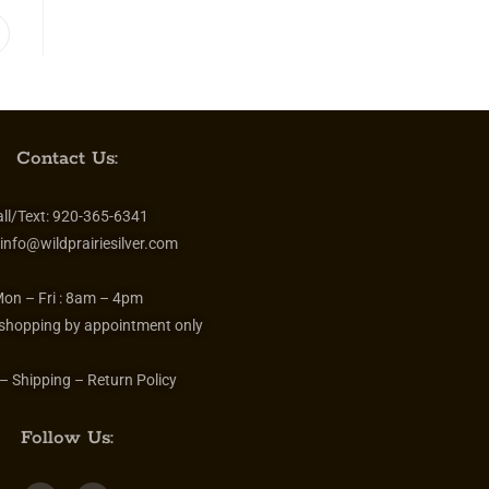
Contact Us:
ll/Text:
920-365-6341
info@wildprairiesilver.com
on – Fri :
8am – 4pm
 shopping by appointment only
– Shipping – Return Policy
Follow Us: