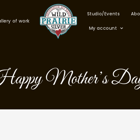
Studio/Events
Abo
llery of work
My account
appy Mother’s Da