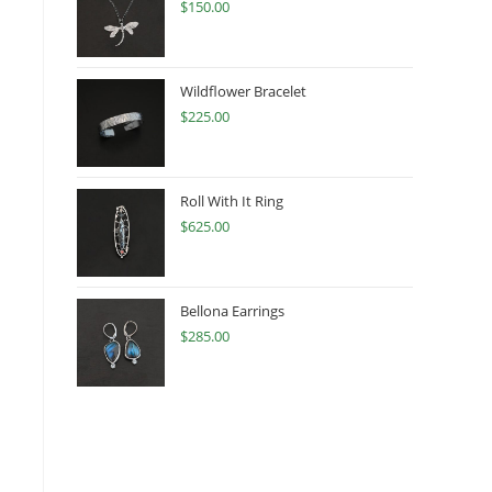
$
150.00
Wildflower Bracelet
$
225.00
Roll With It Ring
$
625.00
Bellona Earrings
$
285.00