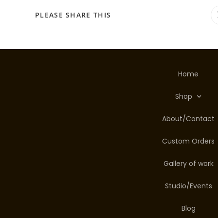
PLEASE SHARE THIS
Home
Shop
About/Contact
Custom Orders
Gallery of work
Studio/Events
Blog