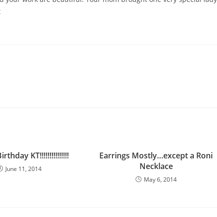
x
thday KT!!!!!!!!!!!!!!!
Earrings Mostly…except a Roni
Necklace
June 11, 2014
May 6, 2014