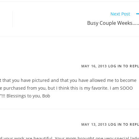
Next Post
Busy Couple Weeks…
MAY 16, 2013
LOG IN TO REP
ant that you have pictured and that you have allowed me to become
ave purchased from you, but I think this is my favorite. I am SOOO
!!! Blessings to you, Bob
MAY 13, 2013
LOG IN TO REP
d your work are beautiful. Your mom brought one very special lady