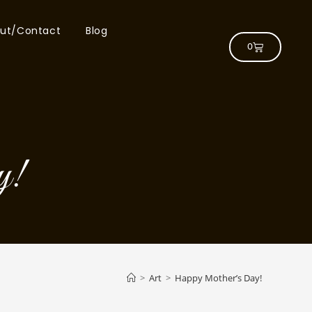
ut/Contact
Blog
0
y!
>
Art
>
Happy Mother’s Day!