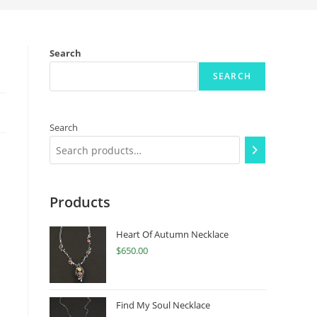
Search
SEARCH
Search
Products
Heart Of Autumn Necklace
$
650.00
Find My Soul Necklace