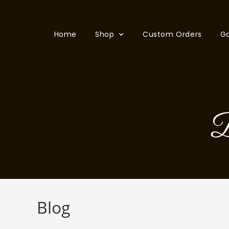
Home
Shop
Custom Orders
Ga
B
Blog