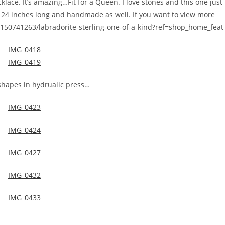
klace. It’s amazing…Fit for a Queen. I love stones and this one just
r 24 inches long and handmade as well. If you want to view more
ng/150741263/labradorite-sterling-one-of-a-kind?ref=shop_home_feat
shapes in hydrualic press…