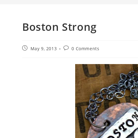
Boston Strong
May 9, 2013
0 Comments