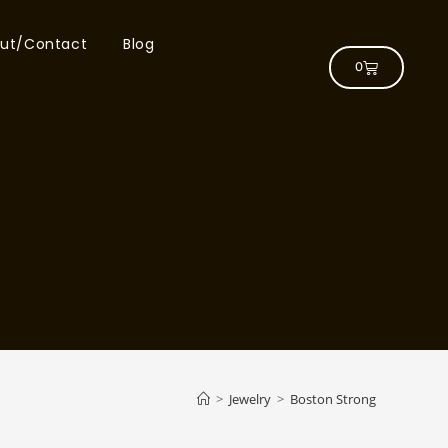
ut/Contact
Blog
0
>
Jewelry
>
Boston Strong