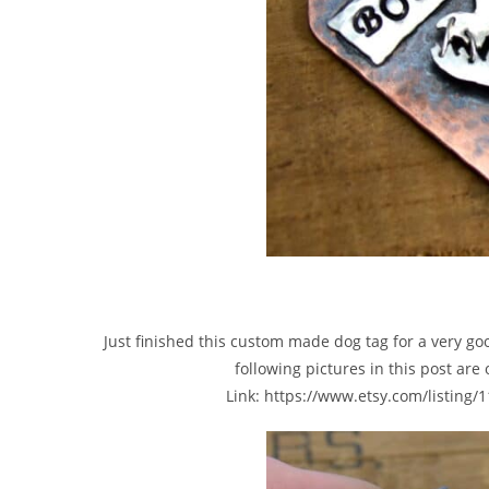
Just finished this custom made dog tag for a very go
following pictures in this post are
Link: https://www.etsy.com/listing