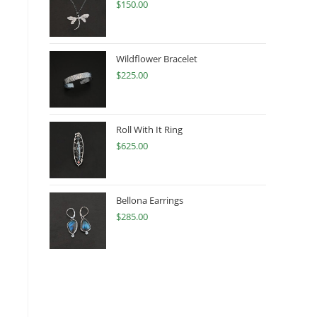
$
150.00
Wildflower Bracelet
$
225.00
Roll With It Ring
$
625.00
Bellona Earrings
$
285.00