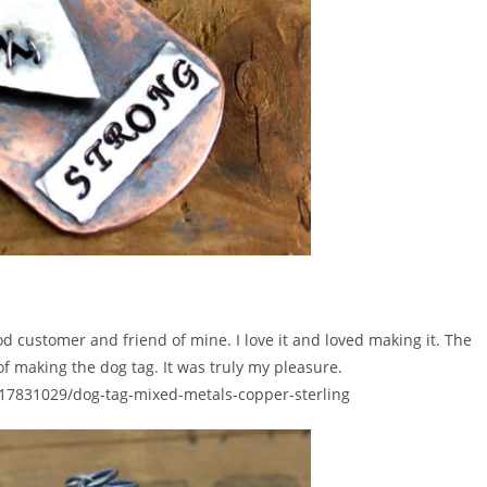
od customer and friend of mine. I love it and loved making it. The
 of making the dog tag. It was truly my pleasure.
/117831029/dog-tag-mixed-metals-copper-sterling