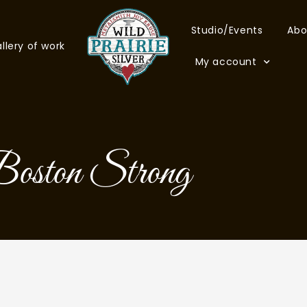
Studio/Events
Abo
llery of work
My account
oston Strong