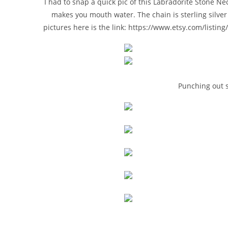
I had to snap a quick pic of this Labradorite Stone Nec
makes you mouth water. The chain is sterling silve
pictures here is the link: https://www.etsy.com/listi
Punching out 