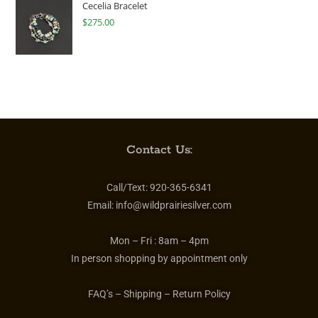
Cecelia Bracelet
$
275.00
Contact Us:
Call/Text:
920-365-6341
Email:
info@wildprairiesilver.com
Mon – Fri :
8am – 4pm
In person shopping by appointment only
FAQ’s – Shipping – Return Policy