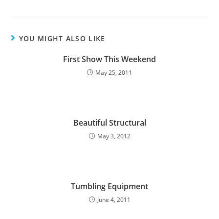
YOU MIGHT ALSO LIKE
First Show This Weekend
May 25, 2011
Beautiful Structural
May 3, 2012
Tumbling Equipment
June 4, 2011