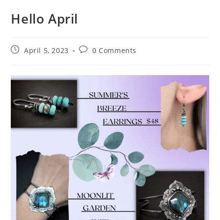
Hello April
April 5, 2023
0 Comments