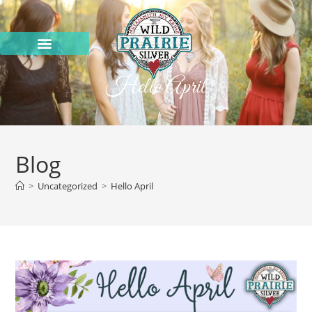
Hello April
Blog
>
Uncategorized
>
Hello April