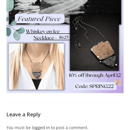
Leave a Reply
You must be
logged in
to post a comment.