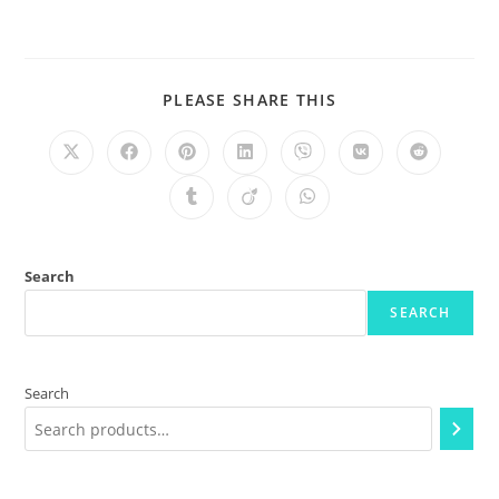
PLEASE SHARE THIS
Search
SEARCH
Search