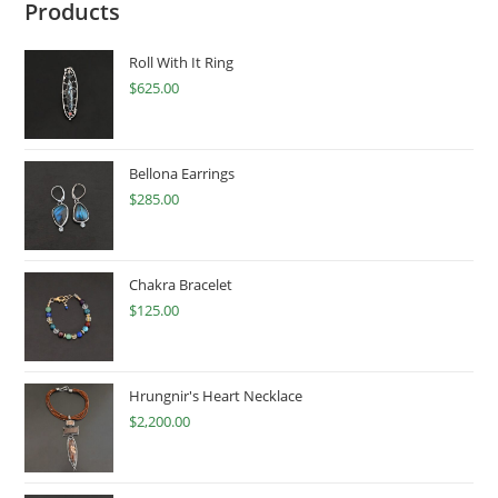
Products
Roll With It Ring
$
625.00
Bellona Earrings
$
285.00
Chakra Bracelet
$
125.00
Hrungnir's Heart Necklace
$
2,200.00