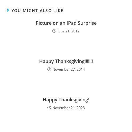
YOU MIGHT ALSO LIKE
Picture on an IPad Surprise
June 21, 2012
Happy Thanksgiving!!!!!!!
November 27, 2014
Happy Thanksgiving!
November 21, 2023