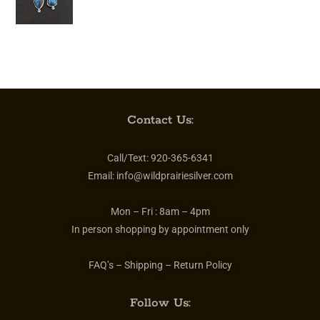
Contact Us:
Call/Text:
920-365-6341
Email:
info@wildprairiesilver.com
Mon – Fri :
8am – 4pm
In person shopping by appointment only
FAQ’s – Shipping – Return Policy
Follow Us: