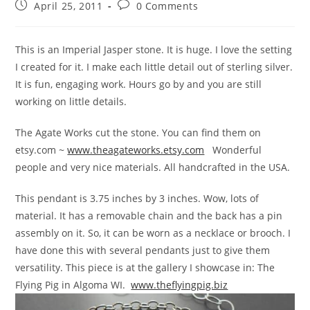
April 25, 2011
0 Comments
This is an Imperial Jasper stone. It is huge. I love the setting
I created for it. I make each little detail out of sterling silver.
It is fun, engaging work. Hours go by and you are still
working on little details.
The Agate Works cut the stone. You can find them on
etsy.com ~
www.theagateworks.etsy.com
Wonderful
people and very nice materials. All handcrafted in the USA.
This pendant is 3.75 inches by 3 inches. Wow, lots of
material. It has a removable chain and the back has a pin
assembly on it. So, it can be worn as a necklace or brooch. I
have done this with several pendants just to give them
versatility. This piece is at the gallery I showcase in: The
Flying Pig in Algoma WI.
www.theflyingpig.biz