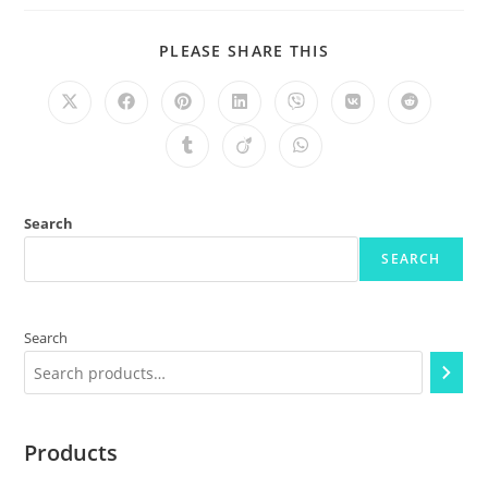
PLEASE SHARE THIS
Search
SEARCH
Search
Products