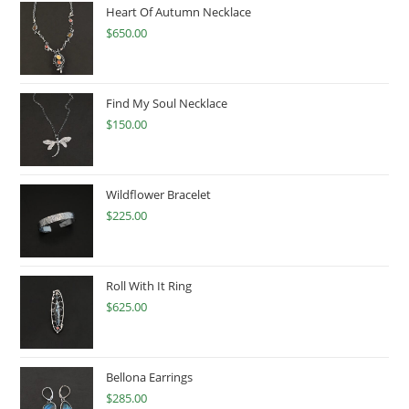
Heart Of Autumn Necklace
$
650.00
Find My Soul Necklace
$
150.00
Wildflower Bracelet
$
225.00
Roll With It Ring
$
625.00
Bellona Earrings
$
285.00