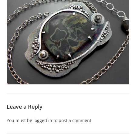
Leave a Reply
You must be
logged in
to post a comment.