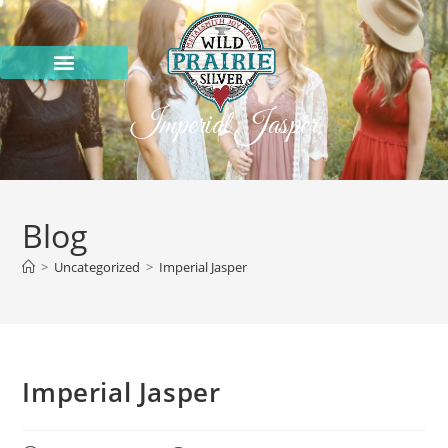
Imperial Jasper
Blog
>
Uncategorized
>
Imperial Jasper
Imperial Jasper