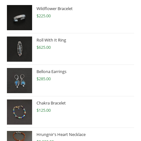
Wildflower Bracelet
$
225.00
Roll With It Ring
$
625.00
Bellona Earrings
$
285.00
Chakra Bracelet
$
125.00
Hrungnir's Heart Necklace