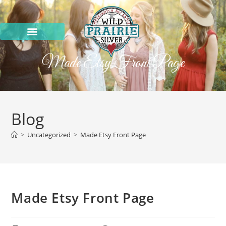
Made Etsy Front Page
Blog
>
Uncategorized
>
Made Etsy Front Page
Made Etsy Front Page