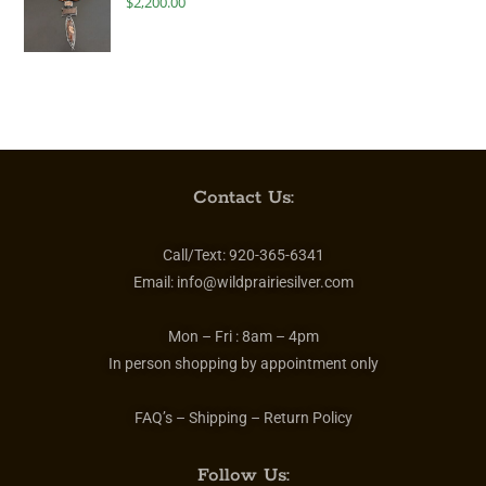
$
2,200.00
Contact Us:
Call/Text:
920-365-6341
Email:
info@wildprairiesilver.com
Mon – Fri :
8am – 4pm
In person shopping by appointment only
FAQ’s – Shipping – Return Policy
Follow Us: