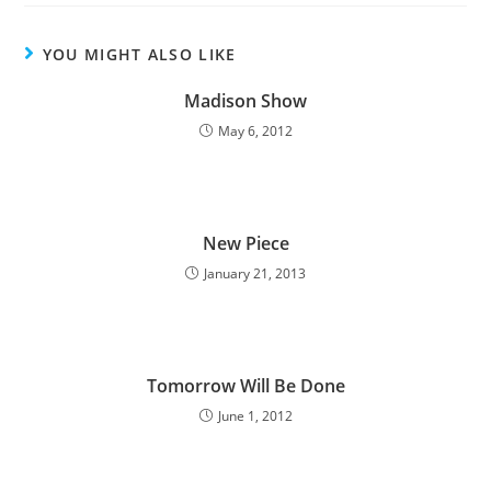
YOU MIGHT ALSO LIKE
Madison Show
May 6, 2012
New Piece
January 21, 2013
Tomorrow Will Be Done
June 1, 2012