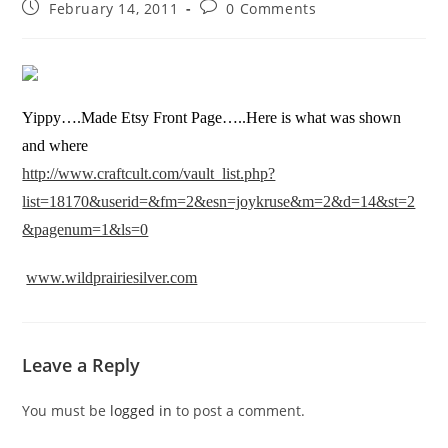
February 14, 2011
0 Comments
Yippy….Made Etsy Front Page…..Here is what was shown
and where
http://www.craftcult.com/vault_list.php?
list=18170&userid=&fm=2&esn=joykruse&m=2&d=14&st=2
&pagenum=1&ls=0
www.wildprairiesilver.com
Leave a Reply
You must be
logged in
to post a comment.