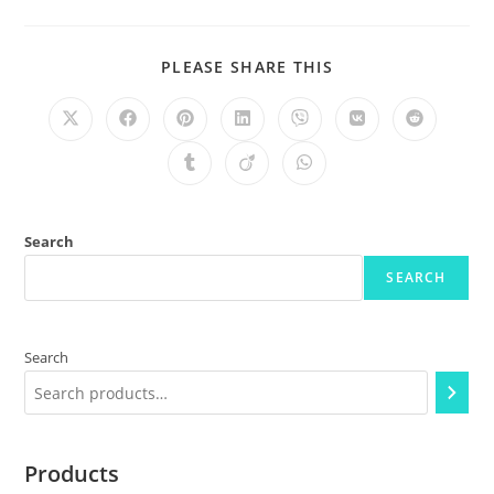
PLEASE SHARE THIS
Search
SEARCH
Search
Products