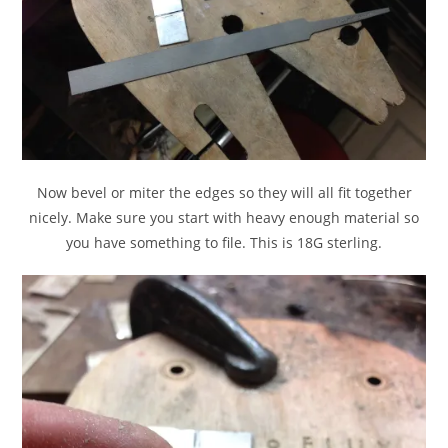
Now bevel or miter the edges so they will all fit together
nicely. Make sure you start with heavy enough material so
you have something to file. This is 18G sterling.