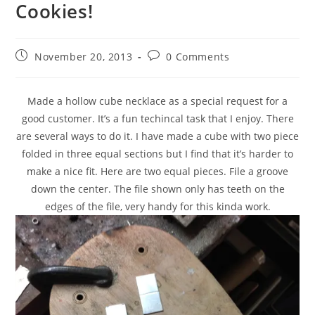
Cookies!
November 20, 2013
0 Comments
Made a hollow cube necklace as a special request for a
good customer. It’s a fun techincal task that I enjoy. There
are several ways to do it. I have made a cube with two piece
folded in three equal sections but I find that it’s harder to
make a nice fit. Here are two equal pieces. File a groove
down the center. The file shown only has teeth on the
edges of the file, very handy for this kinda work.