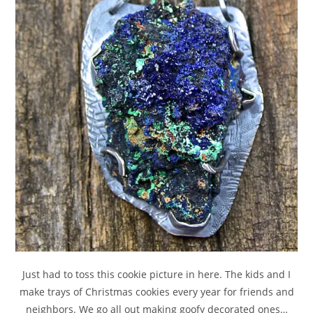
Just had to toss this cookie picture in here. The kids and I
make trays of Christmas cookies every year for friends and
neighbors. We go all out making goofy decorated ones…