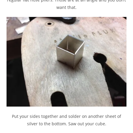
want that.
Put your sides together and solder on another sheet of
silver to the bottom. Saw out your cube.