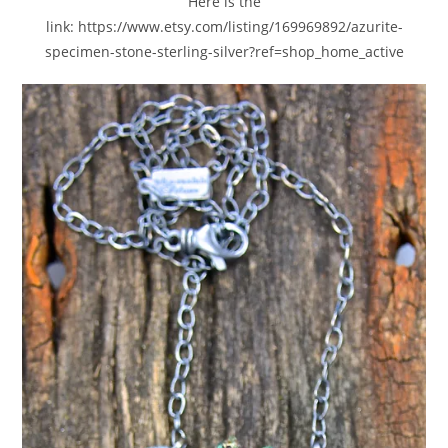
Here is the
link: https://www.etsy.com/listing/169969892/azurite-
specimen-stone-sterling-silver?ref=shop_home_active