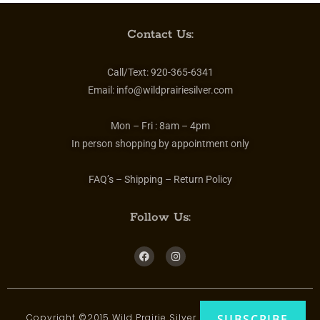
Contact Us:
Call/Text:
920-365-6341
Email:
info@wildprairiesilver.com
Mon – Fri :
8am – 4pm
In person shopping by appointment only
FAQ’s – Shipping – Return Policy
Follow Us:
Copyright ©2015 Wild Prairie Silver | All rights reserved
SUBSCRIBE