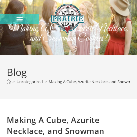
Making A Cube, Azurite Necklace,
and Snowman Cookies!
Blog
>
Uncategorized
>
Making A Cube, Azurite Necklace, and Snowman 
Making A Cube, Azurite
Necklace, and Snowman