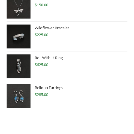
$
150.00
Wildflower Bracelet
$
225.00
Roll With It Ring
$
625.00
Bellona Earrings
$
285.00