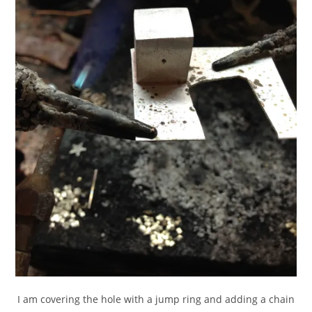
I am covering the hole with a jump ring and adding a chain