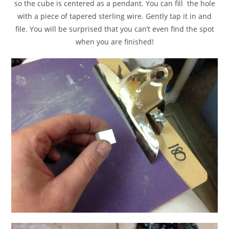
so the cube is centered as a pendant. You can fill the hole
with a piece of tapered sterling wire. Gently tap it in and
file. You will be surprised that you can’t even find the spot
when you are finished!