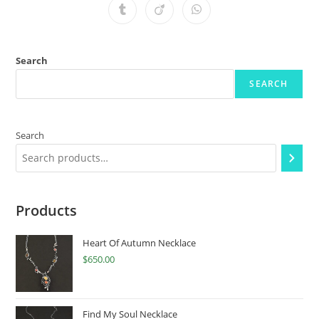
Search
SEARCH
Search
Products
Heart Of Autumn Necklace
$
650.00
Find My Soul Necklace