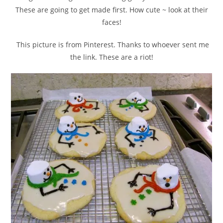
These are going to get made first. How cute ~ look at their
faces!
This picture is from Pinterest. Thanks to whoever sent me
the link. These are a riot!