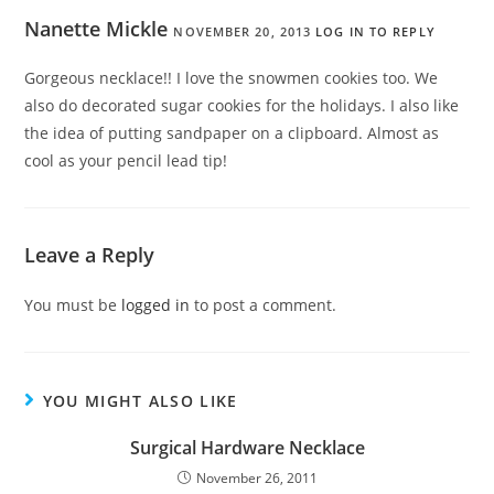
Nanette Mickle
NOVEMBER 20, 2013
LOG IN TO REPLY
Gorgeous necklace!! I love the snowmen cookies too. We
also do decorated sugar cookies for the holidays. I also like
the idea of putting sandpaper on a clipboard. Almost as
cool as your pencil lead tip!
Leave a Reply
You must be
logged in
to post a comment.
YOU MIGHT ALSO LIKE
Surgical Hardware Necklace
November 26, 2011