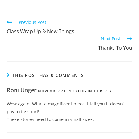
Previous Post
Class Wrap Up & New Things
Next Post
Thanks To You
THIS POST HAS 0 COMMENTS
Roni Unger
NOVEMBER 21, 2013
LOG IN TO REPLY
Wow again. What a magnificent piece. I tell you it doesn’t
pay to be short!!
These stones need to come in small sizes.