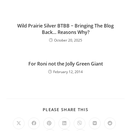
Wild Prairie Silver BTBB ~ Bringing The Blog
Back… Reasons Why?
October 20, 2025
For Roni not the Jolly Green Giant
February 12, 2014
PLEASE SHARE THIS