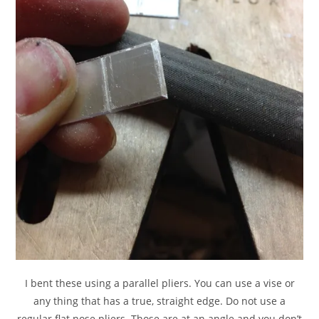
I bent these using a parallel pliers. You can use a vise or
any thing that has a true, straight edge. Do not use a
regular flat nose pliers. Those are at an angle and you don’t