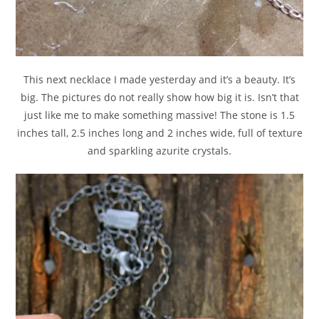
This next necklace I made yesterday and it’s a beauty. It’s
big. The pictures do not really show how big it is. Isn’t that
just like me to make something massive! The stone is 1.5
inches tall, 2.5 inches long and 2 inches wide, full of texture
and sparkling azurite crystals.