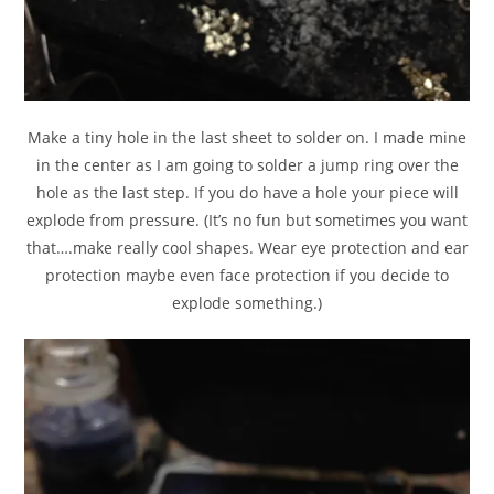
Make a tiny hole in the last sheet to solder on. I made mine
in the center as I am going to solder a jump ring over the
hole as the last step. If you do have a hole your piece will
explode from pressure. (It’s no fun but sometimes you want
that….make really cool shapes. Wear eye protection and ear
protection maybe even face protection if you decide to
explode something.)