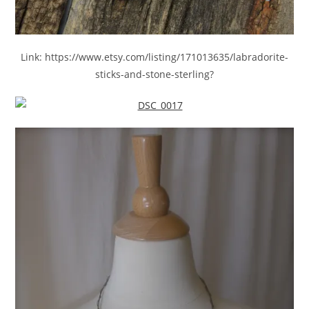
Link: https://www.etsy.com/listing/171013635/labradorite-
sticks-and-stone-sterling?