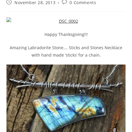
November 28, 2013
0 Comments
Happy Thanksgiving!!!
Amazing Labradorite Stone…. Sticks and Stones Necklace
with hand made ‘sticks’ for a chain.