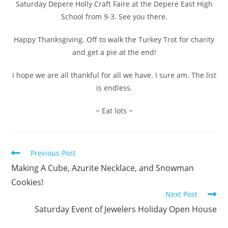
Saturday Depere Holly Craft Faire at the Depere East High
School from 9-3. See you there.
Happy Thanksgiving. Off to walk the Turkey Trot for charity
and get a pie at the end!
I hope we are all thankful for all we have. I sure am. The list
is endless.
~ Eat lots ~
Previous Post
Making A Cube, Azurite Necklace, and Snowman
Cookies!
Next Post
Saturday Event of Jewelers Holiday Open House