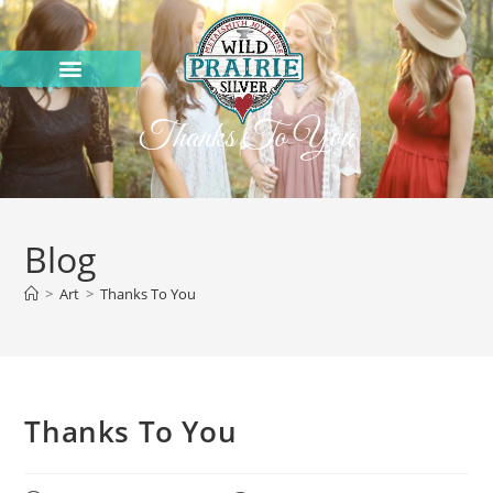
Thanks To You
Blog
>
Art
>
Thanks To You
Thanks To You