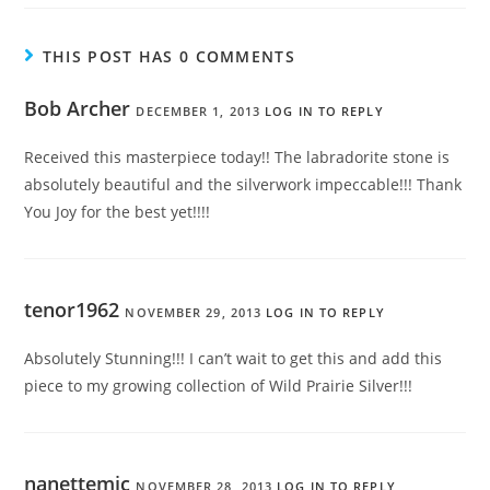
THIS POST HAS 0 COMMENTS
Bob Archer
DECEMBER 1, 2013
LOG IN TO REPLY
Received this masterpiece today!! The labradorite stone is
absolutely beautiful and the silverwork impeccable!!! Thank
You Joy for the best yet!!!!
tenor1962
NOVEMBER 29, 2013
LOG IN TO REPLY
Absolutely Stunning!!! I can’t wait to get this and add this
piece to my growing collection of Wild Prairie Silver!!!
nanettemic
NOVEMBER 28, 2013
LOG IN TO REPLY