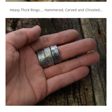
Heavy Thick Rings…. Hammered, Carved and Chiseled…