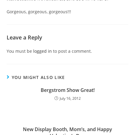
Gorgeous, gorgeous, gorgeous!!!
Leave a Reply
You must be
logged in
to post a comment.
YOU MIGHT ALSO LIKE
Bergstrom Show Great!
July 16, 2012
New Display Booth, Mom’s, and Happy