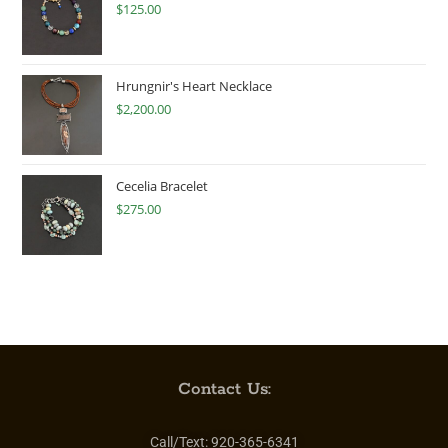
$
125.00
Hrungnir's Heart Necklace
$
2,200.00
Cecelia Bracelet
$
275.00
Contact Us:
Call/Text:
920-365-6341