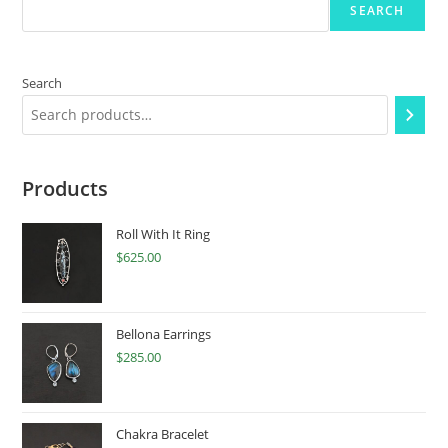
SEARCH
Search
Products
Roll With It Ring
$
625.00
Bellona Earrings
$
285.00
Chakra Bracelet