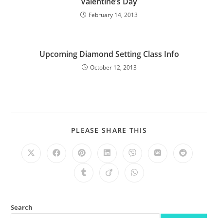
Valentine’s Day
February 14, 2013
Upcoming Diamond Setting Class Info
October 12, 2013
PLEASE SHARE THIS
Search