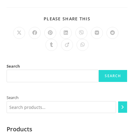
PLEASE SHARE THIS
Search
SEARCH
Search
Products