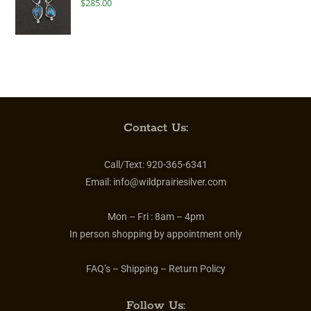
$
285.00
Contact Us:
Call/Text:
920-365-6341
Email:
info@wildprairiesilver.com
Mon – Fri :
8am – 4pm
In person shopping by appointment only
FAQ’s – Shipping – Return Policy
Follow Us: