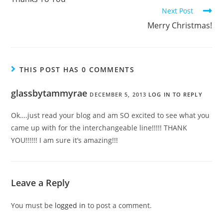
Next Post
Merry Christmas!
THIS POST HAS 0 COMMENTS
glassbytammyrae
DECEMBER 5, 2013
LOG IN TO REPLY
Ok….just read your blog and am SO excited to see what you
came up with for the interchangeable line!!!!! THANK
YOU!!!!!! I am sure it’s amazing!!!
Leave a Reply
You must be
logged in
to post a comment.