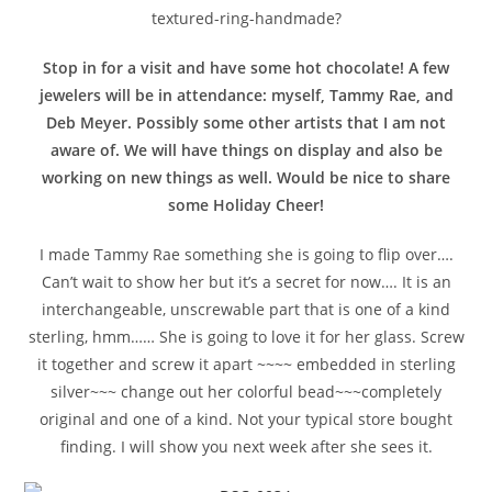
textured-ring-handmade?
Stop in for a visit and have some hot chocolate! A few
jewelers will be in attendance: myself, Tammy Rae, and
Deb Meyer. Possibly some other artists that I am not
aware of. We will have things on display and also be
working on new things as well. Would be nice to share
some Holiday Cheer!
I made Tammy Rae something she is going to flip over….
Can’t wait to show her but it’s a secret for now…. It is an
interchangeable, unscrewable part that is one of a kind
sterling, hmm…… She is going to love it for her glass. Screw
it together and screw it apart ~~~~ embedded in sterling
silver~~~ change out her colorful bead~~~completely
original and one of a kind. Not your typical store bought
finding. I will show you next week after she sees it.