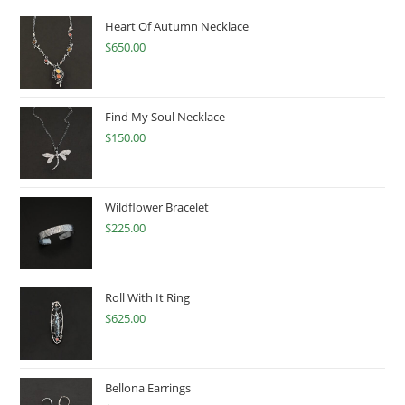
Heart Of Autumn Necklace
$
650.00
Find My Soul Necklace
$
150.00
Wildflower Bracelet
$
225.00
Roll With It Ring
$
625.00
Bellona Earrings