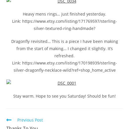
Heavy mens rings… just finished yesterday.
Link: https://www.etsy.com/listing/171769597/sterling-
silver-textured-ring-handmade?
Dragonfly revisited… This is a piece I have been making
from the start of making… I changed it slightly. It’s
refreshed.
Link: https://www.etsy.com/listing/170198939/sterling-
silver-dragonfly-necklace-wild?ref=shop_home_active
Stay warm. Hope to see you Saturday! Should be fun!
Previous Post
Thanks To You