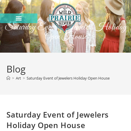
Saturday Event of Jewelers Holiday
Open House
Blog
>
Art
>
Saturday Event of Jewelers Holiday Open House
Saturday Event of Jewelers
Holiday Open House