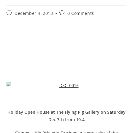
December 4, 2013
0 Comments
Holiday Open House at The Flying Pig Gallery on Saturday
Dec 7th from 10-4
Gemmy Little Briolette Earrings in every color of the