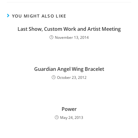
YOU MIGHT ALSO LIKE
Last Show, Custom Work and Artist Meeting
November 13, 2014
Guardian Angel Wing Bracelet
October 23, 2012
Power
May 24, 2013