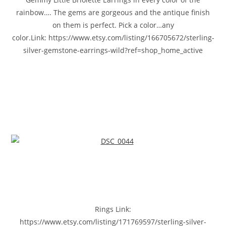
rainbow…. The gems are gorgeous and the antique finish
on them is perfect. Pick a color…any
color.Link: https://www.etsy.com/listing/166705672/sterling-
silver-gemstone-earrings-wild?ref=shop_home_active
Rings Link:
https://www.etsy.com/listing/171769597/sterling-silver-