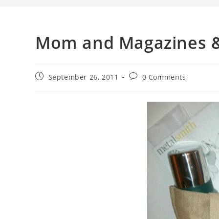
Mom and Magazines &
September 26, 2011
0 Comments