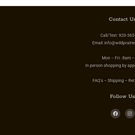
Contact Us
Call/Text:
920-365
Email:
info@wildprairie
Mon – Fri :
8am –
In person shopping by app
FAQ’s – Shipping – Ret
Follow Us