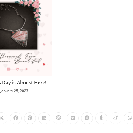
s Day is Almost Here!
January 25, 2023