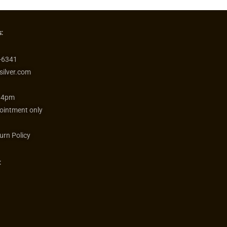
:
-6341
silver.com
 4pm
ointment only
urn Policy
: