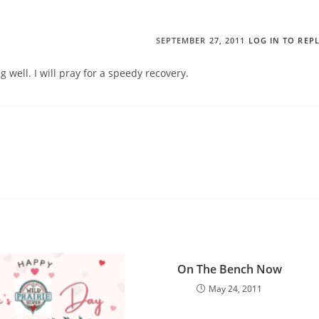
SEPTEMBER 27, 2011
LOG IN TO REP
well. I will pray for a speedy recovery.
On The Bench Now
May 24, 2011