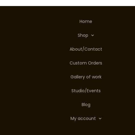
Home
Shop
About/Contact
Custom Orders
Gallery of work
Studio/Events
Blog
My account