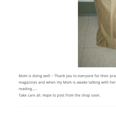
Mom is doing well ~ Thank you to everyone for their pra
magazines and when my Mom is awake talking with her.
reading…..
Take care all. Hope to post from the shop soon.