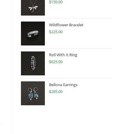
$
150.00
Wildflower Bracelet
$
225.00
Roll With It Ring
$
625.00
Bellona Earrings
$
285.00