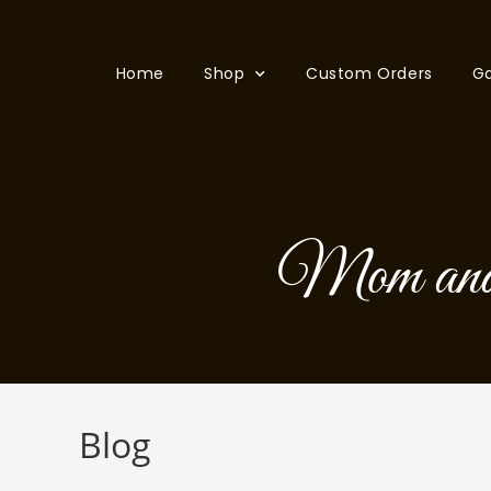
Home
Shop
Custom Orders
Ga
Mom and
Blog