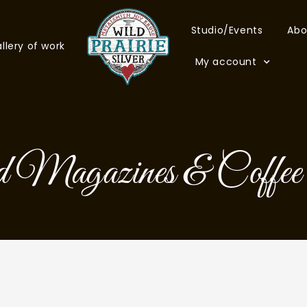
Studio/Events
Abo
llery of work
My account
 Magazines & Coffee