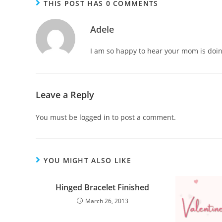
THIS POST HAS 0 COMMENTS
Adele
I am so happy to hear your mom is doing 
Leave a Reply
You must be
logged in
to post a comment.
YOU MIGHT ALSO LIKE
Hinged Bracelet Finished
March 26, 2013