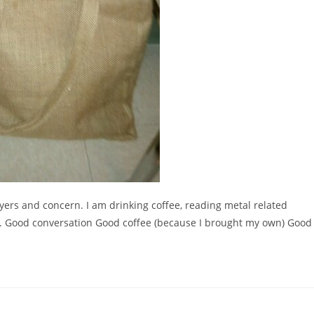
yers and concern. I am drinking coffee, reading metal related
 Good conversation Good coffee (because I brought my own) Good