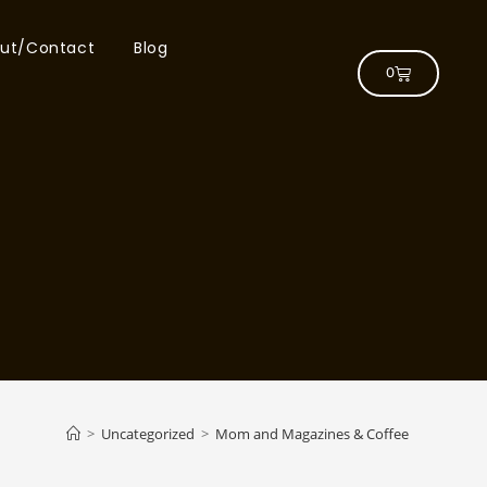
ut/Contact
Blog
0
>
Uncategorized
>
Mom and Magazines & Coffee