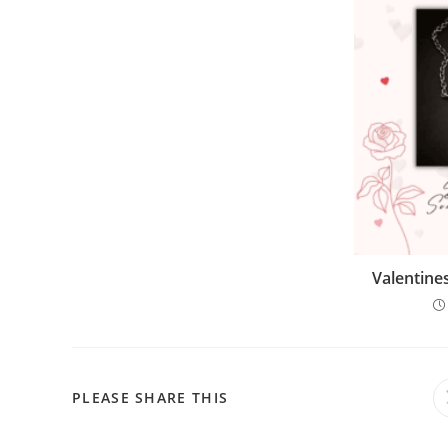
Valentine
PLEASE SHARE THIS