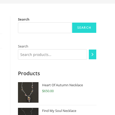
Search
SEARCH
Search
Products
Heart Of Autumn Necklace
$
650.00
Find My Soul Necklace