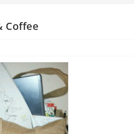
 Coffee