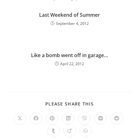
Last Weekend of Summer
September 4, 2012
Like a bomb went off in garage…
April 22, 2012
PLEASE SHARE THIS