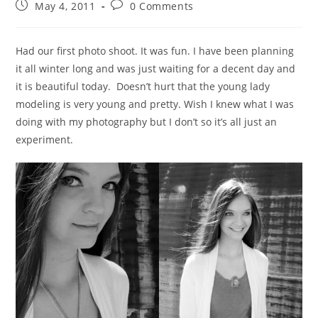
May 4, 2011
0 Comments
Had our first photo shoot. It was fun. I have been planning
it all winter long and was just waiting for a decent day and
it is beautiful today. Doesn’t hurt that the young lady
modeling is very young and pretty. Wish I knew what I was
doing with my photography but I don’t so it’s all just an
experiment.