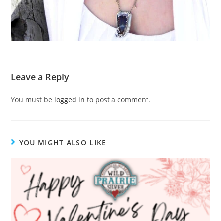
Leave a Reply
You must be
logged in
to post a comment.
YOU MIGHT ALSO LIKE