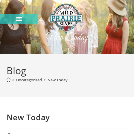
New Today
Blog
>
Uncategorized
>
New Today
New Today