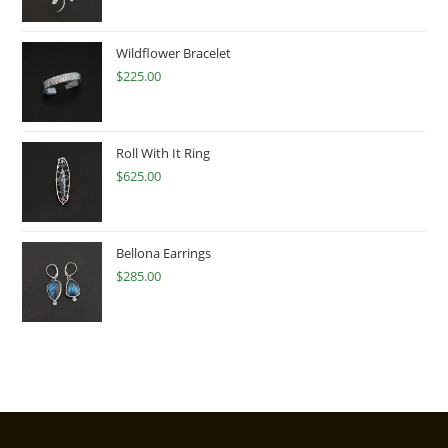
Wildflower Bracelet
$
225.00
Roll With It Ring
$
625.00
Bellona Earrings
$
285.00