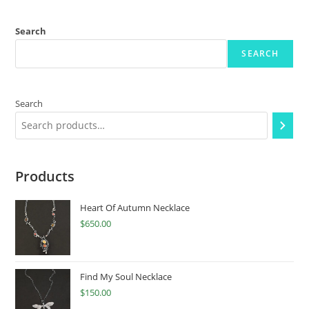
Search
SEARCH
Search
Products
Heart Of Autumn Necklace
$
650.00
Find My Soul Necklace
$
150.00