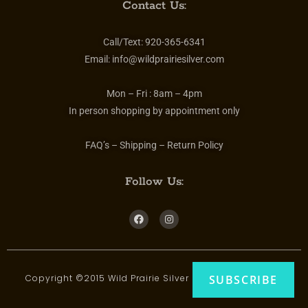
Contact Us:
Call/Text:
920-365-6341
Email:
info@wildprairiesilver.com
Mon – Fri :
8am – 4pm
In person shopping by appointment only
FAQ’s – Shipping – Return Policy
Follow Us:
Copyright ©2015 Wild Prairie Silver | All rights reserved
SUBSCRIBE