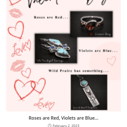
Roses are Red, Violets are Blue…
February 2, 2023