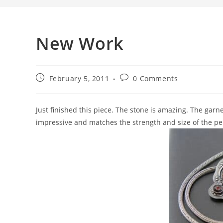
New Work
February 5, 2011
0 Comments
Just finished this piece. The stone is amazing. The garne
impressive and matches the strength and size of the pen