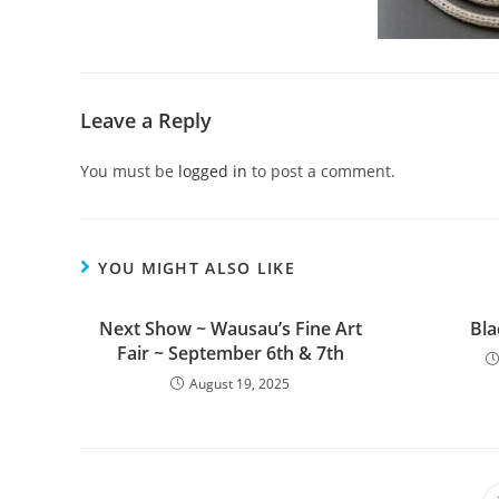
Leave a Reply
You must be
logged in
to post a comment.
YOU MIGHT ALSO LIKE
Next Show ~ Wausau’s Fine Art
Bla
Fair ~ September 6th & 7th
August 19, 2025