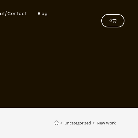
ut/Contact
Blog
0
>
Uncategorized
>
New Work