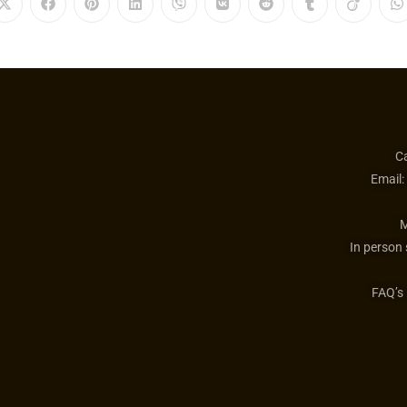
Ca
Email:
M
In person
FAQ’s 