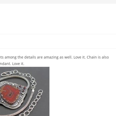
ts among the details are amazing as well. Love it. Chain is also
dant. Love it.