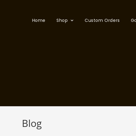
Home
Shop
Custom Orders
Ga
Blog