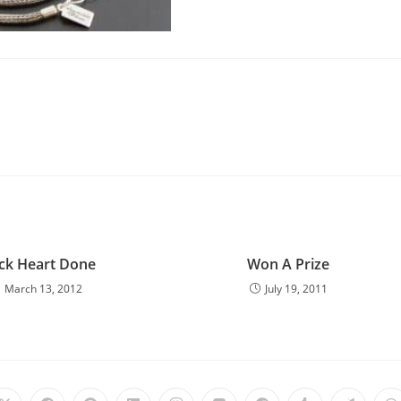
ck Heart Done
Won A Prize
March 13, 2012
July 19, 2011