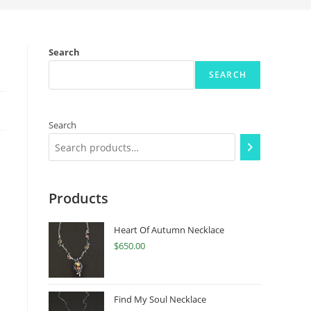
Search
SEARCH
Search
Products
Heart Of Autumn Necklace
$
650.00
Find My Soul Necklace