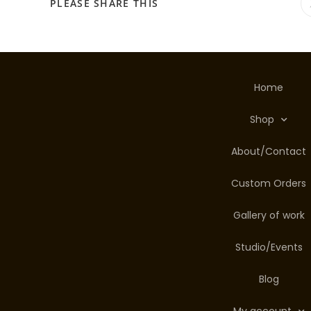
PLEASE SHARE THIS
Home
Shop
About/Contact
Custom Orders
Gallery of work
Studio/Events
Blog