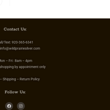
Contact Us:
ll/Text:
920-365-6341
info@wildprairiesilver.com
on – Fri :
8am – 4pm
 shopping by appointment only
– Shipping – Return Policy
Follow Us: