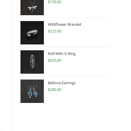
$
150.00
Wildflower Bracelet
$
225.00
Roll With It Ring
$
625.00
Bellona Earrings
$
285.00