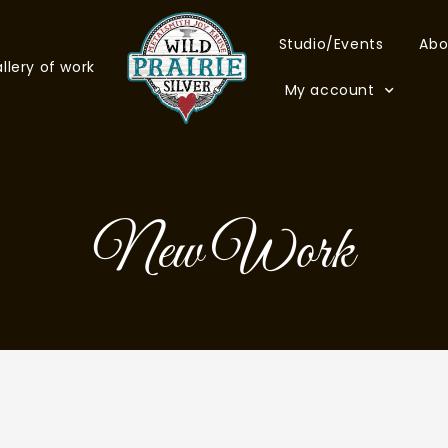
Studio/Events
Abo
llery of work
My account
New Work