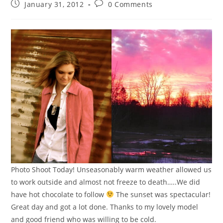
January 31, 2012
0 Comments
Photo Shoot Today! Unseasonably warm weather allowed us
to work outside and almost not freeze to death…..We did
have hot chocolate to follow
The sunset was spectacular!
Great day and got a lot done. Thanks to my lovely model
and good friend who was willing to be cold.