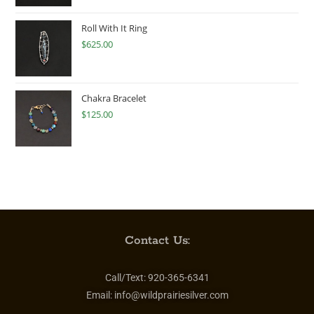
Roll With It Ring
$
625.00
Chakra Bracelet
$
125.00
Contact Us:
Call/Text:
920-365-6341
Email:
info@wildprairiesilver.com