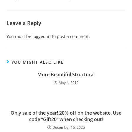
Leave a Reply
You must be
logged in
to post a comment.
YOU MIGHT ALSO LIKE
More Beautiful Structural
May 4, 2012
Only sale of the year! 20% off on the website. Use
code “Gift20” when checking out!
December 16, 2025