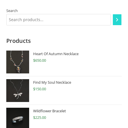
Search
Products
Heart Of Autumn Necklace
$
650.00
Find My Soul Necklace
$
150.00
Wildflower Bracelet
$
225.00