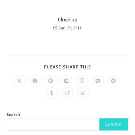
Close up
April 23, 2011
PLEASE SHARE THIS
Search
SEARCH