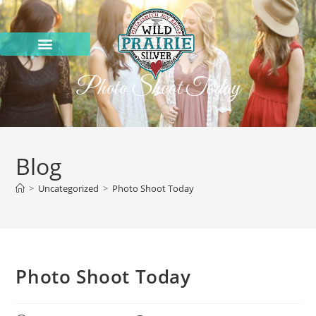
Photo Shoot Today
Blog
>
Uncategorized
>
Photo Shoot Today
Photo Shoot Today