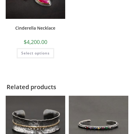
Cinderella Necklace
$
4,200.00
Select options
Related products