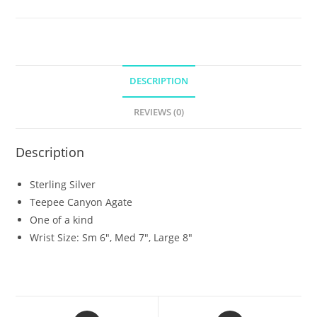
DESCRIPTION
REVIEWS (0)
Description
Sterling Silver
Teepee Canyon Agate
One of a kind
Wrist Size: Sm 6″, Med 7″, Large 8″