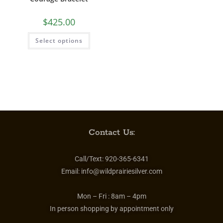
$
425.00
Select options
Contact Us:
Call/Text:
920-365-6341
Email:
info@wildprairiesilver.com
Mon – Fri :
8am – 4pm
In person shopping by appointment only