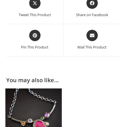
Tweet This Product
Share on Facebook
Pin This Product
Mail This Product
You may also like…