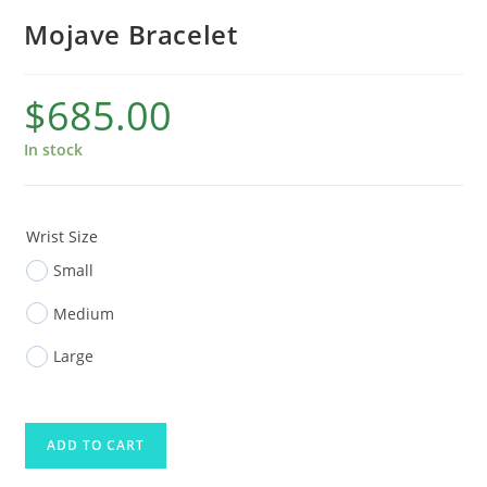
Mojave Bracelet
$
685.00
In stock
Wrist Size
Small
Medium
Large
ADD TO CART