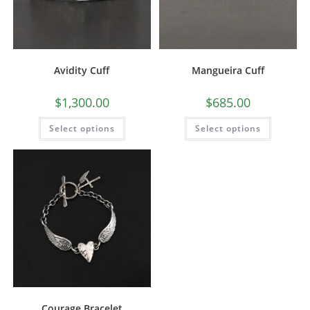
Avidity Cuff
Mangueira Cuff
$
1,300.00
$
685.00
Select options
Select options
Courage Bracelet