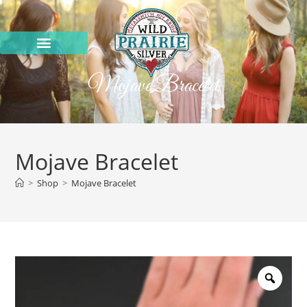
Mojave Bracelet
Mojave Bracelet
>
Shop
>
Mojave Bracelet